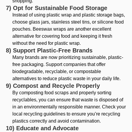
shopping.
7) Opt for Sustainable Food Storage
Instead of using plastic wrap and plastic storage bags,
choose glass jars, stainless steel tins, or silicone food
pouches. Beeswax wraps are another excellent
alternative for covering food and keeping it fresh
without the need for plastic wrap.
8) Support Plastic-Free Brands
Many brands are now prioritizing sustainable, plastic-
free packaging. Support companies that offer
biodegradable, recyclable, or compostable
alternatives to reduce plastic waste in your daily life.
9) Compost and Recycle Properly
By composting food scraps and properly sorting
recyclables, you can ensure that waste is disposed of
in an environmentally responsible manner. Check your
local recycling guidelines to ensure you’re recycling
plastics correctly and avoid contamination.
10) Educate and Advocate