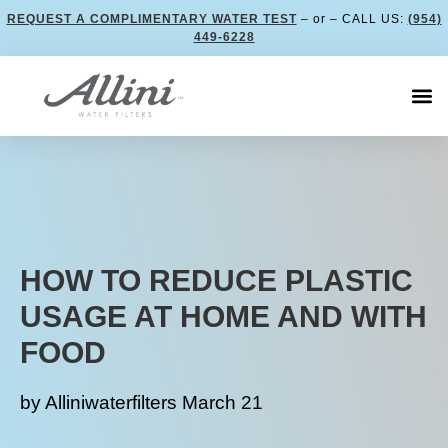
REQUEST A COMPLIMENTARY WATER TEST
– or – CALL US:
(954)
449-6228
HOW TO REDUCE PLASTIC
USAGE AT HOME AND WITH
FOOD
by
Alliniwaterfilters
March 21