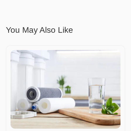
You May Also Like