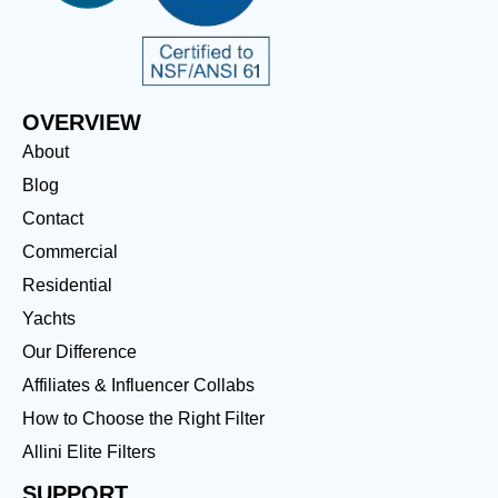
OVERVIEW
About
Blog
Contact
Commercial
Residential
Yachts
Our Difference
Affiliates & Influencer Collabs
How to Choose the Right Filter
Allini Elite Filters
SUPPORT