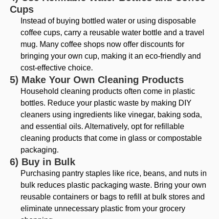
Cups
Instead of buying bottled water or using disposable
coffee cups, carry a reusable water bottle and a travel
mug. Many coffee shops now offer discounts for
bringing your own cup, making it an eco-friendly and
cost-effective choice.
5) Make Your Own Cleaning Products
Household cleaning products often come in plastic
bottles. Reduce your plastic waste by making DIY
cleaners using ingredients like vinegar, baking soda,
and essential oils. Alternatively, opt for refillable
cleaning products that come in glass or compostable
packaging.
6) Buy in Bulk
Purchasing pantry staples like rice, beans, and nuts in
bulk reduces plastic packaging waste. Bring your own
reusable containers or bags to refill at bulk stores and
eliminate unnecessary plastic from your grocery