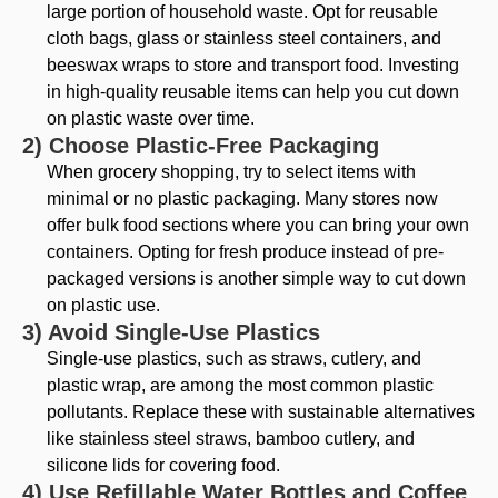
large portion of household waste. Opt for reusable
cloth bags, glass or stainless steel containers, and
beeswax wraps to store and transport food. Investing
in high-quality reusable items can help you cut down
on plastic waste over time.
2) Choose Plastic-Free Packaging
When grocery shopping, try to select items with
minimal or no plastic packaging. Many stores now
offer bulk food sections where you can bring your own
containers. Opting for fresh produce instead of pre-
packaged versions is another simple way to cut down
on plastic use.
3) Avoid Single-Use Plastics
Single-use plastics, such as straws, cutlery, and
plastic wrap, are among the most common plastic
pollutants. Replace these with sustainable alternatives
like stainless steel straws, bamboo cutlery, and
silicone lids for covering food.
4) Use Refillable Water Bottles and Coffee