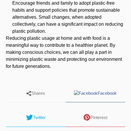
Encourage friends and family to adopt plastic-free
habits and support policies that promote sustainable
alternatives. Small changes, when adopted
collectively, can have a significant impact on reducing
plastic pollution.
Reducing plastic usage at home and with food is a
meaningful way to contribute to a healthier planet. By
making conscious choices, we can all play a part in
minimizing plastic waste and protecting our environment
for future generations.
Shares
Facebook
Twitter
Pinterest