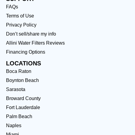
FAQs
Terms of Use
Privacy Policy
Don’t sell/share my info
Allini Water Filters Reviews
Financing Options
LOCATIONS
Boca Raton
Boynton Beach
Sarasota
Broward County
Fort Lauderdale
Palm Beach
Naples
Miami