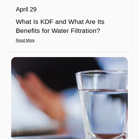
April 29
What Is KDF and What Are Its
Benefits for Water Filtration?
Read More