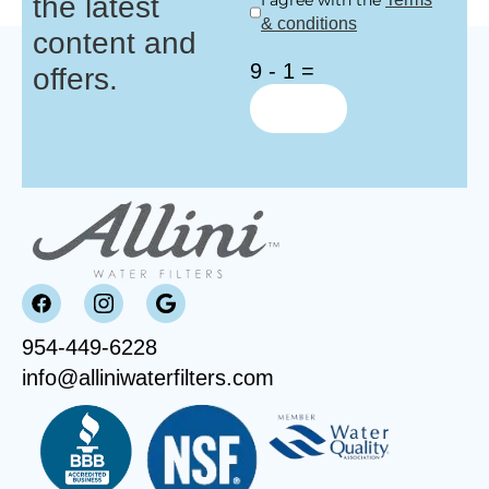
the latest
I agree with the
& conditions
content and
9 - 1 =
offers.
954-449-6228
info@alliniwaterfilters.com