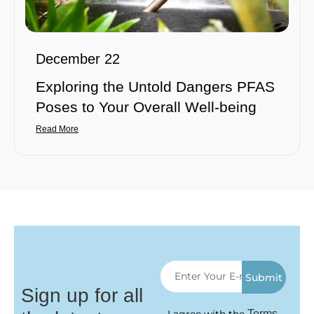
December 22
Exploring the Untold Dangers PFAS
Poses to Your Overall Well-being
Read More
Submit
Sign up for all
Terms