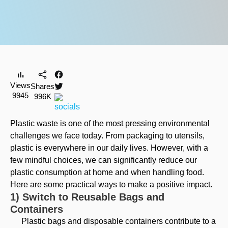
Views
Shares
9945
996K
Plastic waste is one of the most pressing environmental
challenges we face today. From packaging to utensils,
plastic is everywhere in our daily lives. However, with a
few mindful choices, we can significantly reduce our
plastic consumption at home and when handling food.
Here are some practical ways to make a positive impact.
1) Switch to Reusable Bags and
Containers
Plastic bags and disposable containers contribute to a