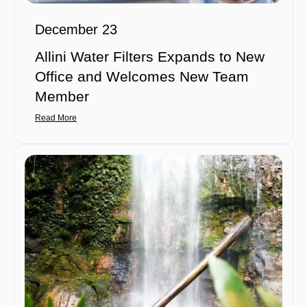
December 23
Allini Water Filters Expands to New
Office and Welcomes New Team
Member
Read More