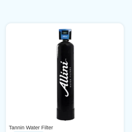
Tannin Water Filter