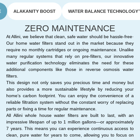
E
ALAKANITY BOOST
WATER BALANCE TECHNOLOGY
ZERO MAINTENANCE
At Allini, we believe that clean, safe water should be hassle-free·
Our home water filters stand out in the market because they
require no monthly cartridges or ongoing maintenance. Unalike
many regular systems that rely on pre-filters, our innovative
water purification technology eliminates the need for these
additional components like those in reverse osmosis water
filters.
This design not only saves you precious time and money but
also provides a more sustainable lifestyle by reducing your
home’s carbon footprint. You can enjoy the convenience of a
reliable filtration system without the constant worry of replacing
parts or fixing a time for regular maintenance.
All Allini whole house water filters are built to last, with an
impressive lifespan of up to 1 million gallons—or approximately
7 years. This means you can experience continuous access to
clean, pure water for years to come, allowing you to focus on