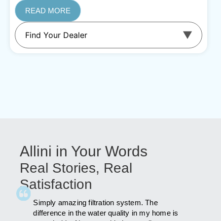
READ MORE
Allini in Your Words
Real Stories, Real
Satisfaction
id a lot
Simply amazing filtration system. The
As far a
was
difference in the water quality in my home is
far afte