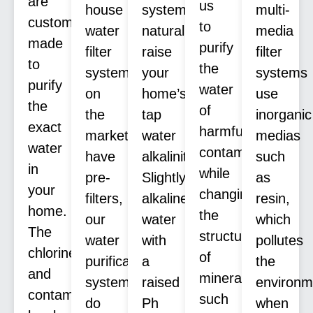
are
us
house
systems
multi-
custom
to
water
naturally
media
made
purify
filter
raise
filter
to
the
systems
your
systems
purify
water
on
home’s
use
the
of
the
tap
inorganic
exact
harmful
market
water
medias
water
contaminants
have
alkalinity.
such
in
while
pre-
Slightly
as
your
changing
filters,
alkaline
resin,
home.
the
our
water
which
The
structure
water
with
pollutes
chlorine
of
purification
a
the
and
minerals
systems
raised
environm
contaminants
such
do
Ph
when