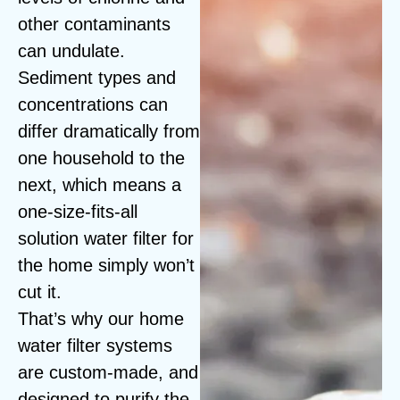
other contaminants
can undulate.
Sediment types and
concentrations can
differ dramatically from
one household to the
next, which means a
one-size-fits-all
solution water filter for
the home simply won’t
cut it.
That’s why our home
water filter systems
are custom-made, and
designed to purify the