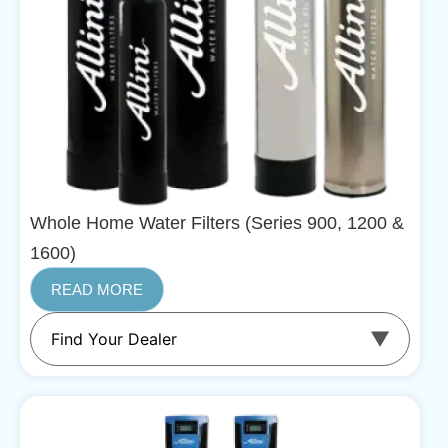
Whole Home Water Filters (Series 900, 1200 &
1600)
READ MORE