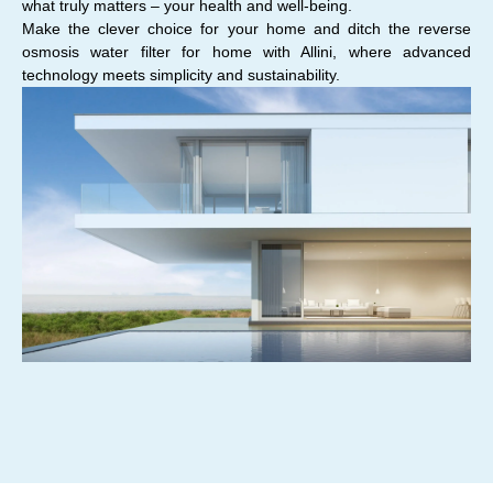
what truly matters – your health and well-being.
Make the clever choice for your home and ditch the reverse
osmosis water filter for home with Allini, where advanced
technology meets simplicity and sustainability.