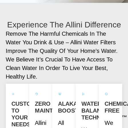
Experience The Allini Difference
Remove The Harmful Chemicals In The
Water You Drink & Use – Allini Water Filters
Improve The Quality Of Your Home’s Water.
We Believe It’s Crucial To Have Access To
Clean Water In Order To Live Your Best,
Healthy Life.
CUSTOM
ZERO
ALAKANITY
WATER
CHEMIC
TO
MAINTENANCE
BOOST
BALANCE
FREE
YOUR
TECHNOLOGY™
Allini
All
We
NEEDS