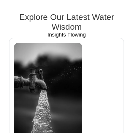
Explore Our Latest Water
Wisdom
Insights Flowing