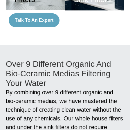
Talk To An Expert
Over 9 Different Organic And
Bio-Ceramic Medias Filtering
Your Water
By combining over 9 different organic and
bio-ceramic medias, we have mastered the
technique of creating clean water without the
use of any chemicals. Our whole house filters
and under the sink filters do not require