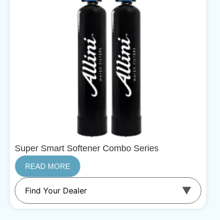
Super Smart Softener Combo Series
READ MORE