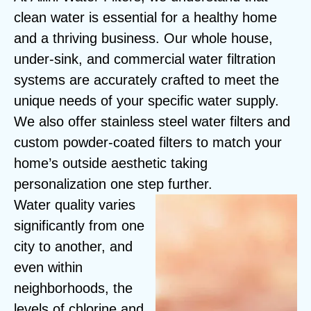
clean water is essential for a healthy home
and a thriving business. Our whole house,
under-sink, and commercial water filtration
systems are accurately crafted to meet the
unique needs of your specific water supply.
We also offer stainless steel water filters and
custom powder-coated filters to match your
home’s outside aesthetic taking
personalization one step further.
Water quality varies
significantly from one
city to another, and
even within
neighborhoods, the
levels of chlorine and