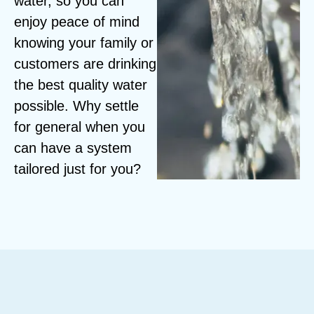
water, so you can
enjoy peace of mind
knowing your family or
customers are drinking
the best quality water
possible. Why settle
for general when you
can have a system
tailored just for you?