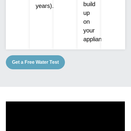
build
years).
up
on
your
appliances.
Get a Free Water Test