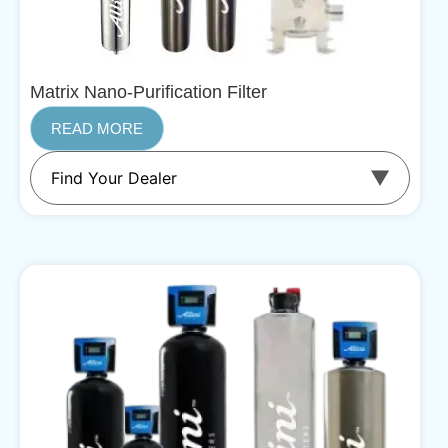
Matrix Nano-Purification Filter
READ MORE