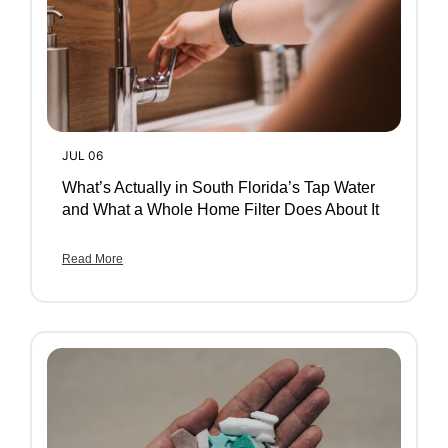
JUL 06
What’s Actually in South Florida’s Tap Water
and What a Whole Home Filter Does About It
Read More