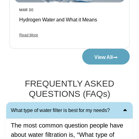
MAR 30
Hydrogen Water and What it Means
Read More
View All
FREQUENTLY ASKED
QUESTIONS (FAQs)
What type of water filter is best for my needs?
The most common question people have
about water filtration is, “What type of