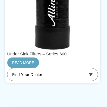
Under Sink Filters – Series 600
READ MORE