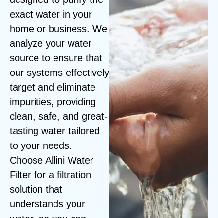
exact water in your
home or business. We
analyze your water
source to ensure that
our systems effectively
target and eliminate
impurities, providing
clean, safe, and great-
tasting water tailored
to your needs.
Choose Allini Water
Filter for a filtration
solution that
understands your