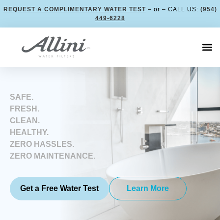
REQUEST A COMPLIMENTARY WATER TEST
– or – CALL US:
(954)
449-6228
SAFE.
FRESH.
CLEAN.
HEALTHY.
ZERO HASSLES.
ZERO MAINTENANCE.
Get a Free Water Test
Learn More