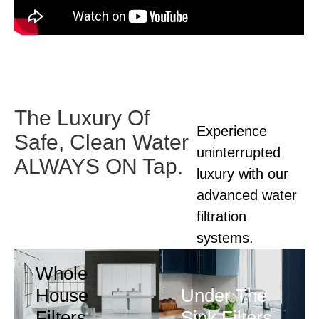
The Luxury Of
Experience
Safe,
Clean Water
uninterrupted
ALWAYS ON Tap.
luxury with our
advanced
water
filtration
systems.
Whole
House
Under The
Filters
Sink Filters