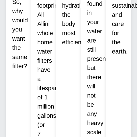
So,
found
footprint.
hydrating
sustaina
why
in
All
the
and
would
your
Allini
body
care
you
water
whole
most
for
want
are
home
efficiently.
the
the
still
water
earth.
same
present,
filters
filter?
but
have
there
a
will
lifespan
not
of 1
be
million
any
gallons
heavy
(or
scale
7