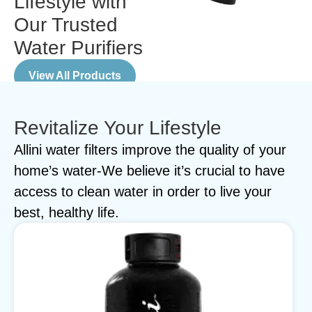
Lifestyle with
Our Trusted
Water Purifiers
View All Products
Revitalize Your Lifestyle
Allini water filters improve the quality of your
home’s water-We believe it’s crucial to have
access to clean water in order to live your
best, healthy life.