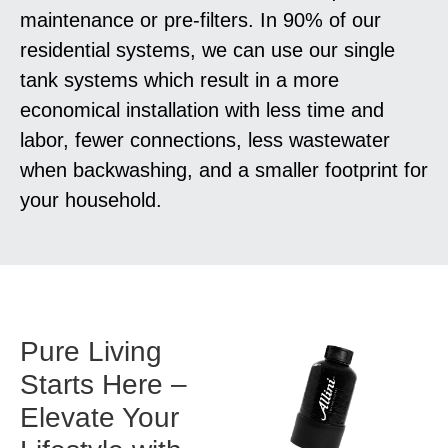
maintenance or pre-filters. In 90% of our
residential systems, we can use our single
tank systems which result in a more
economical installation with less time and
labor, fewer connections, less wastewater
when backwashing, and a smaller footprint for
your household.
Pure Living
Starts Here –
Elevate Your