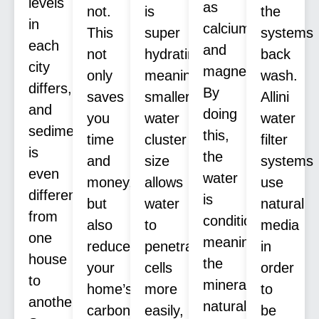
levels
as
not.
is
the
in
calcium
This
super
systems
each
and
not
hydrating,
back
city
magnesium.
only
meaning
wash.
differs,
By
saves
smaller
Allini
and
doing
you
water
water
sediment
this,
time
cluster
filter
is
the
and
size
systems
even
water
money,
allows
use
different
is
but
water
natural
from
conditioned,
also
to
media
one
meaning
reduces
penetrate
in
house
the
your
cells
order
to
minerals
home’s
more
to
another.
naturally
carbon
easily,
be