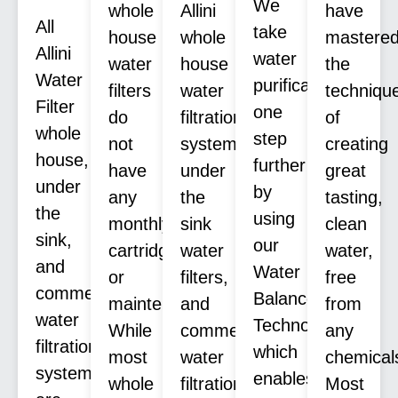
We
whole
Allini
have
All
take
house
whole
mastere
Allini
water
water
house
the
Water
purification
filters
water
techniqu
Filter
one
do
filtration
of
whole
step
not
systems,
creating
house,
further
have
under
great
under
by
any
the
tasting,
the
using
monthly
sink
clean
sink,
our
cartridges
water
water,
and
Water
or
filters,
free
commercial
Balance
maintenance.
and
from
water
Technology™
While
commercial
any
filtration
which
most
water
chemical
systems
enables
whole
filtration
Most