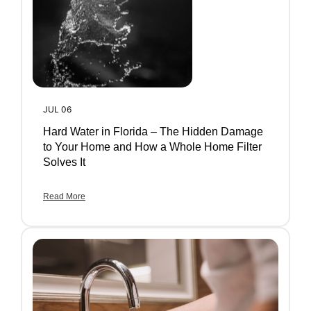
JUL 06
Hard Water in Florida – The Hidden Damage
to Your Home and How a Whole Home Filter
Solves It
Read More