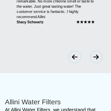
that had
remarkable. No more chlorine smell or taste to
than it h
ie and
the water. Just great tasting water! The
shower. 
't be
customer service is fantastic. I highly
Maria A
l the
recommend Allini
Stacy Schwartz
★
★
★
★
★
★
★
★
★
Allini Water Filters
At Allini Water Filters, we understand that