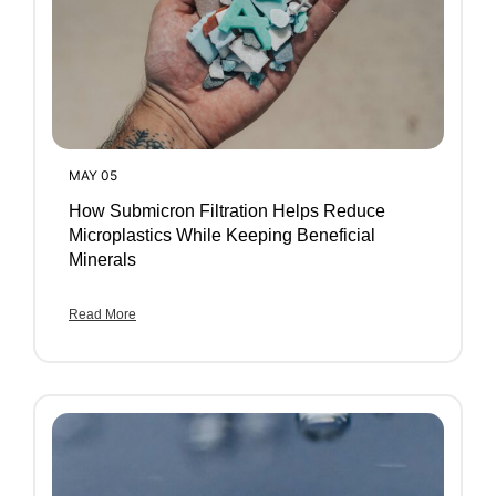
MAY 05
How Submicron Filtration Helps Reduce
Microplastics While Keeping Beneficial
Minerals
Read More