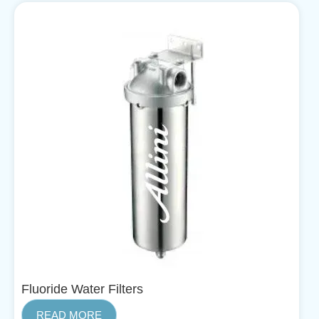
Fluoride Water Filters
READ MORE