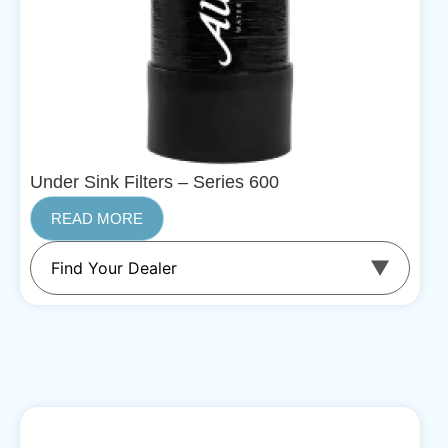
Under Sink Filters – Series 600
READ MORE