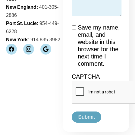
New England:
401-305-
2886
Port St. Lucie:
954-449-
Consent
Save my name,
6228
email, and
New York:
914 835-3982
website in this
browser for the
next time I
comment.
CAPTCHA