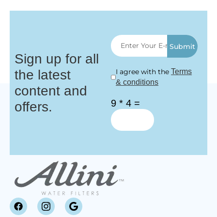
Submit
Sign up for all
the latest
I agree with the
Terms
& conditions
content and
9 * 4 =
offers.