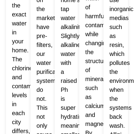
the
of
the
tap
inorganic
exact
harmful
market
water
medias
water
contaminants
have
alkalinity.
such
in
while
pre-
Slightly
as
your
changing
filters,
alkaline
resin,
home.
the
our
water
which
The
structure
water
with
pollutes
chlorine
of
purification
a
the
and
minerals
systems
raised
environm
contaminants
such
do
Ph
when
levels
as
not.
is
the
in
calcium
This
super
systems
each
and
not
hydrating,
back
city
magnesium.
only
meaning
wash.
differs,
By