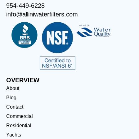
954-449-6228
info@alliniwaterfilters.com
OVERVIEW
About
Blog
Contact
Commercial
Residential
Yachts