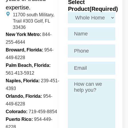
Select
expertise.
Product
(Required)
11700 south Military,
Trail
#303 Golf, FL
33436
Name
(Required)
New York Metro:
844-
255-4644
Phone
Broward, Florida:
954-
449-6228
Email
(Required)
Palm Beach, Florida:
561-413-5912
Naples, Florida:
239-451-
Message
4393
Orlando, Florida:
954-
449-6228
Colorado:
719-459-8854
Puerto Rico:
954-449-
6228