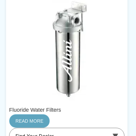
Fluoride Water Filters
READ MORE