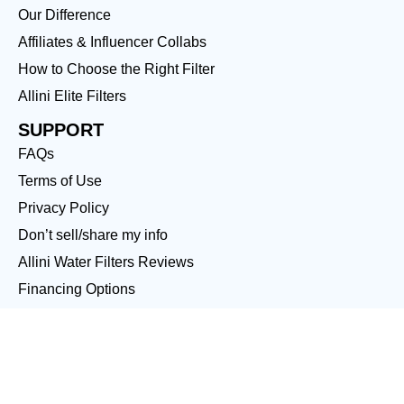
Our Difference
Affiliates & Influencer Collabs
How to Choose the Right Filter
Allini Elite Filters
SUPPORT
FAQs
Terms of Use
Privacy Policy
Don’t sell/share my info
Allini Water Filters Reviews
Financing Options
LOCATIONS
Boca Raton
Boynton Beach
Sarasota