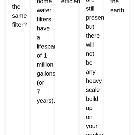
home
efficiently.
the
the
still
water
earth.
same
present,
filters
filter?
but
have
there
a
will
lifespan
not
of 1
be
million
any
gallons
heavy
(or
scale
7
build
years).
up
on
your
appliances.