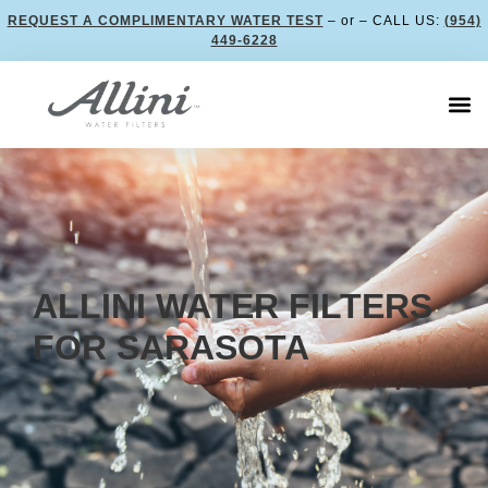
REQUEST A COMPLIMENTARY WATER TEST
– or – CALL US:
(954)
449-6228
ALLINI WATER FILTERS
FOR SARASOTA