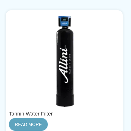
Tannin Water Filter
READ MORE