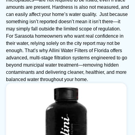
amounts are present. Hardness is also not measured, and
can easily affect your home’s water quality. Just because
something isn’t reported doesn’t mean it isn’t there—it
may simply fall outside the limited scope of regulation.
For Sarasota homeowners who want real confidence in
their water, relying solely on the city report may not be
enough. That’s why Allini Water Filters of Florida offers
advanced, multi-stage filtration systems engineered to go
beyond municipal water treatment—removing hidden
contaminants and delivering cleaner, healthier, and more
balanced water throughout your home.