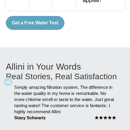
Get a Free Water Test
Allini in Your Words
Real Stories, Real Satisfaction
Simply amazing filtration system. The difference in
As fa
ly
the water quality in my home is remarkable. No
after 
more chlorine smell or taste to the water. Just great
has i
am to
tasting water! The customer service is fantastic. I
you Al
highly recommend Allini
Maria
 you
Stacy Schwartz
★
★
★
★
★
★
★
★