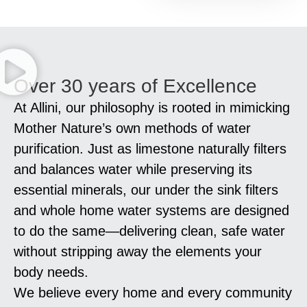
Over 30 years of Excellence
At Allini, our philosophy is rooted in mimicking
Mother Nature’s own methods of water
purification. Just as limestone naturally filters
and balances water while preserving its
essential minerals, our under the sink filters
and whole home water systems are designed
to do the same—delivering clean, safe water
without stripping away the elements your
body needs.
We believe every home and every community