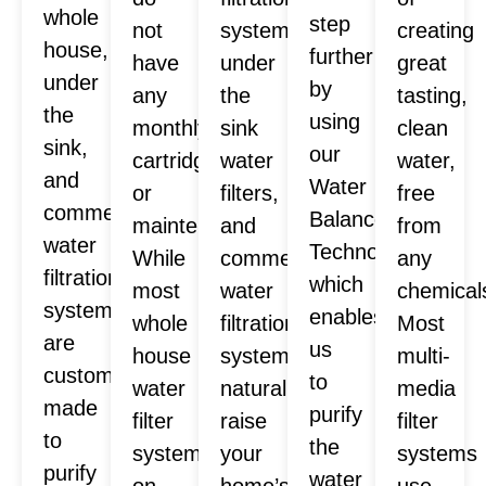
whole
step
not
systems,
creating
house,
further
have
under
great
under
by
any
the
tasting,
the
using
monthly
sink
clean
sink,
our
cartridges
water
water,
and
Water
or
filters,
free
commercial
Balance
maintenance.
and
from
water
Technology™
While
commercial
any
filtration
which
most
water
chemical
systems
enables
whole
filtration
Most
are
us
house
systems
multi-
custom
to
water
naturally
media
made
purify
filter
raise
filter
to
the
systems
your
systems
purify
water
on
home’s
use