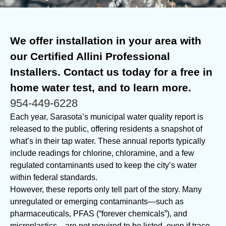
We offer installation in your area with
our Certified Allini Professional
Installers. Contact us today for a free in
home water test, and to learn more.
954-449-6228
Each year, Sarasota’s municipal water quality report is
released to the public, offering residents a snapshot of
what’s in their tap water. These annual reports typically
include readings for chlorine, chloramine, and a few
regulated contaminants used to keep the city’s water
within federal standards.
However, these reports only tell part of the story. Many
unregulated or emerging contaminants—such as
pharmaceuticals, PFAS (“forever chemicals”), and
microplastics—are not required to be listed, even if trace