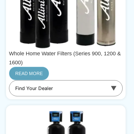
Whole Home Water Filters (Series 900, 1200 &
1600)
READ MORE