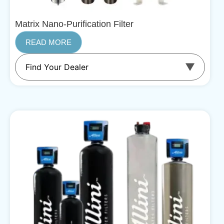
Matrix Nano-Purification Filter
READ MORE