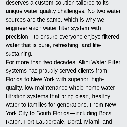
deserves a custom solution tailored to its
unique water quality challenges. No two water
sources are the same, which is why we
engineer each water filter system with
precision—to ensure everyone enjoys filtered
water that is pure, refreshing, and life-
sustaining.
For more than two decades, Allini Water Filter
systems has proudly served clients from
Florida to New York with superior, high-
quality, low-maintenance whole home water
filtration systems that bring clean, healthy
water to families for generations. From New
York City to South Florida—including Boca
Raton, Fort Lauderdale, Doral, Miami, and