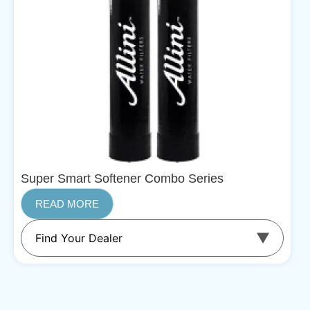
Super Smart Softener Combo Series
READ MORE