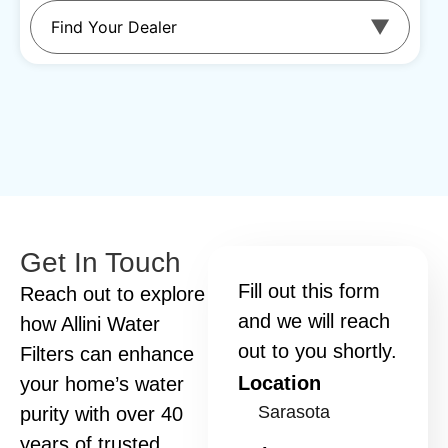
Get In Touch
Fill out this form
Reach out to explore
and we will reach
how Allini Water
out to you shortly.
Filters can enhance
Location
your home’s water
purity with over 40
years of trusted