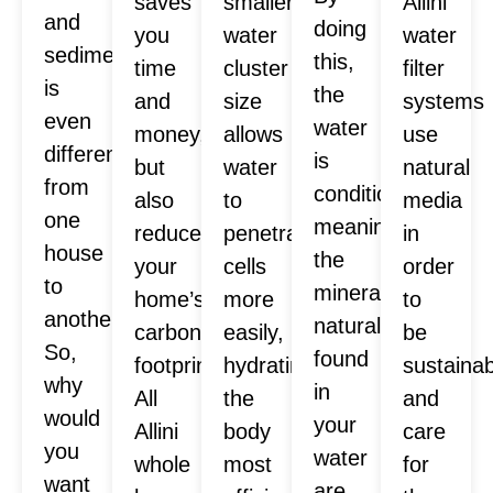
saves
smaller
Allini
and
doing
you
water
water
sediment
this,
time
cluster
filter
is
the
and
size
systems
even
water
money,
allows
use
different
is
but
water
natural
from
conditioned,
also
to
media
one
meaning
reduces
penetrate
in
house
the
your
cells
order
to
minerals
home’s
more
to
another.
naturally
carbon
easily,
be
So,
found
footprint.
hydrating
sustaina
why
in
All
the
and
would
your
Allini
body
care
you
water
whole
most
for
want
are