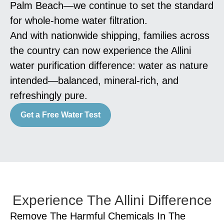
Palm Beach—we continue to set the standard
for whole-home water filtration.
And with nationwide shipping, families across
the country can now experience the Allini
water purification difference: water as nature
intended—balanced, mineral-rich, and
refreshingly pure.
Get a Free Water Test
Experience The Allini Difference
Remove The Harmful Chemicals In The