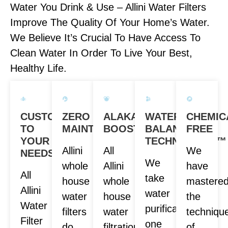
Water You Drink & Use – Allini Water Filters
Improve The Quality Of Your Home’s Water.
We Believe It’s Crucial To Have Access To
Clean Water In Order To Live Your Best,
Healthy Life.
CUSTOM
ZERO
ALAKANITY
WATER
CHEMIC
TO
MAINTENANCE
BOOST
BALANCE
FREE
YOUR
TECHNOLOGY™
Allini
All
We
NEEDS
We
whole
Allini
have
All
take
house
whole
mastere
Allini
water
water
house
the
Water
purification
filters
water
techniqu
Filter
one
do
filtration
of