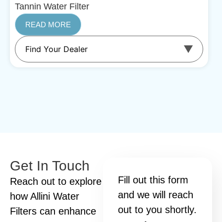
Tannin Water Filter
READ MORE
Get In Touch
Fill out this form
Reach out to explore
and we will reach
how Allini Water
out to you shortly.
Filters can enhance