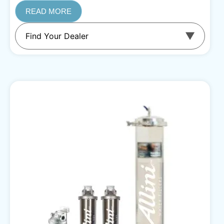
READ MORE