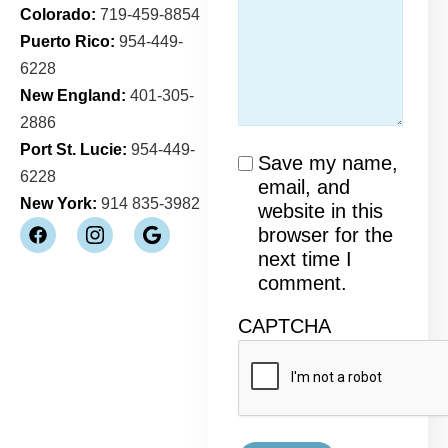
Colorado:
719-459-8854
Puerto Rico:
954-449-
6228
New England:
401-305-
2886
Port St. Lucie:
954-449-
Consent
Save my name,
6228
email, and
New York:
914 835-3982
website in this
browser for the
next time I
comment.
CAPTCHA