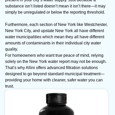
substance isn’t listed doesn’t mean it isn’t there—it may
simply be unregulated or below the reporting threshold.
Furthermore, each section of New York like Westchester,
New York City, and upstate New York all have different
water municipalities which mean they all have different
amounts of contaminants in their individual city water
quality.
For homeowners who want true peace of mind, relying
solely on the New York water report may not be enough.
That’s why Allini offers advanced filtration solutions
designed to go beyond standard municipal treatment—
providing your home with cleaner, safer water you can
trust.