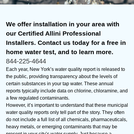
We offer installation in your area with
our Certified Allini Professional
Installers. Contact us today for a free in
home water test, and to learn more.
844-225-4644
Each year, New York’s water quality report is released to
the public, providing transparency about the levels of
certain substances in your tap water. These annual
reports typically include data on chlorine, chloramine, and
a few regulated contaminants.
However, it’s important to understand that these municipal
water quality reports only tell part of the story. They often
do not include a full list of all chemicals, pharmaceuticals,
heavy metals, or emerging contaminants that may be
present in your city’s water supply. Just because a