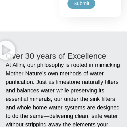
Over 30 years of Excellence
At Allini, our philosophy is rooted in mimicking
Mother Nature’s own methods of water
purification. Just as limestone naturally filters
and balances water while preserving its
essential minerals, our under the sink filters
and whole home water systems are designed
to do the same—delivering clean, safe water
without stripping away the elements your