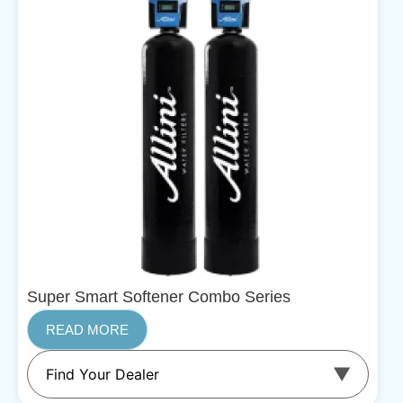
Super Smart Softener Combo Series
READ MORE