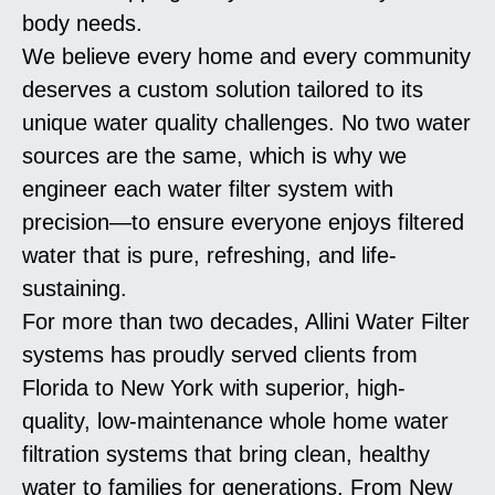
body needs.
We believe every home and every community
deserves a custom solution tailored to its
unique water quality challenges. No two water
sources are the same, which is why we
engineer each water filter system with
precision—to ensure everyone enjoys filtered
water that is pure, refreshing, and life-
sustaining.
For more than two decades, Allini Water Filter
systems has proudly served clients from
Florida to New York with superior, high-
quality, low-maintenance whole home water
filtration systems that bring clean, healthy
water to families for generations. From New