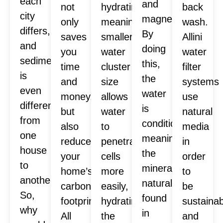
each
and
not
hydrating,
back
city
magnesium.
only
meaning
wash.
differs,
By
saves
smaller
Allini
and
doing
you
water
water
sediment
this,
time
cluster
filter
is
the
and
size
systems
even
water
money,
allows
use
different
is
but
water
natural
from
conditioned,
also
to
media
one
meaning
reduces
penetrate
in
house
the
your
cells
order
to
minerals
home’s
more
to
another.
naturally
carbon
easily,
be
So,
found
footprint.
hydrating
sustaina
why
in
All
the
and