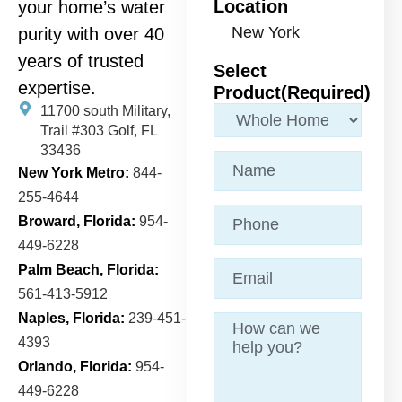
Location
your home’s water
purity with over 40
years of trusted
Select
expertise.
Product
(Required)
11700 south Military,
Trail
#303 Golf, FL
33436
Name
(Required)
New York Metro:
844-
255-4644
Phone
Broward, Florida:
954-
449-6228
Email
(Required)
Palm Beach, Florida:
561-413-5912
Naples, Florida:
239-451-
Message
4393
Orlando, Florida:
954-
449-6228