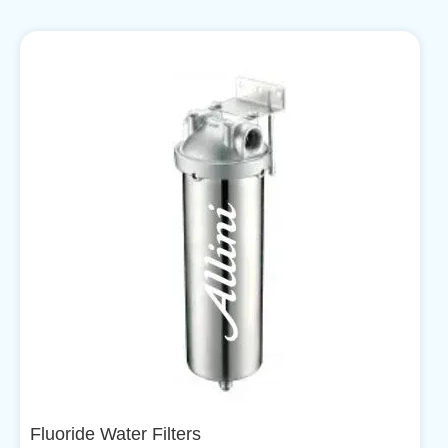
Fluoride Water Filters