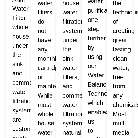
water
water
house
the
Water
purification
filters
water
techniqu
Filter
one
do
filtration
of
whole
step
not
systems,
creating
house,
further
have
under
great
under
by
any
the
tasting,
the
using
monthly
sink
clean
sink,
our
cartridges
water
water,
and
Water
or
filters,
free
commercial
Balance
maintenance.
and
from
water
Technology™
While
commercial
any
filtration
which
most
water
chemical
systems
enables
whole
filtration
Most
are
us
house
systems
multi-
custom
to
water
naturally
media
made