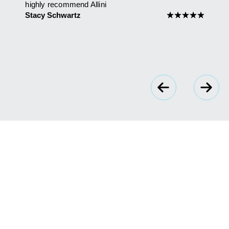
highly recommend Allini
Maria
 you
Stacy Schwartz
★
★
★
★
★
★
★
★