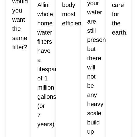
would
your
Allini
body
care
you
water
whole
most
for
want
are
home
efficiently.
the
the
still
water
earth.
same
present,
filters
filter?
but
have
there
a
will
lifespan
not
of 1
be
million
any
gallons
heavy
(or
scale
7
build
years).
up