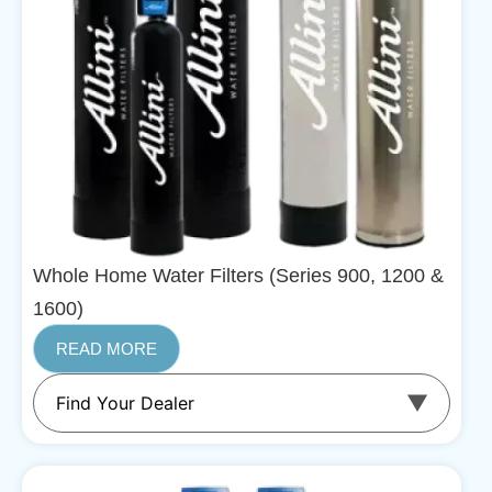
Whole Home Water Filters (Series 900, 1200 &
1600)
READ MORE