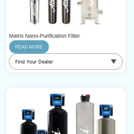
Matrix Nano-Purification Filter
READ MORE