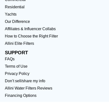
Residential
Yachts
Our Difference
Affiliates & Influencer Collabs
How to Choose the Right Filter
Allini Elite Filters
SUPPORT
FAQs
Terms of Use
Privacy Policy
Don’t sell/share my info
Allini Water Filters Reviews
Financing Options
LOCATIONS