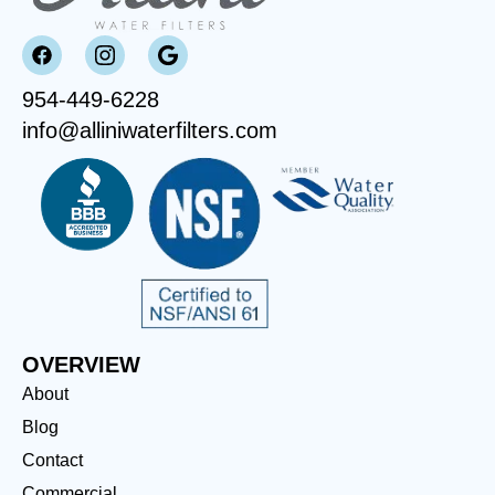
954-449-6228
info@alliniwaterfilters.com
OVERVIEW
About
Blog
Contact
Commercial