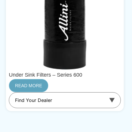
Under Sink Filters – Series 600
READ MORE