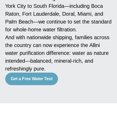
York City to South Florida—including Boca
Raton, Fort Lauderdale, Doral, Miami, and
Palm Beach—we continue to set the standard
for whole-home water filtration.
And with nationwide shipping, families across
the country can now experience the Allini
water purification difference: water as nature
intended—balanced, mineral-rich, and
refreshingly pure.
Get a Free Water Test