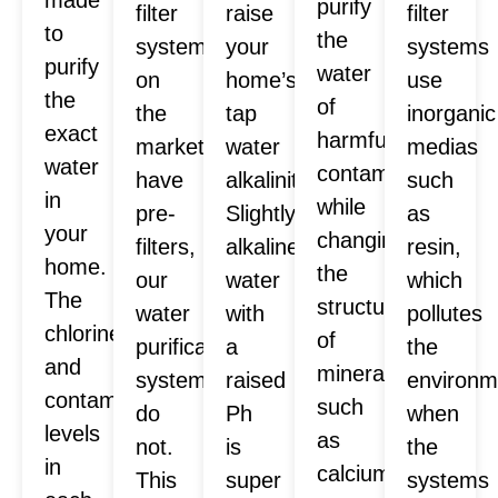
purify
filter
raise
filter
to
the
systems
your
systems
purify
water
on
home’s
use
the
of
the
tap
inorganic
exact
harmful
market
water
medias
water
contaminants
have
alkalinity.
such
in
while
pre-
Slightly
as
your
changing
filters,
alkaline
resin,
home.
the
our
water
which
The
structure
water
with
pollutes
chlorine
of
purification
a
the
and
minerals
systems
raised
environm
contaminants
such
do
Ph
when
levels
as
not.
is
the
in
calcium
This
super
systems