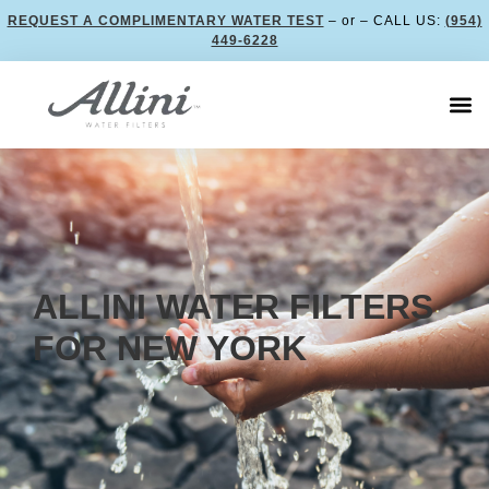
REQUEST A COMPLIMENTARY WATER TEST
– or – CALL US:
(954)
449-6228
ALLINI WATER FILTERS
FOR NEW YORK