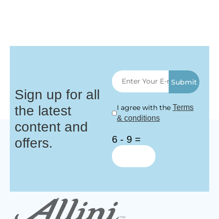
Submit
Sign up for all
the latest
I agree with the
Terms
& conditions
content and
6 - 9 =
offers.