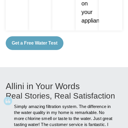
on
your
appliances.
Get a Free Water Test
Allini in Your Words
Real Stories, Real Satisfaction
Simply amazing filtration system. The difference in
As fa
ly
the water quality in my home is remarkable. No
after 
more chlorine smell or taste to the water. Just great
has i
am to
tasting water! The customer service is fantastic. I
you Al