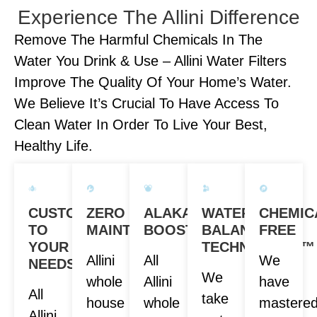
Experience The Allini Difference
Remove The Harmful Chemicals In The
Water You Drink & Use – Allini Water Filters
Improve The Quality Of Your Home’s Water.
We Believe It’s Crucial To Have Access To
Clean Water In Order To Live Your Best,
Healthy Life.
CUSTOM
ZERO
ALAKANITY
WATER
CHEMIC
TO
MAINTENANCE
BOOST
BALANCE
FREE
YOUR
TECHNOLOGY™
Allini
All
We
NEEDS
We
whole
Allini
have
All
take
house
whole
mastere
Allini