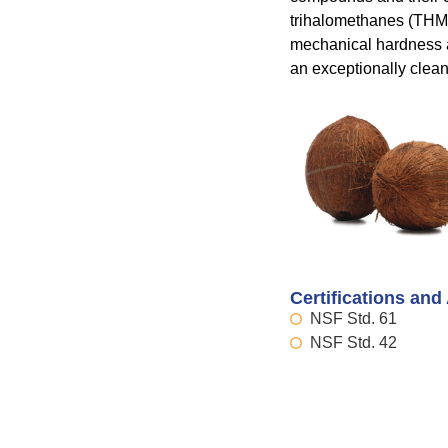
trihalomethanes (THMs).
mechanical hardness a
an exceptionally clean
Certifications and
NSF Std. 61
NSF Std. 42