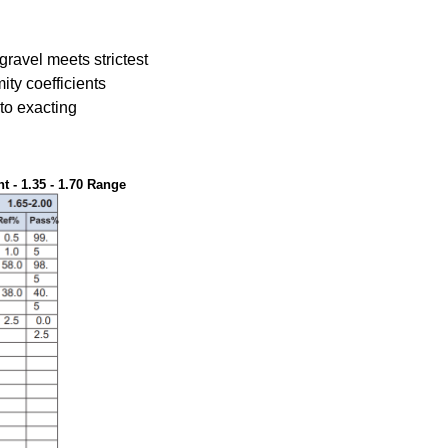
 gravel meets strictest
ity coefficients
 to exacting
 - 1.35 - 1.70 Range