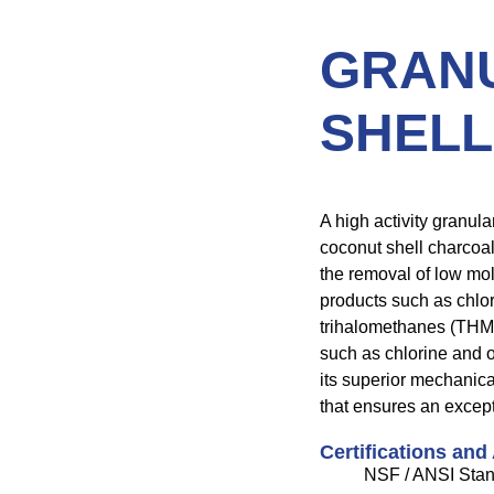
GRAN
SHELL
A high activity granul
coconut shell charcoal.
the removal of low mo
products such as chlo
trihalomethanes (THM’s)
such as chlorine and o
its superior mechanic
that ensures an except
Certifications and
NSF / ANSI Stan