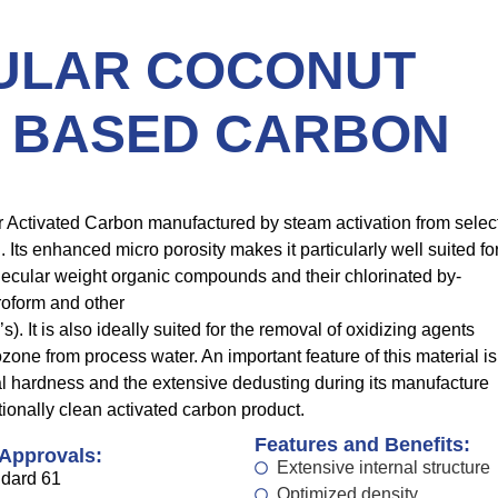
ULAR COCONUT
 BASED CARBON
ar Activated Carbon manufactured by steam activation from selec
 Its enhanced micro porosity makes it particularly well suited fo
lecular weight organic compounds and their chlorinated by-
roform and other
. It is also ideally suited for the removal of oxidizing agents
zone from process water. An important feature of this material is
al hardness and the extensive dedusting during its manufacture
ionally clean activated carbon product.
Features and Benefits:
 Approvals:
Extensive internal structure
dard 61
Optimized density