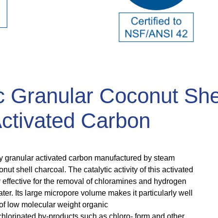
c Granular Coconut She
ctivated Carbon
vity granular activated carbon manufactured by steam
onut shell charcoal. The catalytic activity of this activated
 effective for the removal of chloramines and hydrogen
ter. Its large micropore volume makes it particularly well
 of low molecular weight organic
hlorinated by-products such as chloro- form and other