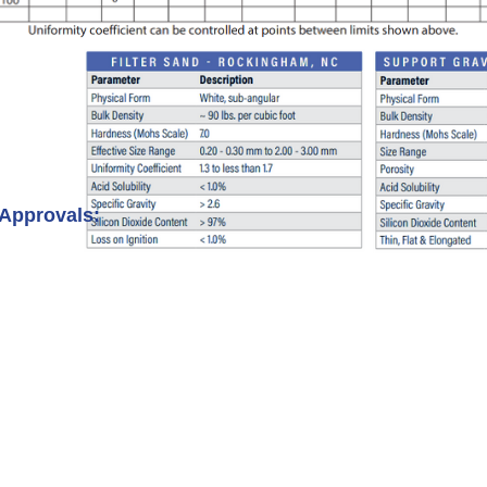
 Approvals: