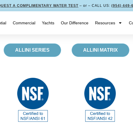
UEST A COMPLIMENTARY WATER TEST
– or – CALL US:
(954) 449-
tial
Commercial
Yachts
Our Difference
Resources
Co
ALLINI SERIES
ALLINI MATRIX