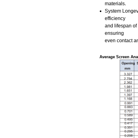
materials.
System Longev
efficiency
and lifespan of 
ensuring
even contact a
Average Screen Anal