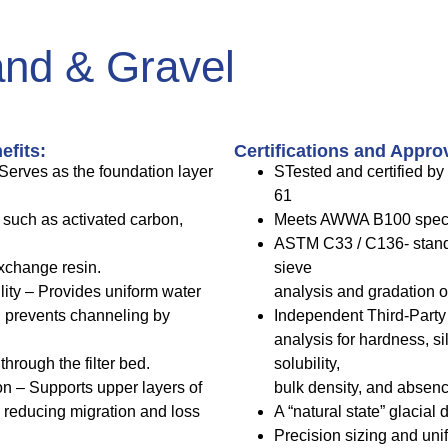
and & Gravel
efits:
Certifications and Appro
Serves as the foundation layer
STested and certified b
61
 such as activated carbon,
Meets AWWA B100 speci
ASTM C33 / C136- standa
xchange resin.
sieve
lity – Provides uniform water
analysis and gradation o
d prevents channeling by
Independent Third-Party t
analysis for hardness, si
through the filter bed.
solubility,
n – Supports upper layers of
bulk density, and absence
a, reducing migration and loss
A “natural state” glacial
Precision sizing and uni