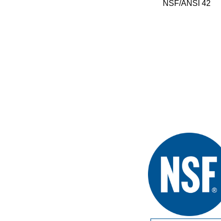
NSF/ANSI 42