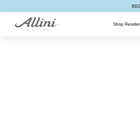
REQ
Shop Residen