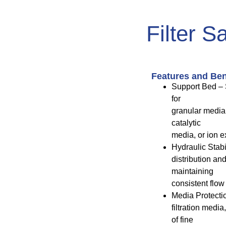
Filter S
Features and Ben
Support Bed – 
for
granular media
catalytic
media, or ion e
Hydraulic Stabi
distribution an
maintaining
consistent flow 
Media Protectio
filtration medi
of fine