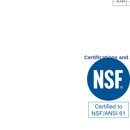
Certifications and