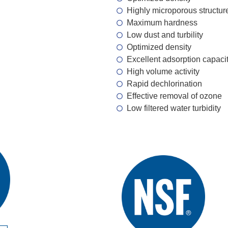
Highly microporous structur
Maximum hardness
Low dust and turbility
Optimized density
Excellent adsorption capaci
High volume activity
Rapid dechlorination
Effective removal of ozone
Low filtered water turbidity