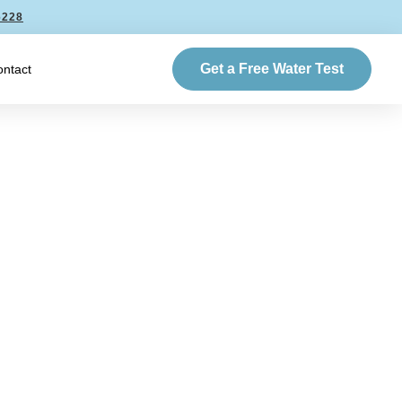
6228
Get a Free Water Test
ntact