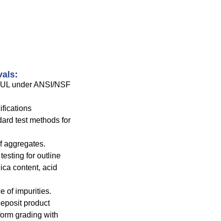
vals:
y UL under ANSI/NSF
fications
rd test methods for
f aggregates.
esting for outline
lica content, acid
 of impurities.
 deposit product
form grading with