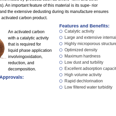
 An important feature of this material is its supe- rior
nd the extensive dedusting during its manufacture ensures
 activated carbon product.
Features and Benefits:
Catalytic activity
An activated carbon
Large and extensive internal
with a catalytic activity
Highly microporous structur
that is required for
Optimized density
liquid phase application
Maximum hardness
involvingoxidation,
Low dust and turbility
reduction, and
Excellent adsorption capaci
decomposition.
High volume activity
 Approvals:
Rapid dechlorination
Low filtered water turbidity