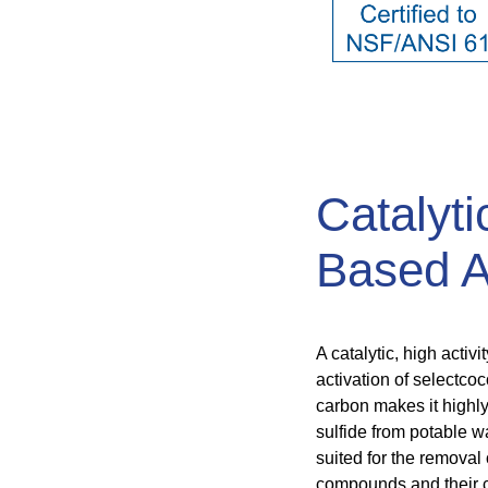
Catalyti
Based A
A catalytic, high acti
activation of selectcoc
carbon makes it highly
sulfide from potable wa
suited for the removal
compounds and their c