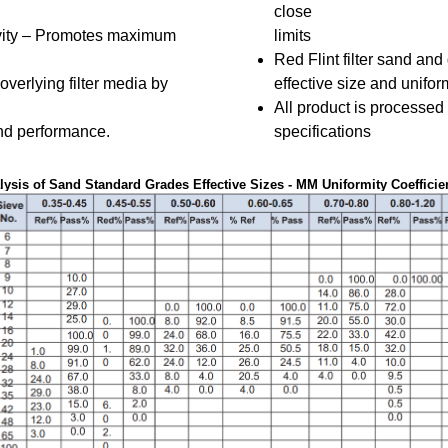
close
ity – Promotes maximum
limits
Red Flint filter sand and
overlying filter media by
effective size and uniform
All product is processed
nd performance.
specifications
ysis of Sand Standard Grades Effective Sizes - MM Uniformity Coefficient