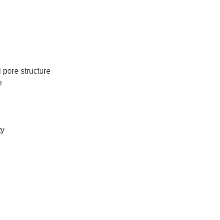
 pore structure
e
ty