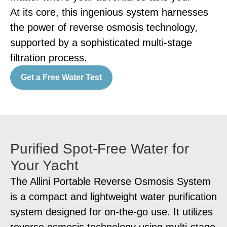
At its core, this ingenious system harnesses
the power of reverse osmosis technology,
supported by a sophisticated multi-stage
filtration process.
Get a Free Water Test
Purified Spot-Free Water for
Your Yacht
The Allini Portable Reverse Osmosis System
is a compact and lightweight water purification
system designed for on-the-go use. It utilizes
reverse osmosis technology using multi-stage