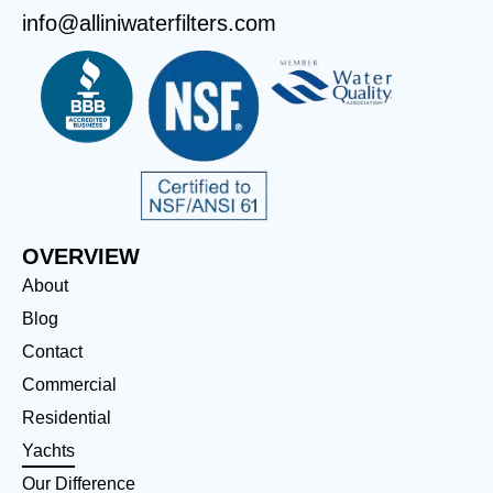
info@alliniwaterfilters.com
OVERVIEW
About
Blog
Contact
Commercial
Residential
Yachts
Our Difference