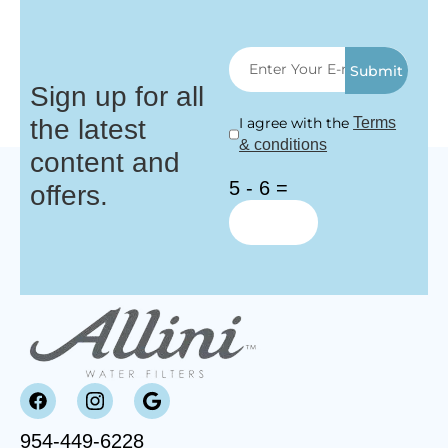
Submit
Sign up for all
the latest
I agree with the
Terms
& conditions
content and
5 - 6 =
offers.
954-449-6228