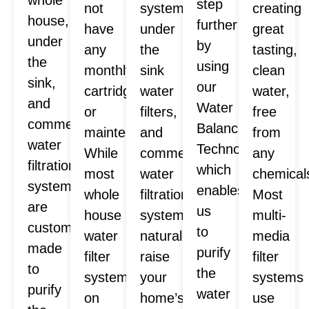
step
not
systems,
creating
house,
further
have
under
great
under
by
any
the
tasting,
the
using
monthly
sink
clean
sink,
our
cartridges
water
water,
and
Water
or
filters,
free
commercial
Balance
maintenance.
and
from
water
Technology™
While
commercial
any
filtration
which
most
water
chemical
systems
enables
whole
filtration
Most
are
us
house
systems
multi-
custom
to
water
naturally
media
made
purify
filter
raise
filter
to
the
systems
your
systems
purify
water
on
home’s
use