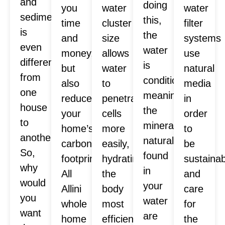
and
doing
you
water
water
sediment
this,
time
cluster
filter
is
the
and
size
systems
even
water
money,
allows
use
different
is
but
water
natural
from
conditioned,
also
to
media
one
meaning
reduces
penetrate
in
house
the
your
cells
order
to
minerals
home’s
more
to
another.
naturally
carbon
easily,
be
So,
found
footprint.
hydrating
sustaina
why
in
All
the
and
would
your
Allini
body
care
you
water
whole
most
for
want
are
home
efficiently.
the