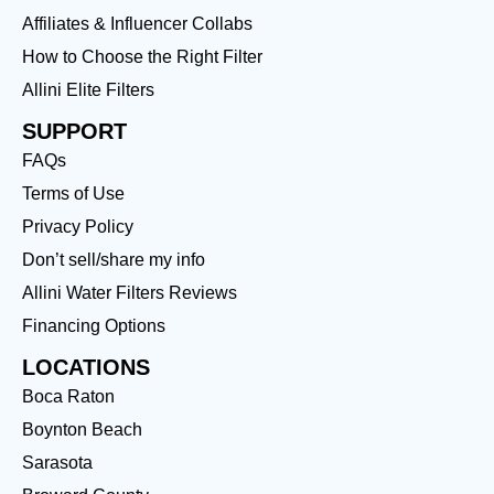
Affiliates & Influencer Collabs
How to Choose the Right Filter
Allini Elite Filters
SUPPORT
FAQs
Terms of Use
Privacy Policy
Don’t sell/share my info
Allini Water Filters Reviews
Financing Options
LOCATIONS
Boca Raton
Boynton Beach
Sarasota