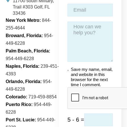
11700 south Military,
Trail
#303 Golf, FL
33436
New York Metro:
844-
255-4644
Broward, Florida:
954-
449-6228
Palm Beach, Florida:
954-449-6228
Naples, Florida:
239-451-
Save my name, email,
4393
and website in this
browser for the next
Orlando, Florida:
954-
time I comment.
449-6228
Colorado:
719-459-8854
Puerto Rico:
954-449-
6228
5 - 6 =
Port St. Lucie:
954-449-