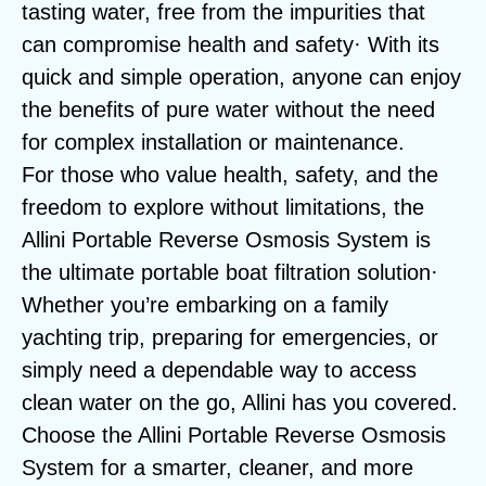
tasting water, free from the impurities that
can compromise health and safety· With its
quick and simple operation, anyone can enjoy
the benefits of pure water without the need
for complex installation or maintenance.
For those who value health, safety, and the
freedom to explore without limitations, the
Allini Portable Reverse Osmosis System is
the ultimate portable boat filtration solution·
Whether you’re embarking on a family
yachting trip, preparing for emergencies, or
simply need a dependable way to access
clean water on the go, Allini has you covered.
Choose the Allini Portable Reverse Osmosis
System for a smarter, cleaner, and more