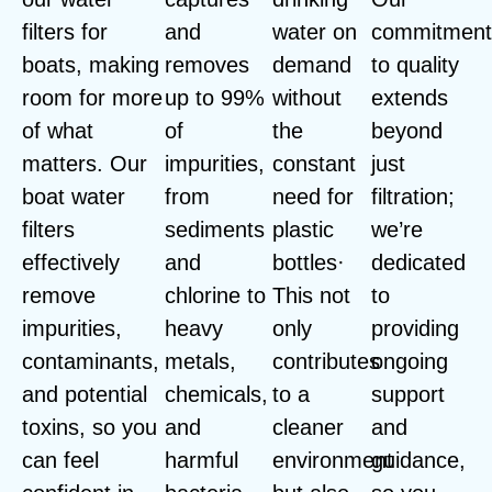
filters for
and
water on
commitmen
boats, making
removes
demand
to quality
room for more
up to 99%
without
extends
of what
of
the
beyond
matters. Our
impurities,
constant
just
boat water
from
need for
filtration;
filters
sediments
plastic
we’re
effectively
and
bottles·
dedicated
remove
chlorine to
This not
to
impurities,
heavy
only
providing
contaminants,
metals,
contributes
ongoing
and potential
chemicals,
to a
support
toxins, so you
and
cleaner
and
can feel
harmful
environment
guidance,