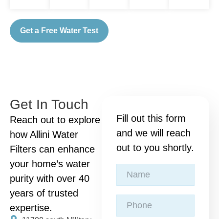
Get a Free Water Test
Get In Touch
Fill out this form
Reach out to explore
and we will reach
how Allini Water
out to you shortly.
Filters can enhance
your home’s water
purity with over 40
years of trusted
expertise.