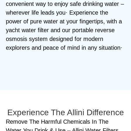
convenient way to enjoy safe drinking water –
wherever life leads you· Experience the
power of pure water at your fingertips, with a
yacht water filter and our portable reverse
osmosis system designed for modern
explorers and peace of mind in any situation·
Experience The Allini Difference
Remove The Harmful Chemicals In The
Water You Drink & Use – Allini Water Filters