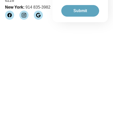
6228
New York:
914 835-3982
Submit