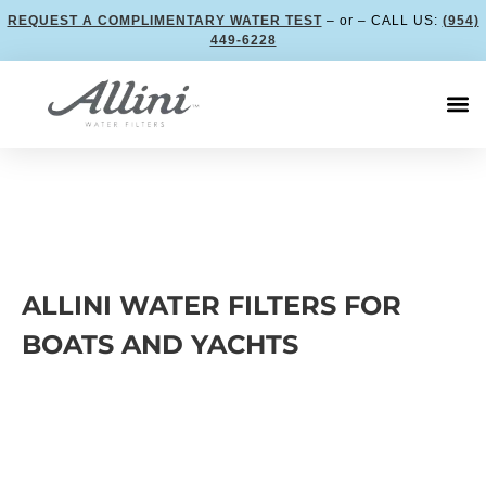
REQUEST A COMPLIMENTARY WATER TEST
– or – CALL US:
(954)
449-6228
ALLINI WATER FILTERS FOR
BOATS AND YACHTS