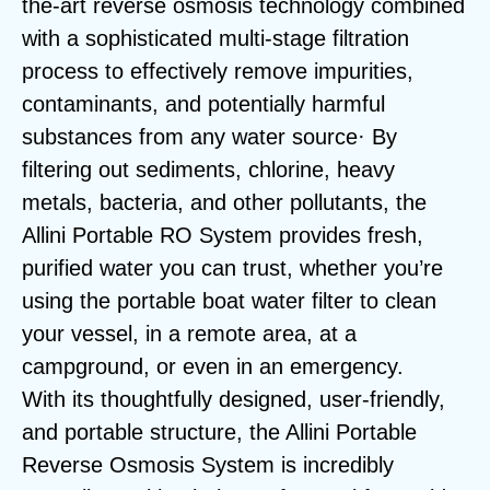
the-art reverse osmosis technology combined
with a sophisticated multi-stage filtration
process to effectively remove impurities,
contaminants, and potentially harmful
substances from any water source· By
filtering out sediments, chlorine, heavy
metals, bacteria, and other pollutants, the
Allini Portable RO System provides fresh,
purified water you can trust, whether you’re
using the portable boat water filter to clean
your vessel, in a remote area, at a
campground, or even in an emergency.
With its thoughtfully designed, user-friendly,
and portable structure, the Allini Portable
Reverse Osmosis System is incredibly