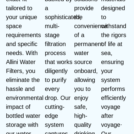
tailored to
a
provide
designed
your unique
sophisticated,
the
to
space
multi-
convenience
withstand
requirements
stage
of a
the rigors
and specific
filtration
permanent
of life at
needs. With
process
water
sea,
Allini Water
that works
source
ensuring
Filters, you
diligently
onboard,
your
eliminate the
to purify
allowing
system
hassle and
every
you to
performs
environmental
drop. Our
enjoy
efficiently
impact of
cutting-
safe,
voyage
bottled water
edge
high-
after
storage with
system
quality
voyage·
our water
captures
drinking
Our