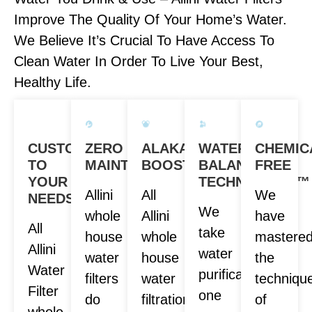
Improve The Quality Of Your Home’s Water.
We Believe It’s Crucial To Have Access To
Clean Water In Order To Live Your Best,
Healthy Life.
CUSTOM
ZERO
ALAKANITY
WATER
CHEMIC
TO
MAINTENANCE
BOOST
BALANCE
FREE
YOUR
TECHNOLOGY™
Allini
All
We
NEEDS
We
whole
Allini
have
All
take
house
whole
mastere
Allini
water
water
house
the
Water
purification
filters
water
techniqu
Filter
one
do
filtration
of
whole