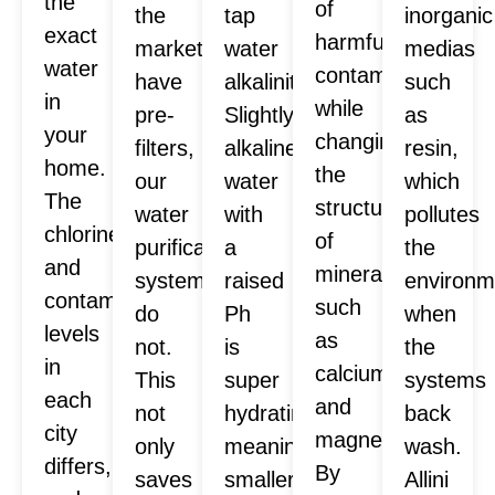
the
of
the
tap
inorganic
exact
harmful
market
water
medias
water
contaminants
have
alkalinity.
such
in
while
pre-
Slightly
as
your
changing
filters,
alkaline
resin,
home.
the
our
water
which
The
structure
water
with
pollutes
chlorine
of
purification
a
the
and
minerals
systems
raised
environm
contaminants
such
do
Ph
when
levels
as
not.
is
the
in
calcium
This
super
systems
each
and
not
hydrating,
back
city
magnesium.
only
meaning
wash.
differs,
By
saves
smaller
Allini