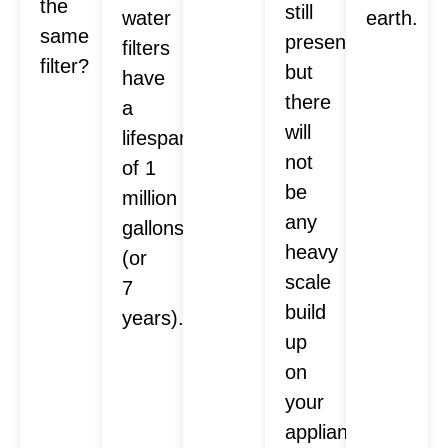
the
still
water
earth.
same
present,
filters
filter?
but
have
there
a
will
lifespan
not
of 1
be
million
any
gallons
heavy
(or
scale
7
build
years).
up
on
your
appliances.