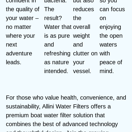
confident in
bacteria.
but also
so you
the quality of
The
reduces
can focus
your water –
result?
the
on
no matter
Water that
overall
enjoying
where your
is as pure
weight
the open
next
and
and
waters
adventure
refreshing
clutter on
with
leads.
as nature
your
peace of
intended.
vessel.
mind.
For those who value health, convenience, and
sustainability, Allini Water Filters offers a
premium boat water filter solution that
combines the best of advanced technology