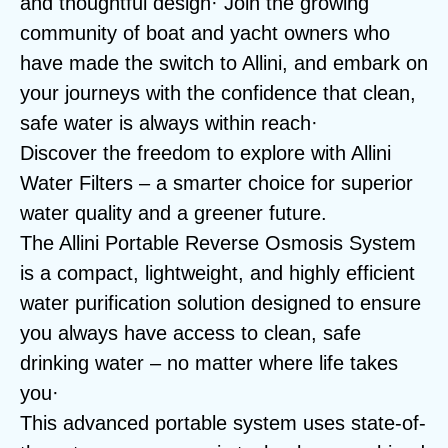
and thoughtful design· Join the growing
community of boat and yacht owners who
have made the switch to Allini, and embark on
your journeys with the confidence that clean,
safe water is always within reach·
Discover the freedom to explore with Allini
Water Filters – a smarter choice for superior
water quality and a greener future.
The Allini Portable Reverse Osmosis System
is a compact, lightweight, and highly efficient
water purification solution designed to ensure
you always have access to clean, safe
drinking water – no matter where life takes
you·
This advanced portable system uses state-of-