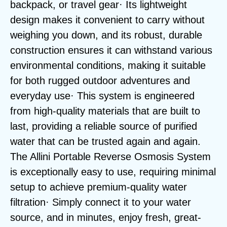
backpack, or travel gear· Its lightweight
design makes it convenient to carry without
weighing you down, and its robust, durable
construction ensures it can withstand various
environmental conditions, making it suitable
for both rugged outdoor adventures and
everyday use· This system is engineered
from high-quality materials that are built to
last, providing a reliable source of purified
water that can be trusted again and again.
The Allini Portable Reverse Osmosis System
is exceptionally easy to use, requiring minimal
setup to achieve premium-quality water
filtration· Simply connect it to your water
source, and in minutes, enjoy fresh, great-