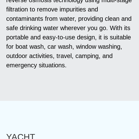
filtration to remove impurities and
contaminants from water, providing clean and
safe drinking water wherever you go. With its
portable and easy-to-use design, it is suitable
for boat wash, car wash, window washing,
outdoor activities, travel, camping, and
emergency situations.
YACHT