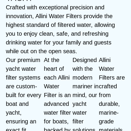
Crafted with exceptional precision and
innovation, Allini Water Filters provide the
highest standard of filtered water, allowing
you to enjoy clean, safe, and refreshing
drinking water for your family and guests
while out on the open seas.
Our premium
At the
Designed
Allini
yacht water
heart of
with the
Water
filter systems
each Allini
modern
Filters are
are custom-
Water
mariner in
crafted
built for every
Filter is an
mind, our
from
boat and
advanced
yacht
durable,
yacht,
water filter
water
marine-
ensuring an
for boats,
filter
grade
exact fit
backed by
solutions
materials