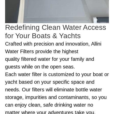
Redefining Clean Water Access
for Your Boats & Yachts
Crafted with precision and innovation, Allini
Water Filters provide the highest
quality filtered water for your family and
guests while on the open seas.
Each water filter is customized to your boat or
yacht based on your specific space and
needs. Our filters will eliminate bottle water
storage, impurities and contaminants, so you
can enjoy clean, safe drinking water no
matter where your adventures take you.