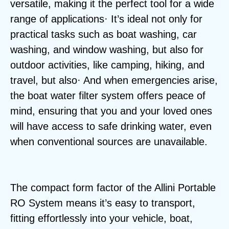
versatile, making it the perfect tool for a wide
range of applications· It’s ideal not only for
practical tasks such as boat washing, car
washing, and window washing, but also for
outdoor activities, like camping, hiking, and
travel, but also· And when emergencies arise,
the boat water filter system offers peace of
mind, ensuring that you and your loved ones
will have access to safe drinking water, even
when conventional sources are unavailable.
The compact form factor of the Allini Portable
RO System means it’s easy to transport,
fitting effortlessly into your vehicle, boat,