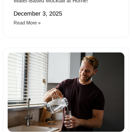
Water-Based Mocktail at Home!
December 3, 2025
Read More »