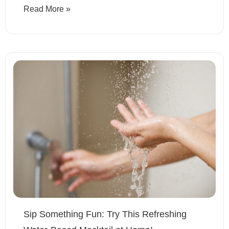
Read More »
Sip Something Fun: Try This Refreshing