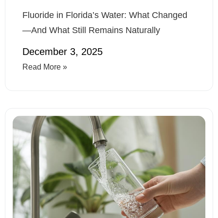
Fluoride in Florida’s Water: What Changed
—And What Still Remains Naturally
December 3, 2025
Read More »