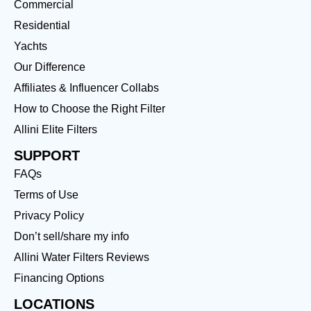
Commercial
Residential
Yachts
Our Difference
Affiliates & Influencer Collabs
How to Choose the Right Filter
Allini Elite Filters
SUPPORT
FAQs
Terms of Use
Privacy Policy
Don’t sell/share my info
Allini Water Filters Reviews
Financing Options
LOCATIONS