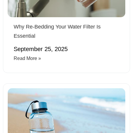
Why Re-Bedding Your Water Filter Is
Essential
September 25, 2025
Read More »