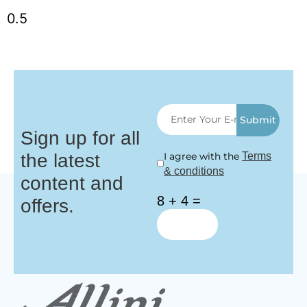
Submit
Sign up for all
the latest
I agree with the
Terms
& conditions
content and
8 + 4 =
offers.