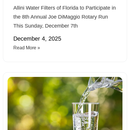
Allini Water Filters of Florida to Participate in
the 8th Annual Joe DiMaggio Rotary Run
This Sunday, December 7th
December 4, 2025
Read More »