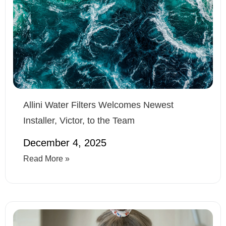
Allini Water Filters Welcomes Newest
Installer, Victor, to the Team
December 4, 2025
Read More »