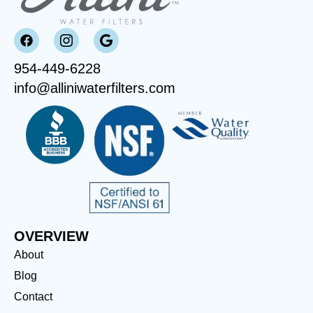
954-449-6228
info@alliniwaterfilters.com
OVERVIEW
About
Blog
Contact