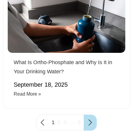
What Is Ortho-Phosphate and Why Is It in
Your Drinking Water?
September 18, 2025
Read More »
1
2
3
…
5