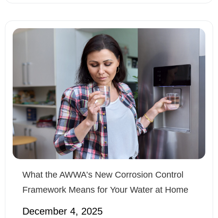
What the AWWA’s New Corrosion Control
Framework Means for Your Water at Home
December 4, 2025