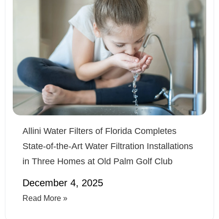
Allini Water Filters of Florida Completes
State-of-the-Art Water Filtration Installations
in Three Homes at Old Palm Golf Club
December 4, 2025
Read More »