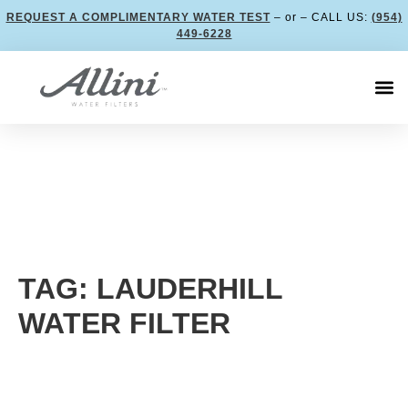
REQUEST A COMPLIMENTARY WATER TEST
– or – CALL US:
(954)
449-6228
TAG: LAUDERHILL
WATER FILTER