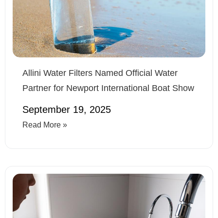
Allini Water Filters Named Official Water
Partner for Newport International Boat Show
September 19, 2025
Read More »