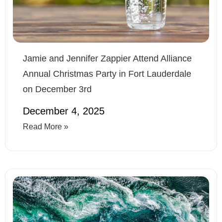
Jamie and Jennifer Zappier Attend Alliance
Annual Christmas Party in Fort Lauderdale
on December 3rd
December 4, 2025
Read More »