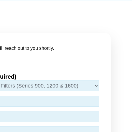
ll reach out to you shortly.
uired)