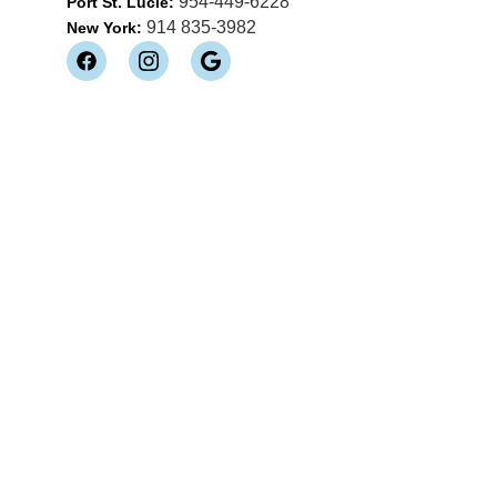
954-449-6228
Port St. Lucie:
914 835-3982
New York: