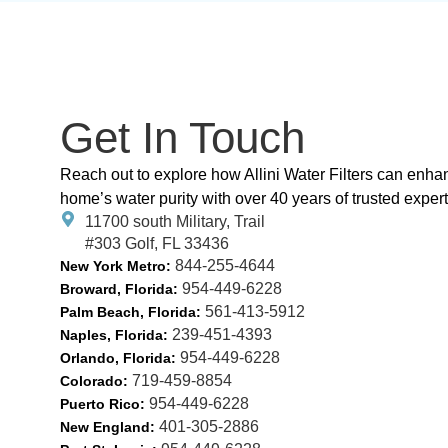
Get In Touch
Reach out to explore how Allini Water Filters can enha
home’s water purity with over 40 years of trusted expert
11700 south Military, Trail
#303 Golf, FL 33436
844-255-4644
New York Metro:
954-449-6228
Broward, Florida:
561-413-5912
Palm Beach, Florida:
239-451-4393
Naples, Florida:
954-449-6228
Orlando, Florida:
719-459-8854
Colorado:
954-449-6228
Puerto Rico:
401-305-2886
New England: