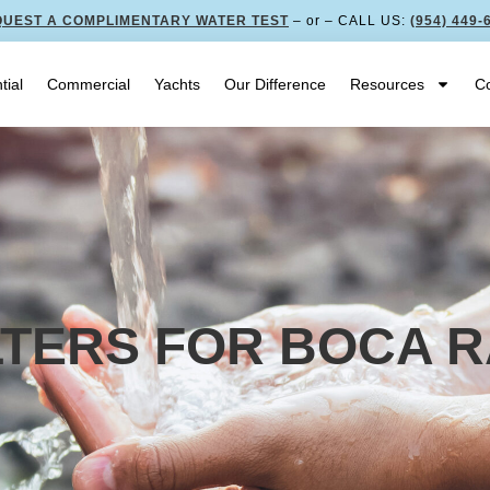
UEST A COMPLIMENTARY WATER TEST
– or – CALL US:
(954) 449-
tial
Commercial
Yachts
Our Difference
Resources
Co
ILTERS FOR BOCA 