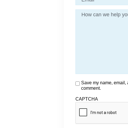
Message
Consent
Save my name, email, an
comment.
CAPTCHA