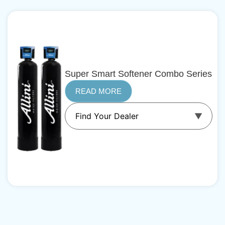
Super Smart Softener Combo Series
READ MORE