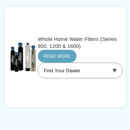
Whole Home Water Filters (Series
900, 1200 & 1600)
READ MORE