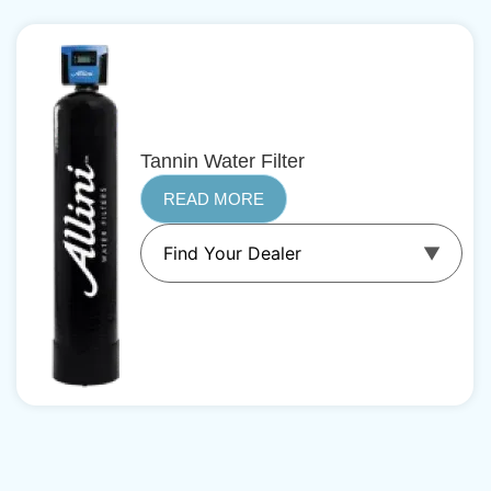
Tannin Water Filter
READ MORE