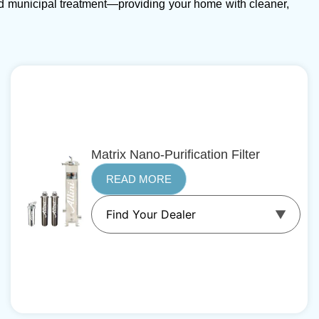
d municipal treatment—providing your home with cleaner,
Matrix Nano-Purification Filter
READ MORE