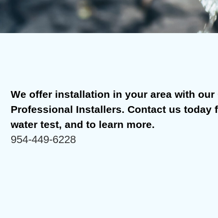
We offer installation in your area with our C
Professional Installers. Contact us today 
water test, and to learn more.
954-449-6228