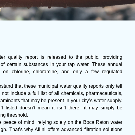
r quality report is released to the public, providing
 of certain substances in your tap water. These annual
ta on chlorine, chloramine, and only a few regulated
stand that these municipal water quality reports only tell
 not include a full list of all chemicals, pharmaceuticals,
aminants that may be present in your city’s water supply.
t listed doesn’t mean it isn’t there—it may simply be
ing threshold.
peace of mind, relying solely on the Boca Raton water
h. That’s why Allini offers advanced filtration solutions