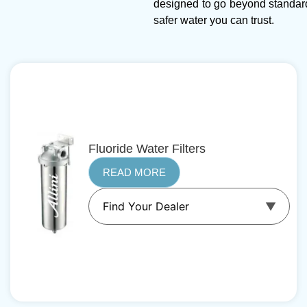
designed to go beyond standar
safer water you can trust.
Fluoride Water Filters
READ MORE