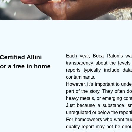
Each year, Boca Raton’s wate
ertified Allini
transparency about the levels
for a free in home
reports typically include da
contaminants.
However, it’s important to under
part of the story. They often do
heavy metals, or emerging cont
Just because a substance isn’
unregulated or below the report
For homeowners who want true 
quality report may not be enoug