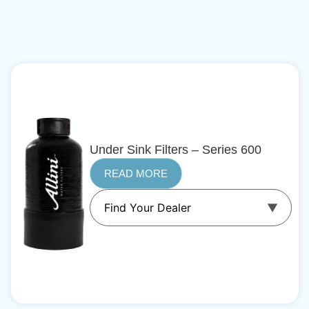
Under Sink Filters – Series 600
READ MORE