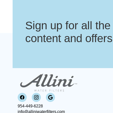
Sign up for all the
content and offers
954-449-6228
info@alliniwaterfilters.com