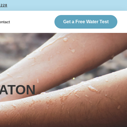
6228
Get a Free Water Test
ntact
RATON