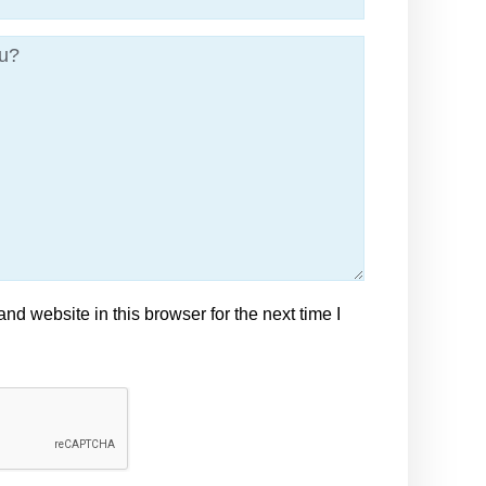
d website in this browser for the next time I