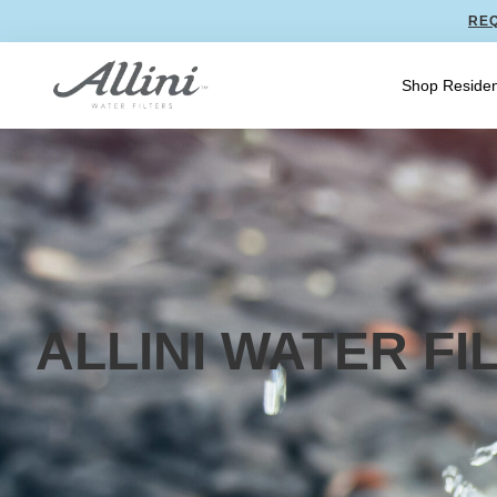
REQ
Shop Residen
ALLINI WATER F