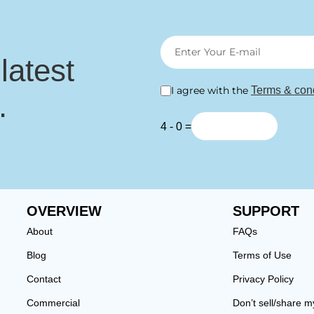
 latest
I agree with the
Terms & cond
.
4 - 0 =
OVERVIEW
SUPPORT
About
FAQs
Blog
Terms of Use
Contact
Privacy Policy
Commercial
Don’t sell/share m