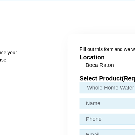
Fill out this form and we wi
nce your
Location
ise.
Select Product
(Req
Name
(Required)
Phone
Email
(Required)