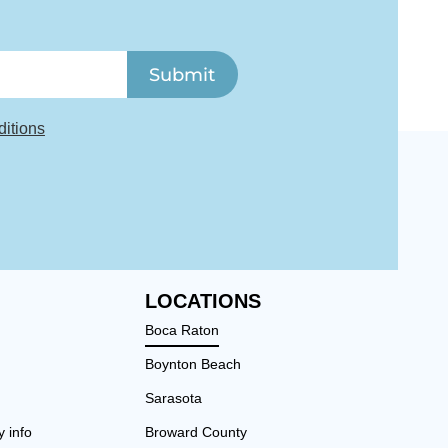
Submit
itions
LOCATIONS
Boca Raton
Boynton Beach
Sarasota
y info
Broward County