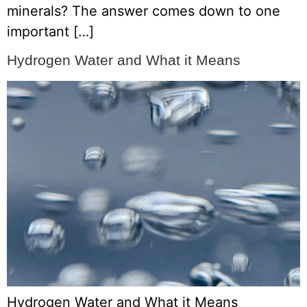
minerals? The answer comes down to one
important […]
Hydrogen Water and What it Means
Hydrogen Water and What it Means