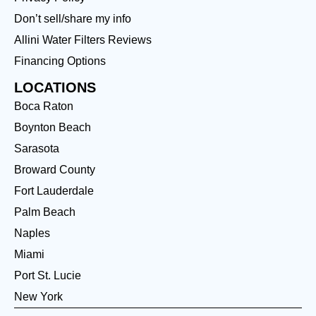
Don’t sell/share my info
Allini Water Filters Reviews
Financing Options
LOCATIONS
Boca Raton
Boynton Beach
Sarasota
Broward County
Fort Lauderdale
Palm Beach
Naples
Miami
Port St. Lucie
New York