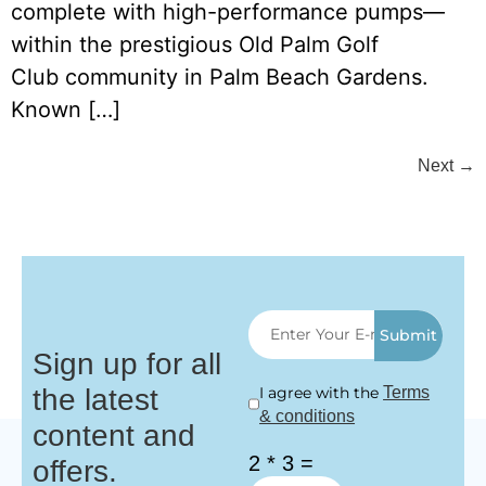
complete with high-performance pumps—
within the prestigious Old Palm Golf
Club community in Palm Beach Gardens.
Known […]
Next
→
Submit
Sign up for all
the latest
I agree with the
Terms
& conditions
content and
2 * 3 =
offers.