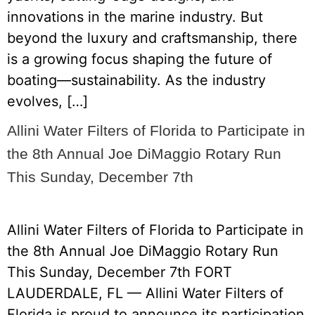
innovations in the marine industry. But
beyond the luxury and craftsmanship, there
is a growing focus shaping the future of
boating—sustainability. As the industry
evolves, […]
Allini Water Filters of Florida to Participate in
the 8th Annual Joe DiMaggio Rotary Run
This Sunday, December 7th
Allini Water Filters of Florida to Participate in
the 8th Annual Joe DiMaggio Rotary Run
This Sunday, December 7th FORT
LAUDERDALE, FL — Allini Water Filters of
Florida is proud to announce its participation