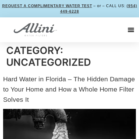
REQUEST A COMPLIMENTARY WATER TEST
– or – CALL US:
(954)
449-6228
CATEGORY:
UNCATEGORIZED
Hard Water in Florida – The Hidden Damage
to Your Home and How a Whole Home Filter
Solves It