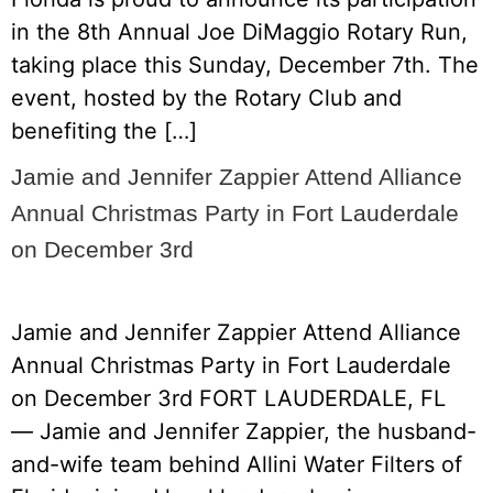
in the 8th Annual Joe DiMaggio Rotary Run,
taking place this Sunday, December 7th. The
event, hosted by the Rotary Club and
benefiting the […]
Jamie and Jennifer Zappier Attend Alliance
Annual Christmas Party in Fort Lauderdale
on December 3rd
Jamie and Jennifer Zappier Attend Alliance
Annual Christmas Party in Fort Lauderdale
on December 3rd FORT LAUDERDALE, FL
— Jamie and Jennifer Zappier, the husband-
and-wife team behind Allini Water Filters of