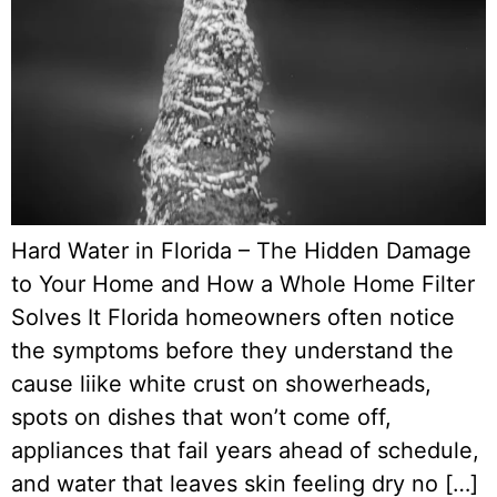
Hard Water in Florida – The Hidden Damage
to Your Home and How a Whole Home Filter
Solves It Florida homeowners often notice
the symptoms before they understand the
cause liike white crust on showerheads,
spots on dishes that won’t come off,
appliances that fail years ahead of schedule,
and water that leaves skin feeling dry no […]