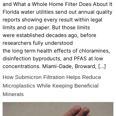
and What a Whole Home Filter Does About It
Florida water utilities send out annual quality
reports showing every result within legal
limits and on paper. But those limits
were established decades ago, before
researchers fully understood
the long term health effects of chloramines,
disinfection byproducts, and PFAS at low
concentrations. Miami-Dade, Broward, […]
How Submicron Filtration Helps Reduce
Microplastics While Keeping Beneficial
Minerals