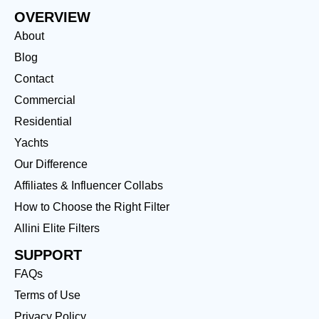
OVERVIEW
About
Blog
Contact
Commercial
Residential
Yachts
Our Difference
Affiliates & Influencer Collabs
How to Choose the Right Filter
Allini Elite Filters
SUPPORT
FAQs
Terms of Use
Privacy Policy