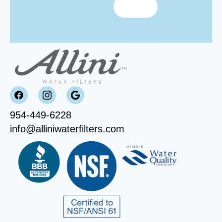
954-449-6228
info@alliniwaterfilters.com