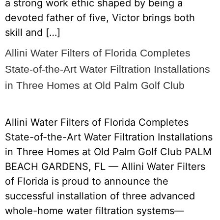
a strong work ethic shaped by being a
devoted father of five, Victor brings both
skill and […]
Allini Water Filters of Florida Completes
State-of-the-Art Water Filtration Installations
in Three Homes at Old Palm Golf Club
Allini Water Filters of Florida Completes
State-of-the-Art Water Filtration Installations
in Three Homes at Old Palm Golf Club PALM
BEACH GARDENS, FL — Allini Water Filters
of Florida is proud to announce the
successful installation of three advanced
whole-home water filtration systems—