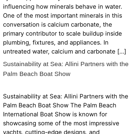
influencing how minerals behave in water.
One of the most important minerals in this
conversation is calcium carbonate, the
primary contributor to scale buildup inside
plumbing, fixtures, and appliances. In
untreated water, calcium and carbonate […]
Sustainability at Sea: Allini Partners with the
Palm Beach Boat Show
Sustainability at Sea: Allini Partners with the
Palm Beach Boat Show The Palm Beach
International Boat Show is known for
showcasing some of the most impressive
yachts, cutting-edge designs, and