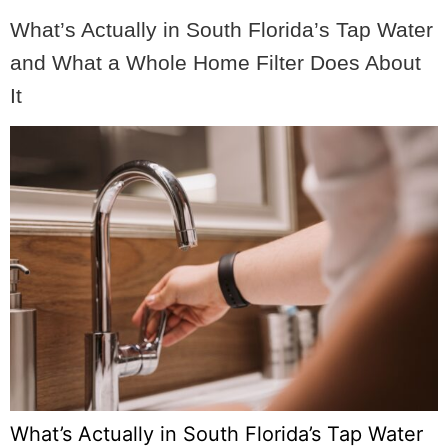
What’s Actually in South Florida’s Tap Water
and What a Whole Home Filter Does About
It
What’s Actually in South Florida’s Tap Water