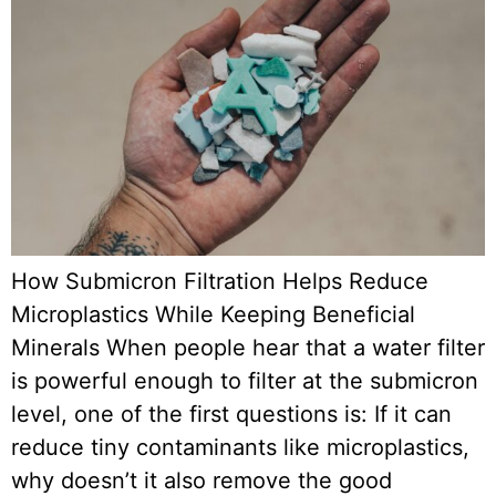
How Submicron Filtration Helps Reduce
Microplastics While Keeping Beneficial
Minerals When people hear that a water filter
is powerful enough to filter at the submicron
level, one of the first questions is: If it can
reduce tiny contaminants like microplastics,
why doesn’t it also remove the good