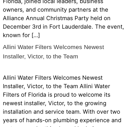
Florida, joined local leaders, business
owners, and community partners at the
Alliance Annual Christmas Party held on
December 3rd in Fort Lauderdale. The event,
known for […]
Allini Water Filters Welcomes Newest
Installer, Victor, to the Team
Allini Water Filters Welcomes Newest
Installer, Victor, to the Team Allini Water
Filters of Florida is proud to welcome its
newest installer, Victor, to the growing
installation and service team. With over two
years of hands-on plumbing experience and