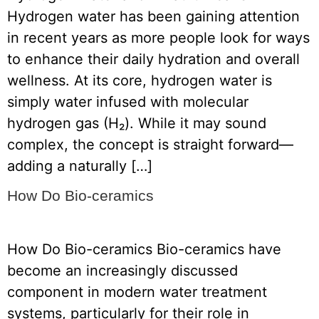
Hydrogen water has been gaining attention
in recent years as more people look for ways
to enhance their daily hydration and overall
wellness. At its core, hydrogen water is
simply water infused with molecular
hydrogen gas (H₂). While it may sound
complex, the concept is straight forward—
adding a naturally […]
How Do Bio-ceramics
How Do Bio-ceramics Bio-ceramics have
become an increasingly discussed
component in modern water treatment
systems, particularly for their role in