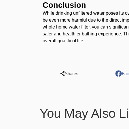
Conclusion
While drinking unfiltered water poses its 
be even more harmful due to the direct imp
whole home water filter, you can significa
safer and healthier bathing experience. Th
overall quality of life.
Shares
Fac
You May Also L