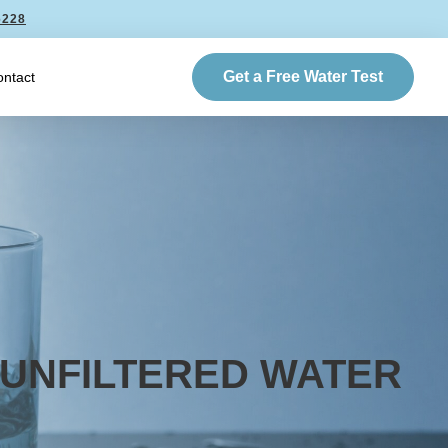
6228
Get a Free Water Test
ntact
 UNFILTERED WATER