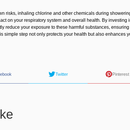
own risks, inhaling chlorine and other chemicals during showerin
act on your respiratory system and overall health. By investing i
ntly reduce your exposure to these harmful substances, ensuring
is simple step not only protects your health but also enhances y
ebook
Twitter
Pinterest
ike