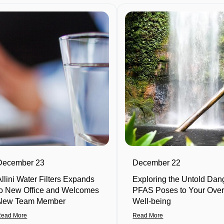
December 23
December 22
Allini Water Filters Expands
Exploring the Untold Dan
to New Office and Welcomes
PFAS Poses to Your Over
New Team Member
Well-being
Read More
Read More