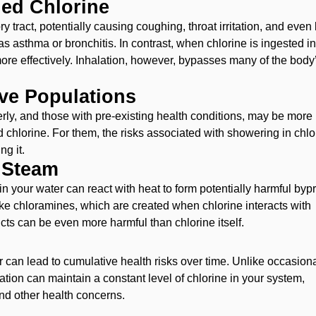
led Chlorine
ry tract, potentially causing coughing, throat irritation, and even
as asthma or bronchitis. In contrast, when chlorine is ingested i
more effectively. Inhalation, however, bypasses many of the body
ive Populations
erly, and those with pre-existing health conditions, may be more
ed chlorine. For them, the risks associated with showering in chl
ng it.
 Steam
 in your water can react with heat to form potentially harmful byp
e chloramines, which are created when chlorine interacts with
cts can be even more harmful than chlorine itself.
r can lead to cumulative health risks over time. Unlike occasion
lation can maintain a constant level of chlorine in your system,
and other health concerns.