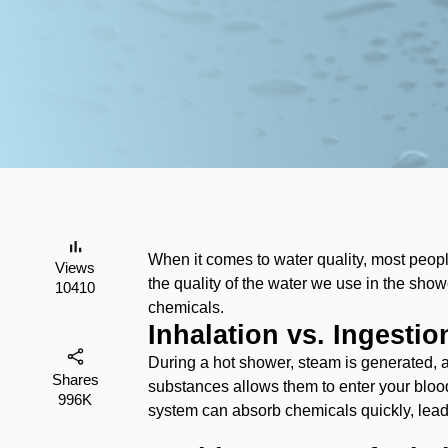
‌When it comes to water quality, most peopl
Views
the quality of the water we use in the showe
10410
chemicals.
Inhalation vs. Ingesti
‌During a hot shower, steam is generated, 
Shares
substances allows them to enter your blood
996K
system can absorb chemicals quickly, lead