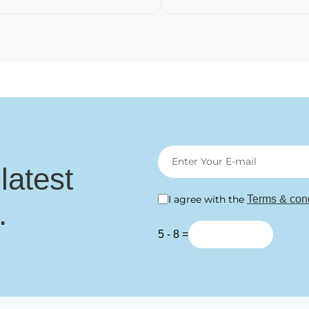
 latest
I agree with the
Terms & cond
.
5 - 8 =