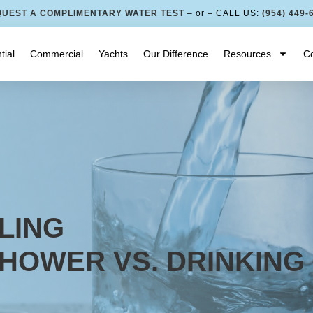
UEST A COMPLIMENTARY WATER TEST
– or – CALL US:
(954) 449-
tial
Commercial
Yachts
Our Difference
Resources
Co
LING
SHOWER VS. DRINKING