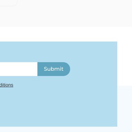
Submit
itions