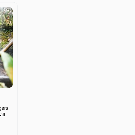
gers
all