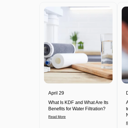
April 29
What Is KDF and What Are Its
Benefits for Water Filtration?
Read More