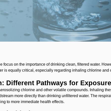
e focus on the importance of drinking clean, filtered water. How
r is equally critical, especially regarding inhaling chlorine and 
on: Different Pathways for Exposur
aerosolizing chlorine and other volatile compounds. Inhaling th
stream more directly than drinking unfiltered water. The respira
ing to more immediate health effects.