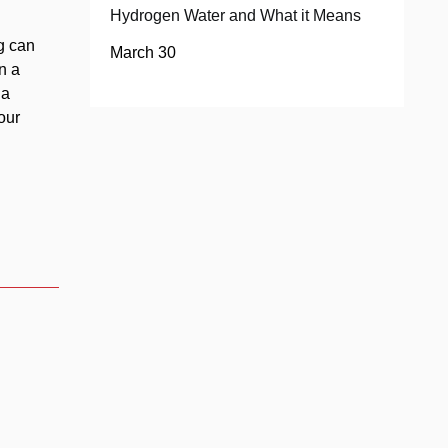
Hydrogen Water and What it Means
g can
March 30
n a
 a
our