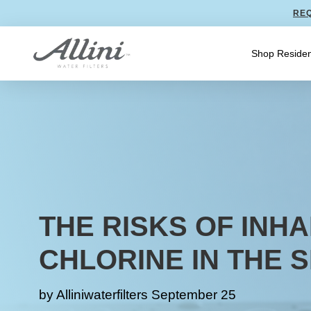
REQ
Shop Residen
THE RISKS OF INHA
CHLORINE IN THE 
by
Alliniwaterfilters
September 25