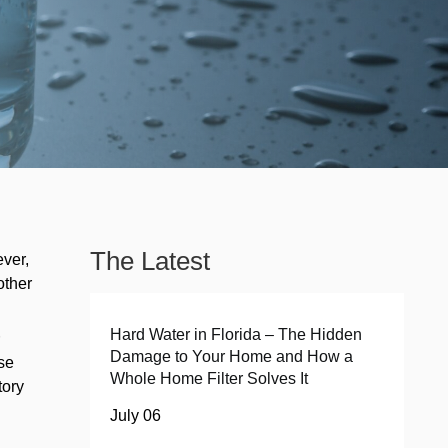
The Latest
ever,
other
e
Hard Water in Florida – The Hidden
Damage to Your Home and How a
ese
Whole Home Filter Solves It
tory
July 06