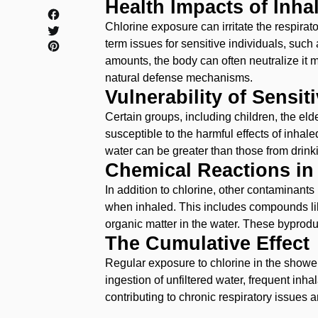
Health Impacts of Inha
Chlorine exposure can irritate the respirato
term issues for sensitive individuals, such 
amounts, the body can often neutralize it 
natural defense mechanisms.
Vulnerability of Sensit
Certain groups, including children, the eld
susceptible to the harmful effects of inhal
water can be greater than those from drinki
Chemical Reactions in
In addition to chlorine, other contaminants
when inhaled. This includes compounds lik
organic matter in the water. These byprodu
‌The Cumulative Effect
‌Regular exposure to chlorine in the showe
ingestion of unfiltered water, frequent inha
contributing to chronic respiratory issues 