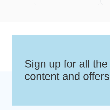
Sign up for all the
content and offers