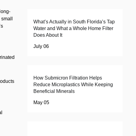
 long-
n small
What’s Actually in South Florida’s Tap
’s
Water and What a Whole Home Filter
Does About It
July 06
orinated
How Submicron Filtration Helps
roducts
Reduce Microplastics While Keeping
Beneficial Minerals
May 05
al