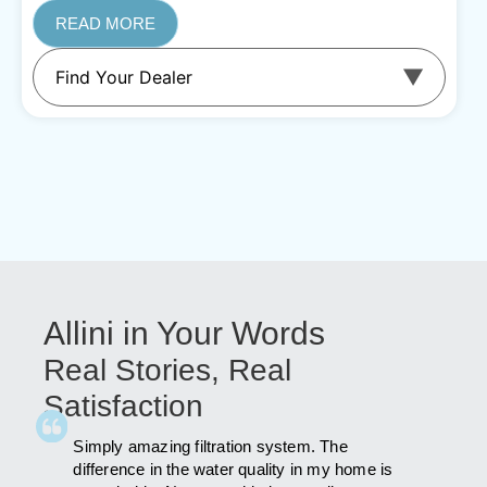
READ MORE
Allini in Your Words
Real Stories, Real
Satisfaction
id a lot
Simply amazing filtration system. The
As far a
was
difference in the water quality in my home is
far afte