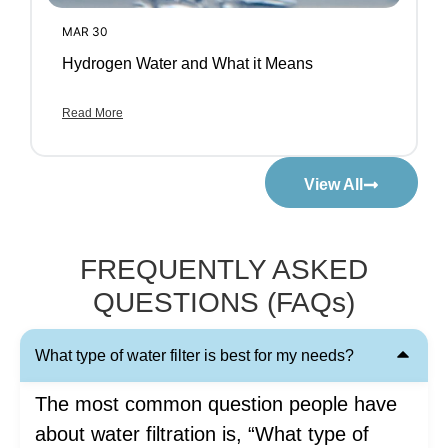
MAR 30
Hydrogen Water and What it Means
Read More
View All
FREQUENTLY ASKED
QUESTIONS (FAQs)
What type of water filter is best for my needs?
The most common question people have
about water filtration is, “What type of