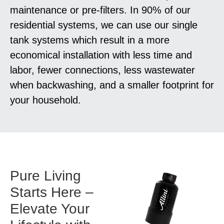
maintenance or pre-filters. In 90% of our
residential systems, we can use our single
tank systems which result in a more
economical installation with less time and
labor, fewer connections, less wastewater
when backwashing, and a smaller footprint for
your household.
Pure Living
Starts Here –
Elevate Your