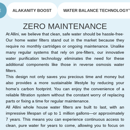
E
ALAKANITY BOOST
WATER BALANCE TECHNOLOGY
ZERO MAINTENANCE
At Allini, we believe that clean, safe water should be hassle-free·
Our home water filters stand out in the market because they
require no monthly cartridges or ongoing maintenance. Unalike
many regular systems that rely on pre-filters, our innovative
water purification technology eliminates the need for these
additional components like those in reverse osmosis water
filters.
This design not only saves you precious time and money but
also provides a more sustainable lifestyle by reducing your
home’s carbon footprint. You can enjoy the convenience of a
reliable filtration system without the constant worry of replacing
parts or fixing a time for regular maintenance.
All Allini whole house water filters are built to last, with an
impressive lifespan of up to 1 million gallons—or approximately
7 years. This means you can experience continuous access to
clean, pure water for years to come, allowing you to focus on