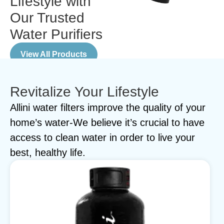
Lifestyle with
Our Trusted
Water Purifiers
View All Products
Revitalize Your Lifestyle
Allini water filters improve the quality of your
home’s water-We believe it’s crucial to have
access to clean water in order to live your
best, healthy life.