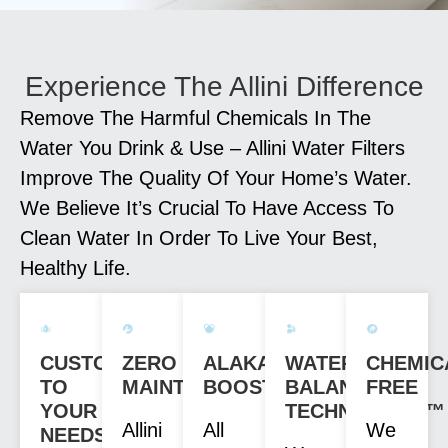
Experience The Allini Difference
Remove The Harmful Chemicals In The
Water You Drink & Use – Allini Water Filters
Improve The Quality Of Your Home’s Water.
We Believe It’s Crucial To Have Access To
Clean Water In Order To Live Your Best,
Healthy Life.
CUSTOM
ZERO
ALAKANITY
WATER
CHEMIC
TO
MAINTENANCE
BOOST
BALANCE
FREE
YOUR
TECHNOLOGY™
Allini
All
We
NEEDS