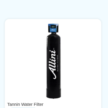
Tannin Water Filter