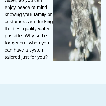
water, so you can
enjoy peace of mind
knowing your family or
customers are drinking
the best quality water
possible. Why settle
for general when you
can have a system
tailored just for you?