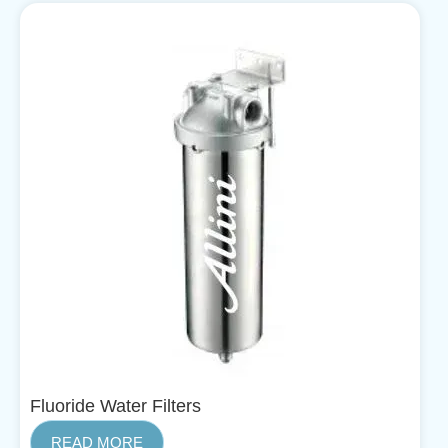
Fluoride Water Filters
READ MORE