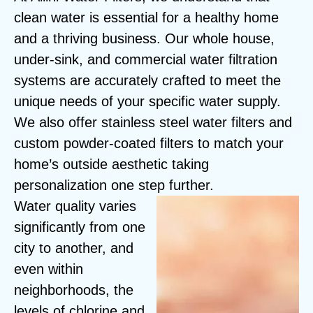
clean water is essential for a healthy home
and a thriving business. Our whole house,
under-sink, and commercial water filtration
systems are accurately crafted to meet the
unique needs of your specific water supply.
We also offer stainless steel water filters and
custom powder-coated filters to match your
home’s outside aesthetic taking
personalization one step further.
Water quality varies
significantly from one
city to another, and
even within
neighborhoods, the
levels of chlorine and