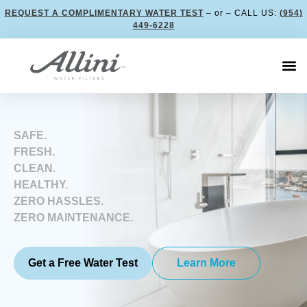
REQUEST A COMPLIMENTARY WATER TEST
– or – CALL US:
(954)
449-6228
SAFE.
FRESH.
CLEAN.
HEALTHY.
ZERO HASSLES.
ZERO MAINTENANCE.
Get a Free Water Test
Learn More