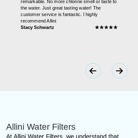
that had
remarkable. No more chlorine smell or taste to
than it h
ie and
the water. Just great tasting water! The
shower. 
't be
customer service is fantastic. I highly
Maria A
l the
recommend Allini
Stacy Schwartz
★
★
★
★
★
★
★
★
★
Allini Water Filters
At Allini Water Filters, we understand that