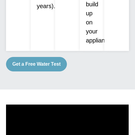
build
years).
up
on
your
appliances.
Get a Free Water Test