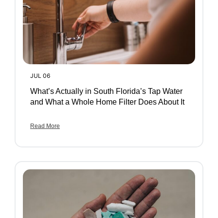
JUL 06
What’s Actually in South Florida’s Tap Water
and What a Whole Home Filter Does About It
Read More