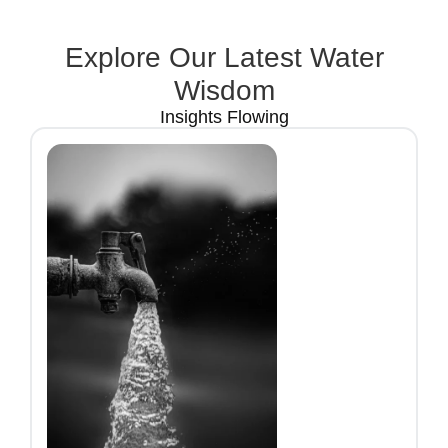
Explore Our Latest Water
Wisdom
Insights Flowing