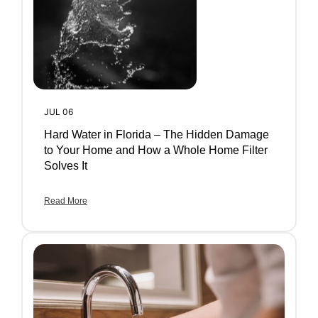
JUL 06
Hard Water in Florida – The Hidden Damage
to Your Home and How a Whole Home Filter
Solves It
Read More