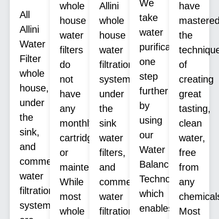
We
whole
Allini
have
All
take
house
whole
mastere
Allini
water
water
house
the
Water
purification
filters
water
techniqu
Filter
one
do
filtration
of
whole
step
not
systems,
creating
house,
further
have
under
great
under
by
any
the
tasting,
the
using
monthly
sink
clean
sink,
our
cartridges
water
water,
and
Water
or
filters,
free
commercial
Balance
maintenance.
and
from
water
Technology™
While
commercial
any
filtration
which
most
water
chemical
systems
enables
whole
filtration
Most