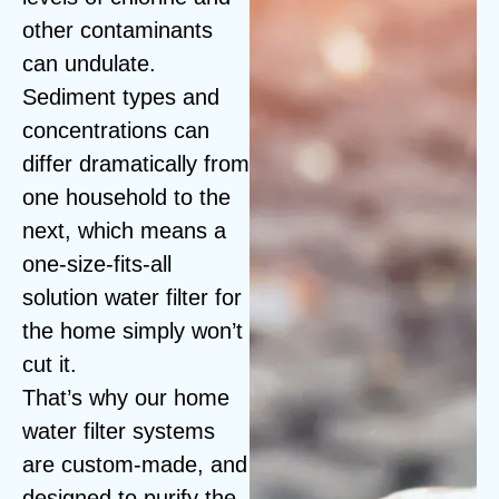
other contaminants
can undulate.
Sediment types and
concentrations can
differ dramatically from
one household to the
next, which means a
one-size-fits-all
solution water filter for
the home simply won’t
cut it.
That’s why our home
water filter systems
are custom-made, and
designed to purify the