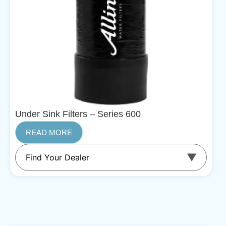
Under Sink Filters – Series 600
READ MORE