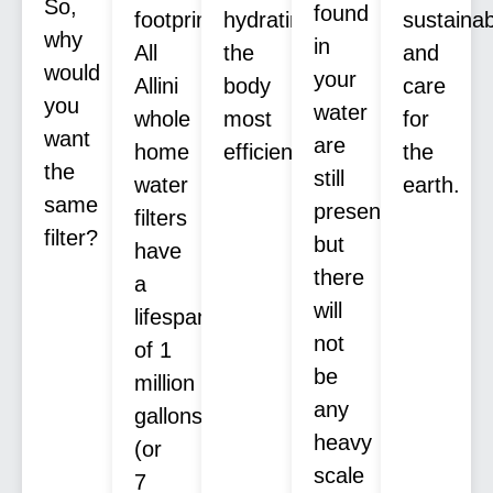
So,
found
footprint.
hydrating
sustaina
why
in
All
the
and
would
your
Allini
body
care
you
water
whole
most
for
want
are
home
efficiently.
the
the
still
water
earth.
same
present,
filters
filter?
but
have
there
a
will
lifespan
not
of 1
be
million
any
gallons
heavy
(or
scale
7