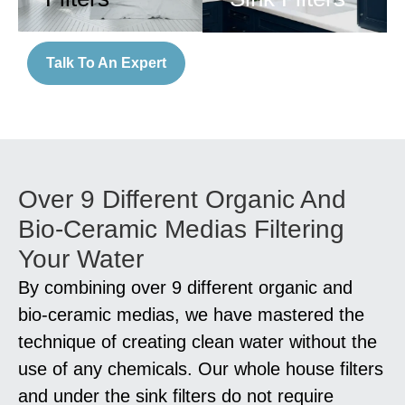
Talk To An Expert
Over 9 Different Organic And
Bio-Ceramic Medias Filtering
Your Water
By combining over 9 different organic and
bio-ceramic medias, we have mastered the
technique of creating clean water without the
use of any chemicals. Our whole house filters
and under the sink filters do not require