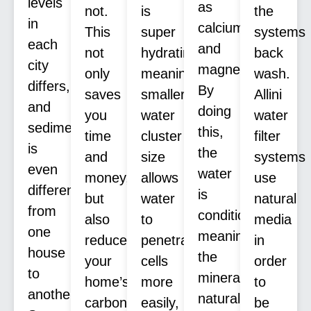
levels
as
not.
is
the
in
calcium
This
super
systems
each
and
not
hydrating,
back
city
magnesium.
only
meaning
wash.
differs,
By
saves
smaller
Allini
and
doing
you
water
water
sediment
this,
time
cluster
filter
is
the
and
size
systems
even
water
money,
allows
use
different
is
but
water
natural
from
conditioned,
also
to
media
one
meaning
reduces
penetrate
in
house
the
your
cells
order
to
minerals
home’s
more
to
another.
naturally
carbon
easily,
be