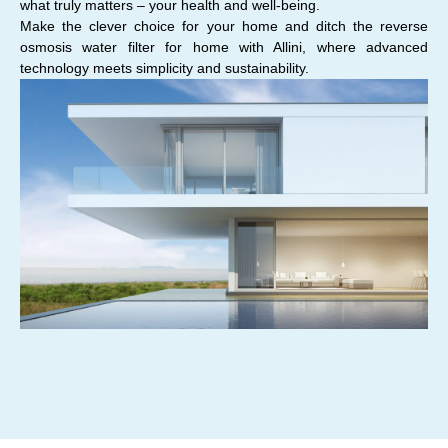
what truly matters – your health and well-being.
Make the clever choice for your home and ditch the reverse
osmosis water filter for home with Allini, where advanced
technology meets simplicity and sustainability.