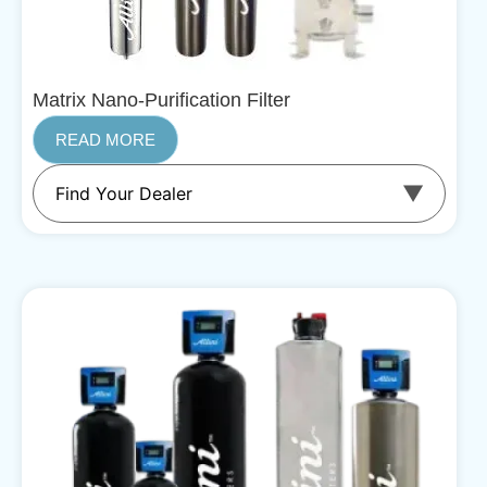
Matrix Nano-Purification Filter
READ MORE