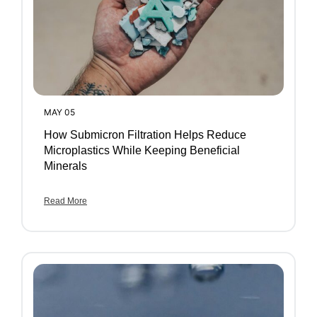
MAY 05
How Submicron Filtration Helps Reduce
Microplastics While Keeping Beneficial
Minerals
Read More