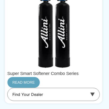
Super Smart Softener Combo Series
READ MORE