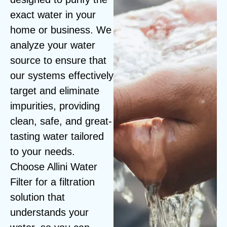
exact water in your
home or business. We
analyze your water
source to ensure that
our systems effectively
target and eliminate
impurities, providing
clean, safe, and great-
tasting water tailored
to your needs.
Choose Allini Water
Filter for a filtration
solution that
understands your