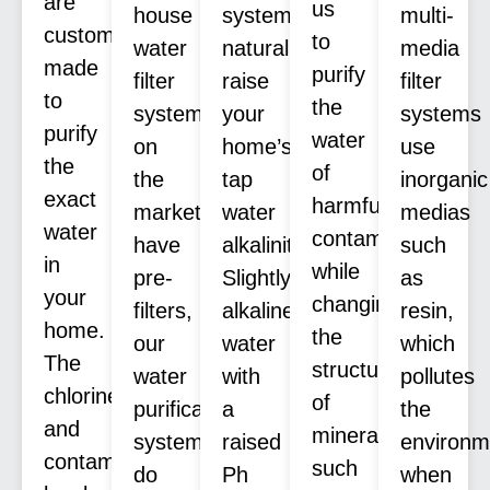
are
us
house
systems
multi-
custom
to
water
naturally
media
made
purify
filter
raise
filter
to
the
systems
your
systems
purify
water
on
home’s
use
the
of
the
tap
inorganic
exact
harmful
market
water
medias
water
contaminants
have
alkalinity.
such
in
while
pre-
Slightly
as
your
changing
filters,
alkaline
resin,
home.
the
our
water
which
The
structure
water
with
pollutes
chlorine
of
purification
a
the
and
minerals
systems
raised
environm
contaminants
such
do
Ph
when