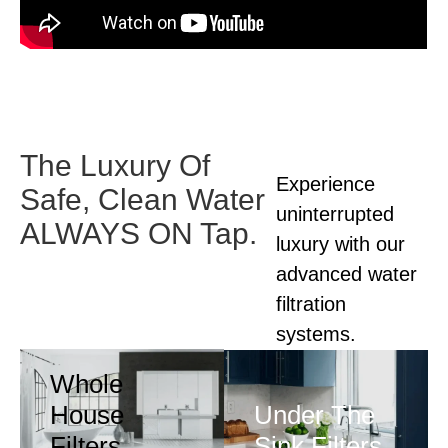
The Luxury Of
Experience
Safe,
Clean Water
uninterrupted
ALWAYS ON Tap.
luxury with our
advanced
water
filtration
systems.
Whole
House
Under The
Filters
Sink Filters