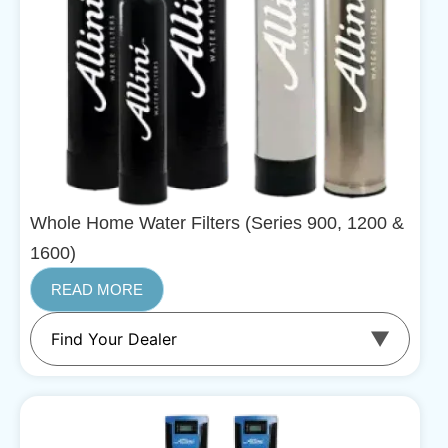
Whole Home Water Filters (Series 900, 1200 &
1600)
READ MORE