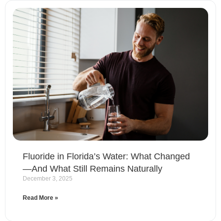
Fluoride in Florida’s Water: What Changed
—And What Still Remains Naturally
December 3, 2025
Read More »