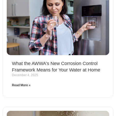
What the AWWA’s New Corrosion Control
Framework Means for Your Water at Home
December 4, 2025
Read More »