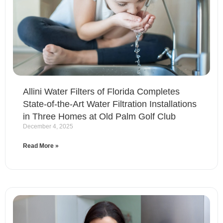
Allini Water Filters of Florida Completes
State-of-the-Art Water Filtration Installations
in Three Homes at Old Palm Golf Club
December 4, 2025
Read More »