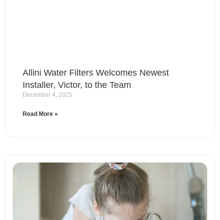
Allini Water Filters Welcomes Newest
Installer, Victor, to the Team
December 4, 2025
Read More »