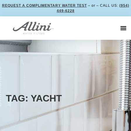
REQUEST A COMPLIMENTARY WATER TEST
– or – CALL US:
(954)
449-6228
TAG: YACHT