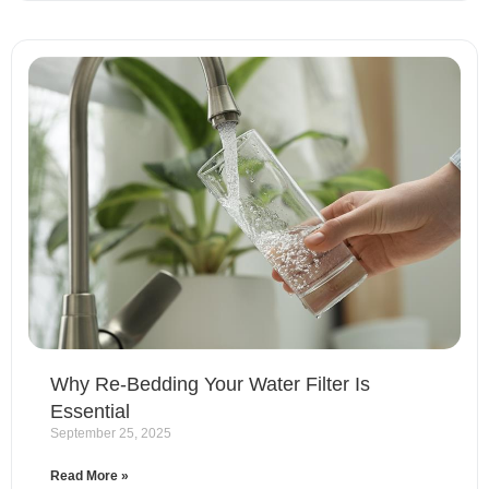
Why Re-Bedding Your Water Filter Is
Essential
September 25, 2025
Read More »