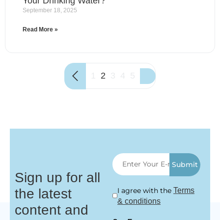
Your Drinking Water?
September 18, 2025
Read More »
1
2
3
4
5
Submit
Sign up for all
the latest
I agree with the
Terms
& conditions
content and