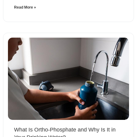
Read More »
What Is Ortho-Phosphate and Why Is It in