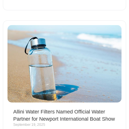
Allini Water Filters Named Official Water
Partner for Newport International Boat Show
September 19, 2025