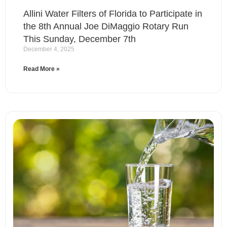
Allini Water Filters of Florida to Participate in
the 8th Annual Joe DiMaggio Rotary Run
This Sunday, December 7th
December 4, 2025
Read More »