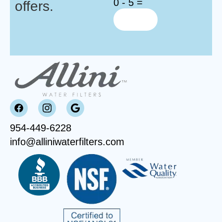
0 - 5 =
offers.
954-449-6228
info@alliniwaterfilters.com