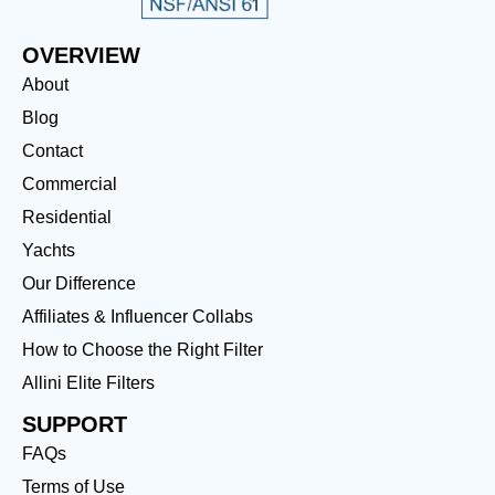
OVERVIEW
About
Blog
Contact
Commercial
Residential
Yachts
Our Difference
Affiliates & Influencer Collabs
How to Choose the Right Filter
Allini Elite Filters
SUPPORT
FAQs
Terms of Use