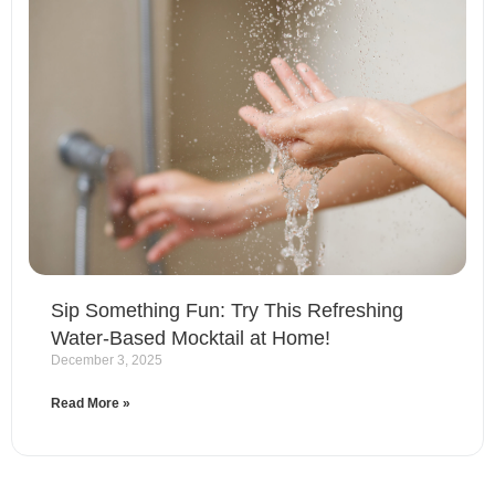
Sip Something Fun: Try This Refreshing
Water-Based Mocktail at Home!
December 3, 2025
Read More »