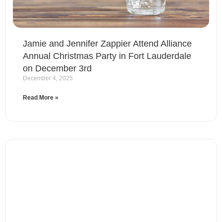
Jamie and Jennifer Zappier Attend Alliance
Annual Christmas Party in Fort Lauderdale
on December 3rd
December 4, 2025
Read More »