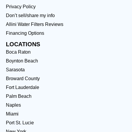
Privacy Policy
Don’t sell/share my info
Allini Water Filters Reviews
Financing Options
LOCATIONS
Boca Raton
Boynton Beach
Sarasota
Broward County
Fort Lauderdale
Palm Beach
Naples
Miami
Port St. Lucie
New York