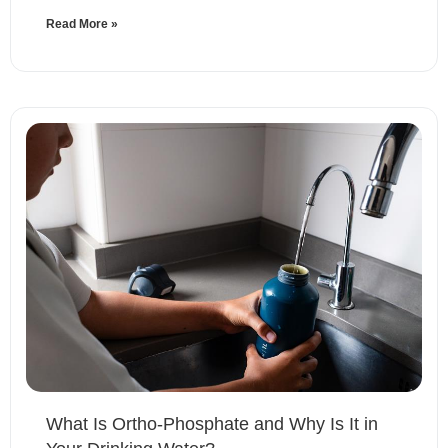
Read More »
What Is Ortho-Phosphate and Why Is It in