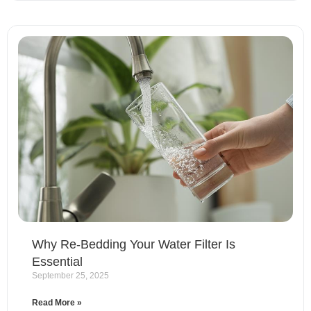
Why Re-Bedding Your Water Filter Is
Essential
September 25, 2025
Read More »