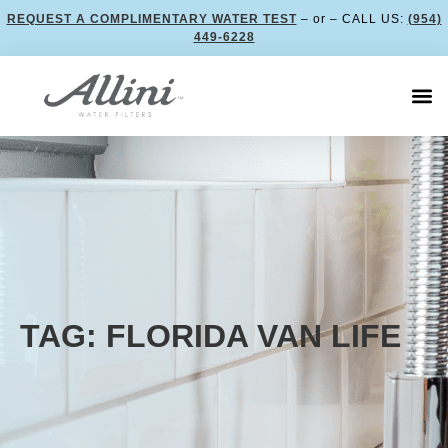
REQUEST A COMPLIMENTARY WATER TEST
– or – CALL US:
(954)
449-6228
TAG: FLORIDA VAN LIFE