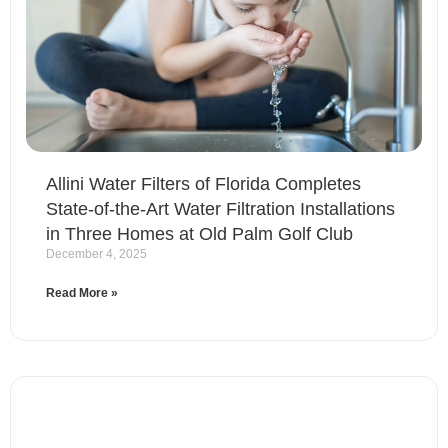
Allini Water Filters of Florida Completes
State-of-the-Art Water Filtration Installations
in Three Homes at Old Palm Golf Club
December 4, 2025
Read More »