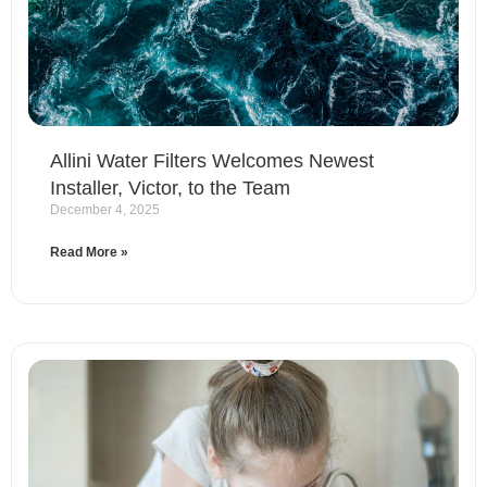
Allini Water Filters Welcomes Newest
Installer, Victor, to the Team
December 4, 2025
Read More »