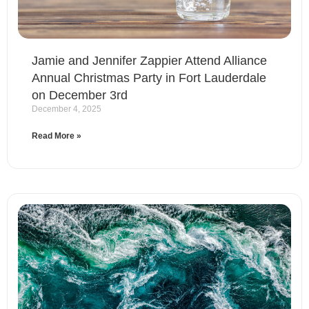
Jamie and Jennifer Zappier Attend Alliance
Annual Christmas Party in Fort Lauderdale
on December 3rd
December 4, 2025
Read More »