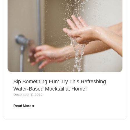
Sip Something Fun: Try This Refreshing
Water-Based Mocktail at Home!
December 3, 2025
Read More »