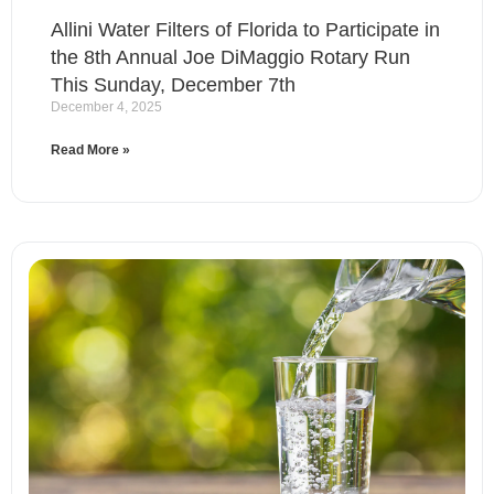
Allini Water Filters of Florida to Participate in
the 8th Annual Joe DiMaggio Rotary Run
This Sunday, December 7th
December 4, 2025
Read More »