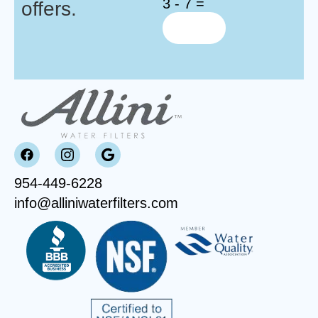
3 - 7 =
offers.
954-449-6228
info@alliniwaterfilters.com