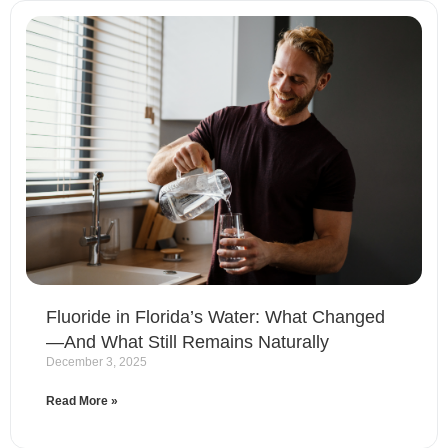
Fluoride in Florida’s Water: What Changed
—And What Still Remains Naturally
December 3, 2025
Read More »