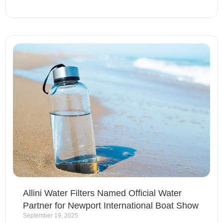
Allini Water Filters Named Official Water
Partner for Newport International Boat Show
September 19, 2025