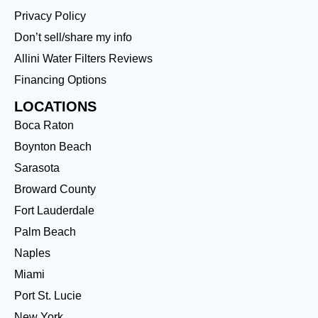
Privacy Policy
Don’t sell/share my info
Allini Water Filters Reviews
Financing Options
LOCATIONS
Boca Raton
Boynton Beach
Sarasota
Broward County
Fort Lauderdale
Palm Beach
Naples
Miami
Port St. Lucie
New York