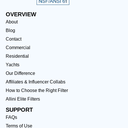
OVERVIEW
About
Blog
Contact
Commercial
Residential
Yachts
Our Difference
Affiliates & Influencer Collabs
How to Choose the Right Filter
Allini Elite Filters
SUPPORT
FAQs
Terms of Use