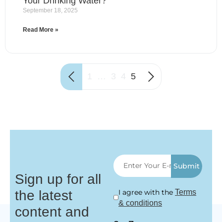
Your Drinking Water?
September 18, 2025
Read More »
1
…
3
4
5
Submit
Sign up for all
the latest
I agree with the
Terms
& conditions
content and