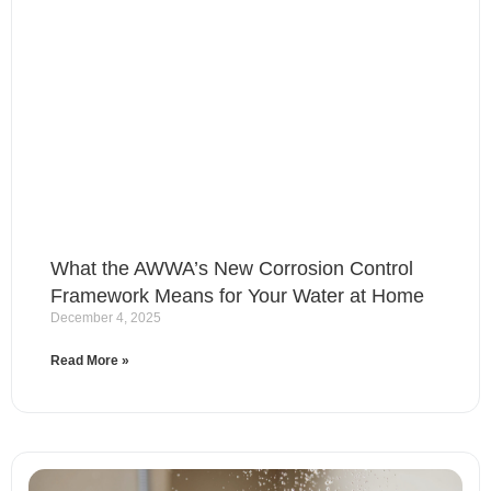
What the AWWA’s New Corrosion Control
Framework Means for Your Water at Home
December 4, 2025
Read More »