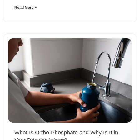
Read More »
What Is Ortho-Phosphate and Why Is It in