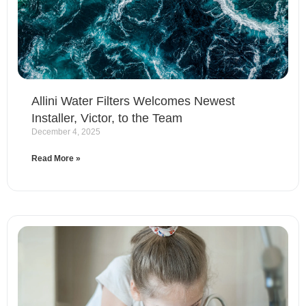
Allini Water Filters Welcomes Newest
Installer, Victor, to the Team
December 4, 2025
Read More »