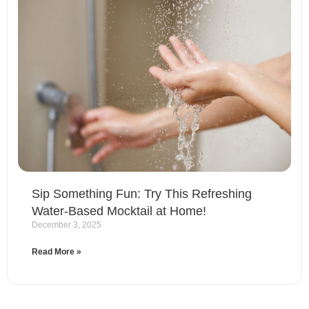
Sip Something Fun: Try This Refreshing
Water-Based Mocktail at Home!
December 3, 2025
Read More »