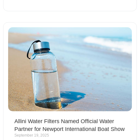
Allini Water Filters Named Official Water
Partner for Newport International Boat Show
September 19, 2025