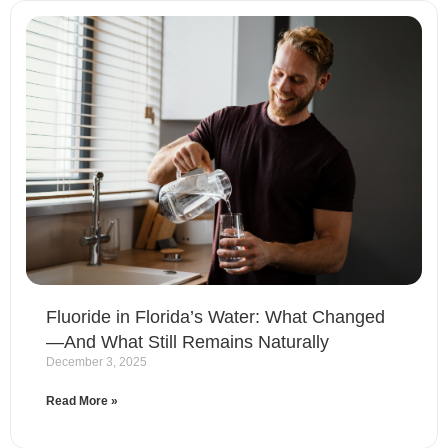
Fluoride in Florida’s Water: What Changed
—And What Still Remains Naturally
December 3, 2025
Read More »