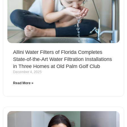
Allini Water Filters of Florida Completes
State-of-the-Art Water Filtration Installations
in Three Homes at Old Palm Golf Club
December 4, 2025
Read More »