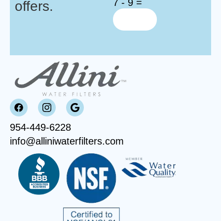
7 - 9 =
offers.
954-449-6228
info@alliniwaterfilters.com