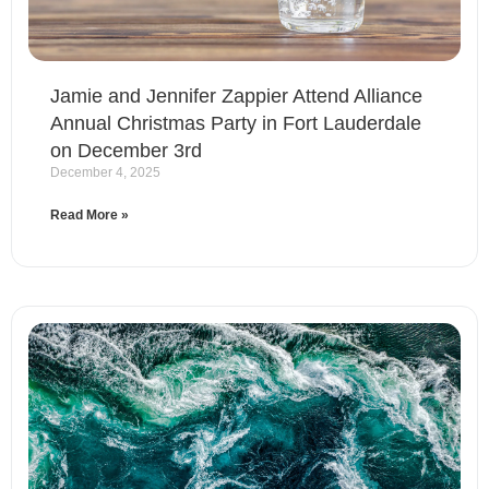
Jamie and Jennifer Zappier Attend Alliance
Annual Christmas Party in Fort Lauderdale
on December 3rd
December 4, 2025
Read More »