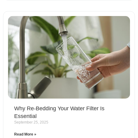
Why Re-Bedding Your Water Filter Is
Essential
September 25, 2025
Read More »