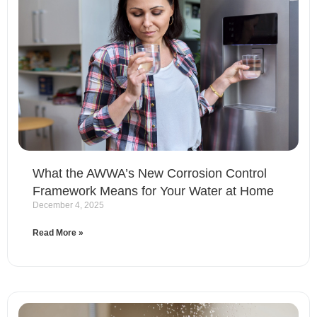
What the AWWA’s New Corrosion Control
Framework Means for Your Water at Home
December 4, 2025
Read More »