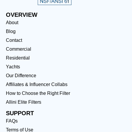
OVERVIEW
About
Blog
Contact
Commercial
Residential
Yachts
Our Difference
Affiliates & Influencer Collabs
How to Choose the Right Filter
Allini Elite Filters
SUPPORT
FAQs
Terms of Use