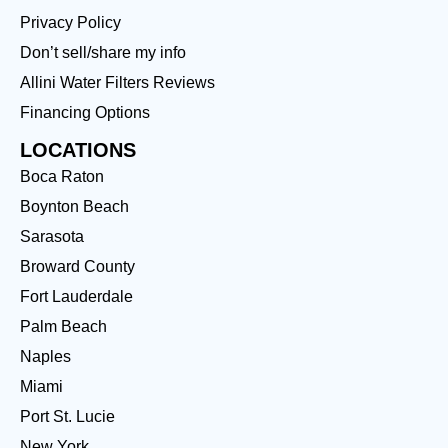
Privacy Policy
Don’t sell/share my info
Allini Water Filters Reviews
Financing Options
LOCATIONS
Boca Raton
Boynton Beach
Sarasota
Broward County
Fort Lauderdale
Palm Beach
Naples
Miami
Port St. Lucie
New York