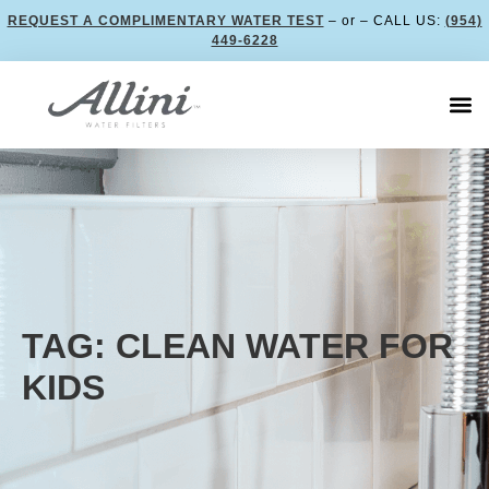
REQUEST A COMPLIMENTARY WATER TEST
– or – CALL US:
(954)
449-6228
TAG: CLEAN WATER FOR
KIDS