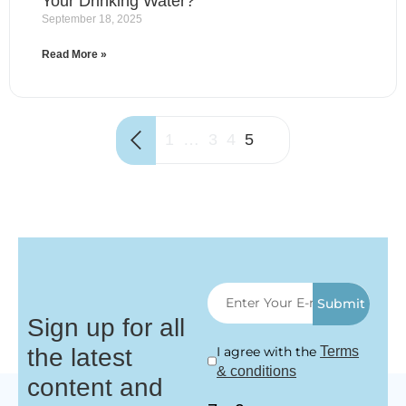
Your Drinking Water?
September 18, 2025
Read More »
1
…
3
4
5
Submit
Sign up for all
the latest
I agree with the
Terms
& conditions
content and