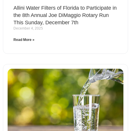
Allini Water Filters of Florida to Participate in
the 8th Annual Joe DiMaggio Rotary Run
This Sunday, December 7th
December 4, 2025
Read More »