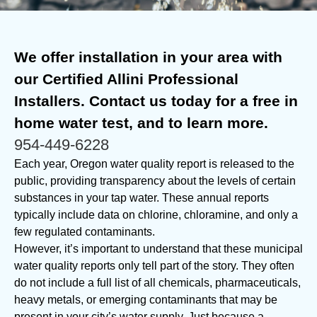
We offer installation in your area with
our Certified Allini Professional
Installers. Contact us today for a free in
home water test, and to learn more.
954-449-6228
Each year, Oregon water quality report is released to the
public, providing transparency about the levels of certain
substances in your tap water. These annual reports
typically include data on chlorine, chloramine, and only a
few regulated contaminants.
However, it’s important to understand that these municipal
water quality reports only tell part of the story. They often
do not include a full list of all chemicals, pharmaceuticals,
heavy metals, or emerging contaminants that may be
present in your city’s water supply. Just because a