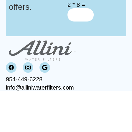
2 * 8 =
offers.
954-449-6228
info@alliniwaterfilters.com