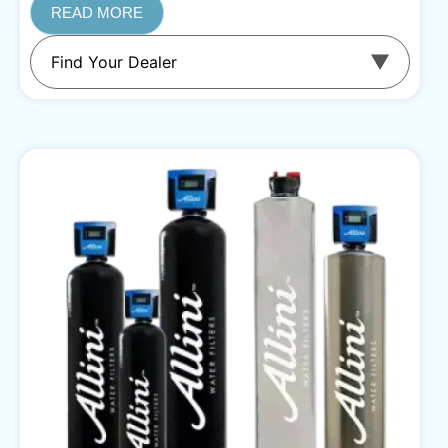
READ MORE