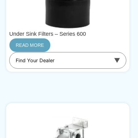
Under Sink Filters – Series 600
READ MORE