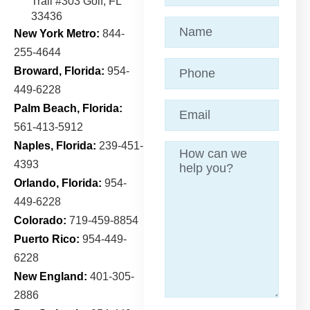
Trail
#303 Golf, FL
33436
Name
(Required)
New York Metro:
844-
255-4644
Phone
Broward, Florida:
954-
449-6228
Email
(Required)
Palm Beach, Florida:
561-413-5912
Naples, Florida:
239-451-
Message
4393
Orlando, Florida:
954-
449-6228
Colorado:
719-459-8854
Puerto Rico:
954-449-
6228
New England:
401-305-
2886