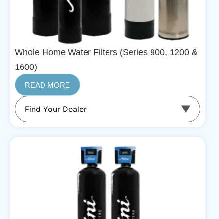
Whole Home Water Filters (Series 900, 1200 &
1600)
READ MORE