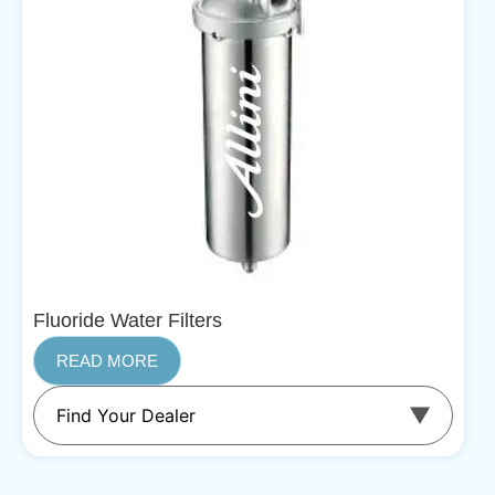
Fluoride Water Filters
READ MORE