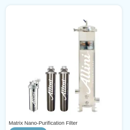
Matrix Nano-Purification Filter