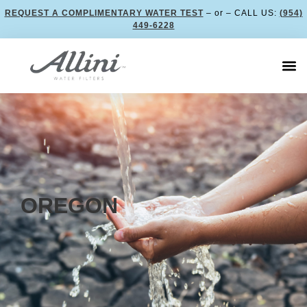
REQUEST A COMPLIMENTARY WATER TEST
– or – CALL US:
(954)
449-6228
OREGON