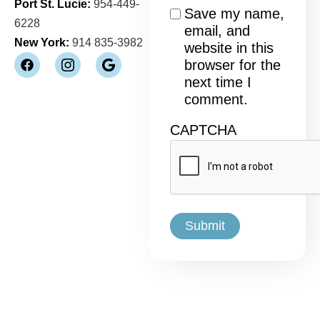
Port St. Lucie:
954-449-
Consent
Save my name,
6228
email, and
New York:
914 835-3982
website in this
browser for the
next time I
comment.
CAPTCHA