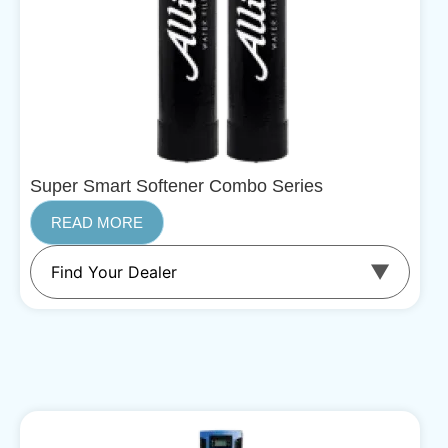
Super Smart Softener Combo Series
READ MORE