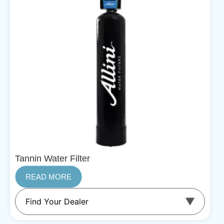
Tannin Water Filter
READ MORE