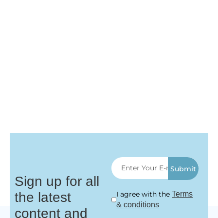
Submit
Sign up for all
the latest
I agree with the
Terms
& conditions
content and