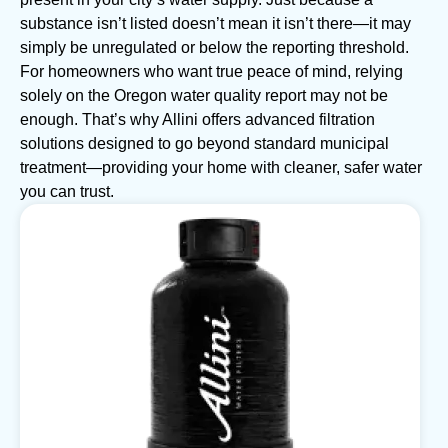
substance isn’t listed doesn’t mean it isn’t there—it may
simply be unregulated or below the reporting threshold.
For homeowners who want true peace of mind, relying
solely on the Oregon water quality report may not be
enough. That’s why Allini offers advanced filtration
solutions designed to go beyond standard municipal
treatment—providing your home with cleaner, safer water
you can trust.