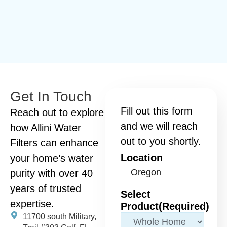
Get In Touch
Fill out this form
Reach out to explore
and we will reach
how Allini Water
out to you shortly.
Filters can enhance
Location
your home’s water
purity with over 40
years of trusted
Select
expertise.
Product
(Required)
11700 south Military,