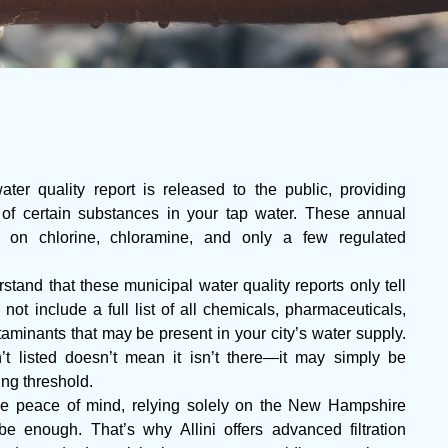
r quality report is released to the public, providing
 of certain substances in your tap water. These annual
ta on chlorine, chloramine, and only a few regulated
stand that these municipal water quality reports only tell
 not include a full list of all chemicals, pharmaceuticals,
aminants that may be present in your city’s water supply.
t listed doesn’t mean it isn’t there—it may simply be
ing threshold.
 peace of mind, relying solely on the New Hampshire
be enough. That’s why Allini offers advanced filtration