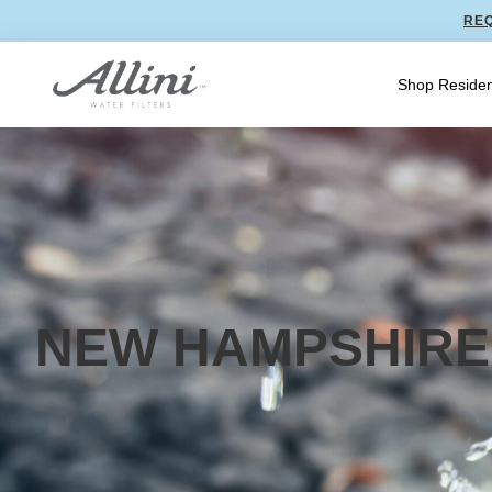
REQ
Shop Residen
NEW HAMPSHIRE