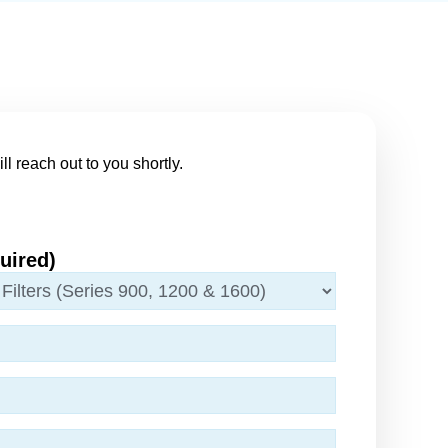
ll reach out to you shortly.
uired)