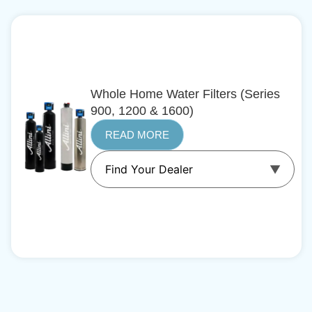
Whole Home Water Filters (Series
900, 1200 & 1600)
READ MORE