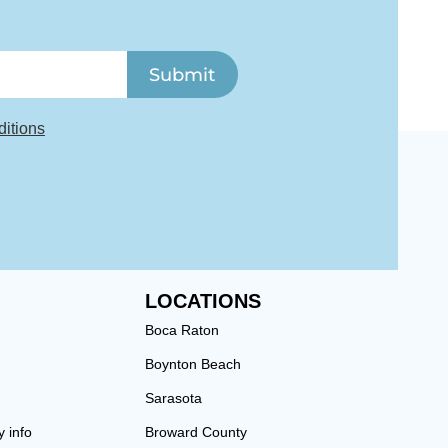
Submit
itions
LOCATIONS
Boca Raton
Boynton Beach
Sarasota
y info
Broward County