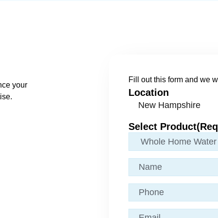
Fill out this form and we wi
nce your
Location
ise.
Select Product
(Req
Name
(Required)
Phone
Email
(Required)