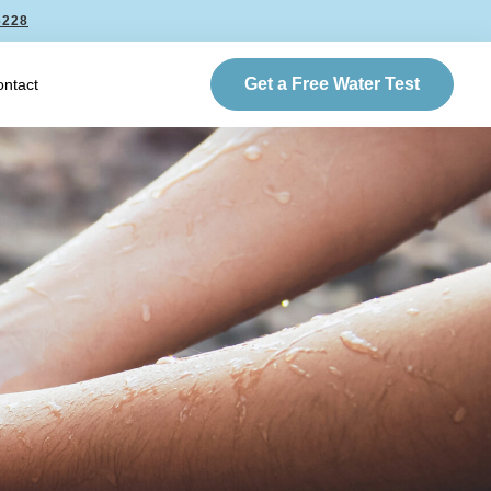
6228
Get a Free Water Test
ntact