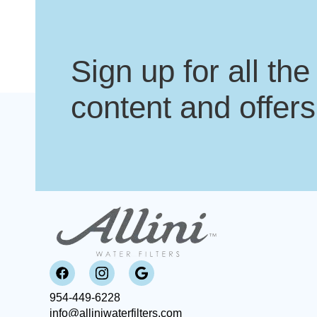
Sign up for all the
content and offers
954-449-6228
info@alliniwaterfilters.com