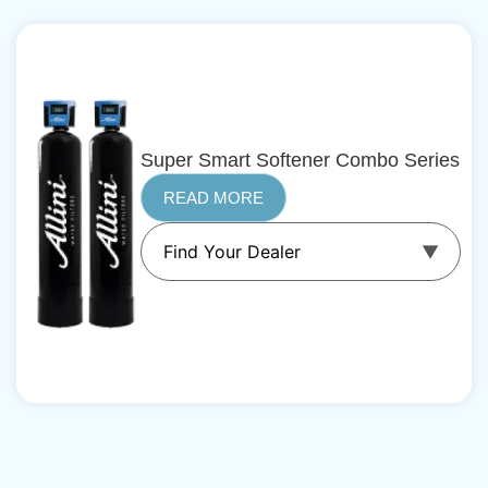
Super Smart Softener Combo Series
READ MORE