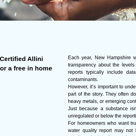
Each year, New Hampshire wate
ertified Allini
transparency about the levels
for a free in home
reports typically include da
contaminants.
However, it’s important to under
part of the story. They often do
heavy metals, or emerging cont
Just because a substance isn’
unregulated or below the report
For homeowners who want true
water quality report may not 