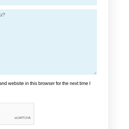
d website in this browser for the next time I