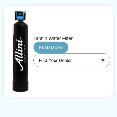
Tannin Water Filter
READ MORE