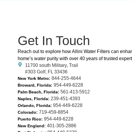
Get In Touch
Reach out to explore how Allini Water Filters can enha
home’s water purity with over 40 years of trusted expert
11700 south Military, Trail
#303 Golf, FL 33436
844-255-4644
New York Metro:
954-449-6228
Broward, Florida:
561-413-5912
Palm Beach, Florida:
239-451-4393
Naples, Florida:
954-449-6228
Orlando, Florida:
719-459-8854
Colorado:
954-449-6228
Puerto Rico:
401-305-2886
New England: