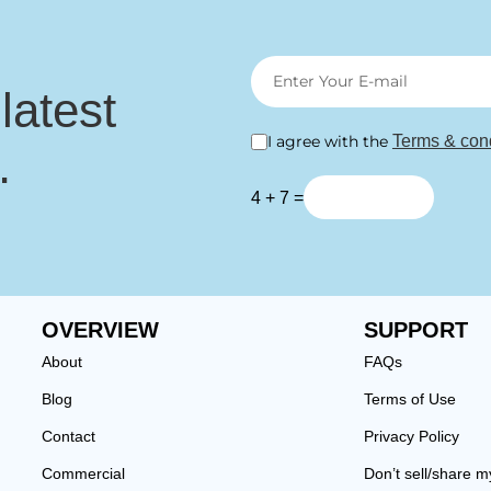
 latest
I agree with the
Terms & cond
.
4 + 7 =
OVERVIEW
SUPPORT
About
FAQs
Blog
Terms of Use
Contact
Privacy Policy
Commercial
Don’t sell/share m