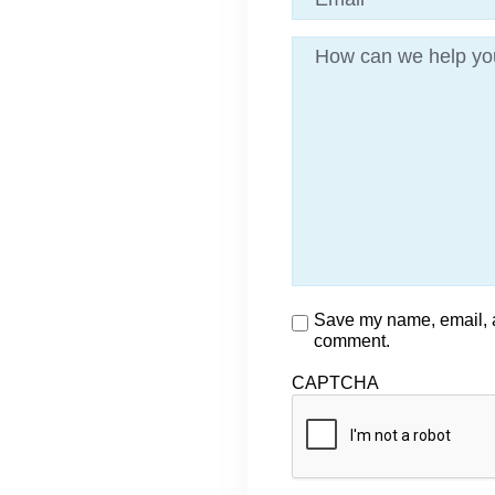
Message
Consent
Save my name, email, an
comment.
CAPTCHA