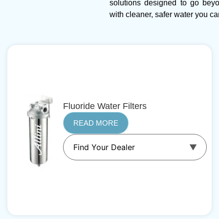
solutions designed to go bey
with cleaner, safer water you can
Fluoride Water Filters
READ MORE