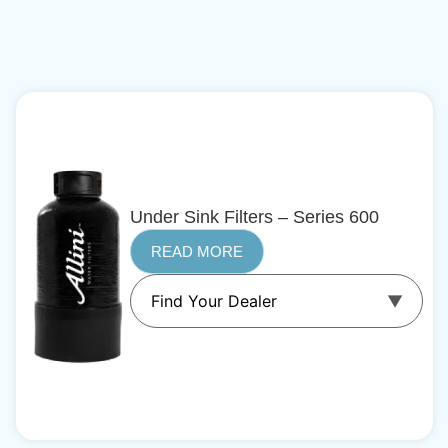
Under Sink Filters – Series 600
READ MORE