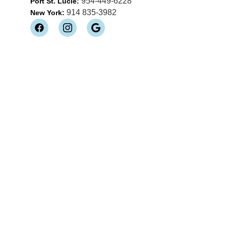
954-449-6228
Port St. Lucie:
914 835-3982
New York: