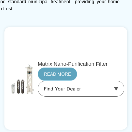
ond standard municipal treatment—providing your home
 trust.
Matrix Nano-Purification Filter
READ MORE