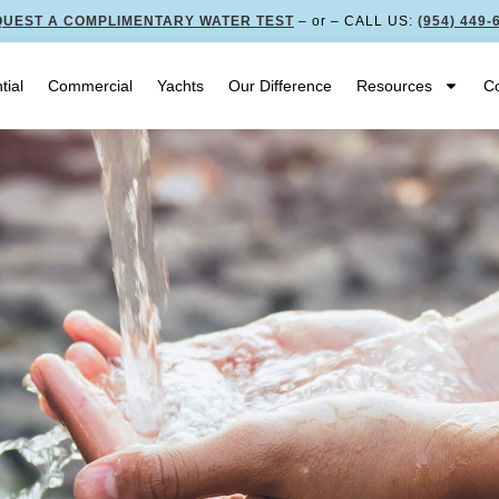
UEST A COMPLIMENTARY WATER TEST
– or – CALL US:
(954) 449-
tial
Commercial
Yachts
Our Difference
Resources
Co