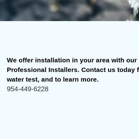
We offer installation in your area with our C
Professional Installers. Contact us today 
water test, and to learn more.
954-449-6228