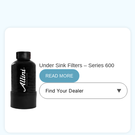
Under Sink Filters – Series 600
READ MORE