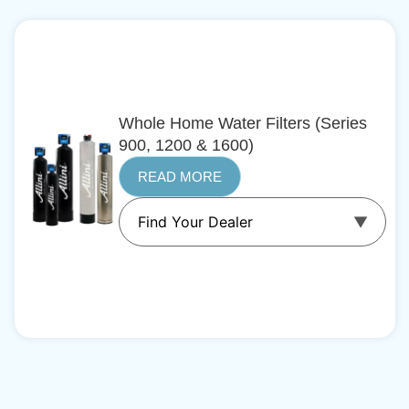
Whole Home Water Filters (Series
900, 1200 & 1600)
READ MORE