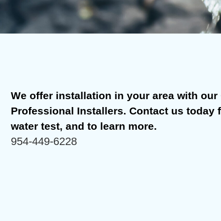
We offer installation in your area with our C
Professional Installers. Contact us today 
water test, and to learn more.
954-449-6228