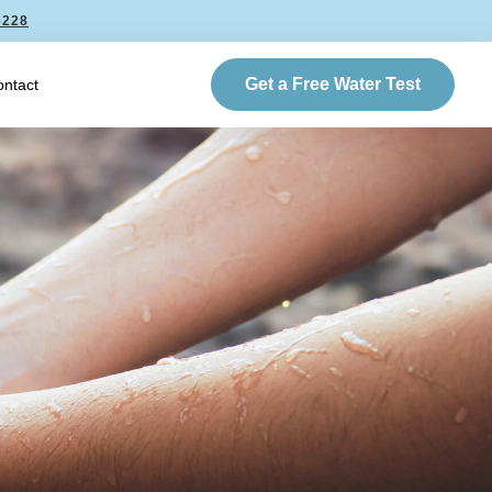
6228
Get a Free Water Test
ntact