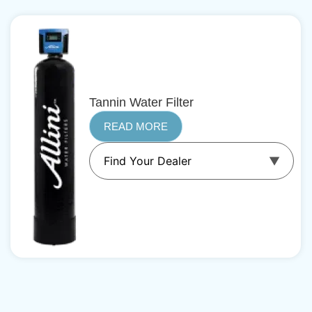
Tannin Water Filter
READ MORE