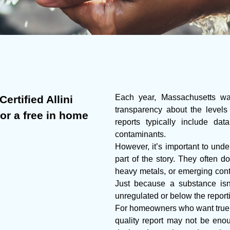
Each year, Massachusetts wate
ertified Allini
transparency about the levels
for a free in home
reports typically include da
contaminants.
However, it’s important to under
part of the story. They often do
heavy metals, or emerging cont
Just because a substance isn’
unregulated or below the report
For homeowners who want true p
quality report may not be enoug