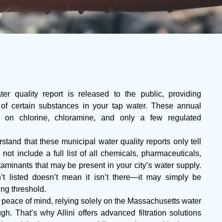
r quality report is released to the public, providing
 of certain substances in your tap water. These annual
ta on chlorine, chloramine, and only a few regulated
stand that these municipal water quality reports only tell
 not include a full list of all chemicals, pharmaceuticals,
aminants that may be present in your city’s water supply.
t listed doesn’t mean it isn’t there—it may simply be
ing threshold.
eace of mind, relying solely on the Massachusetts water
h. That’s why Allini offers advanced filtration solutions