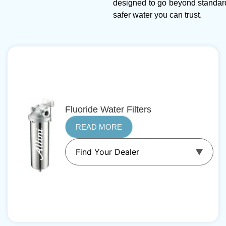
designed to go beyond standar
safer water you can trust.
Fluoride Water Filters
READ MORE