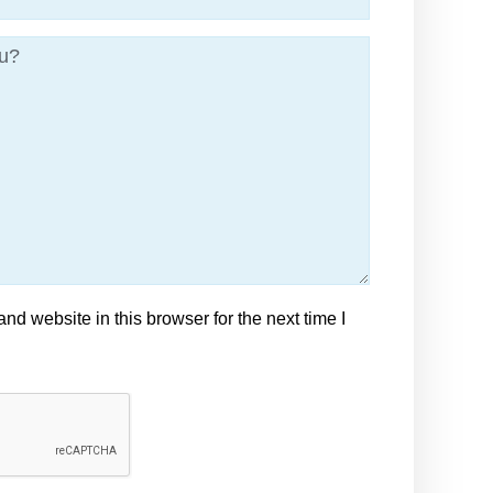
d website in this browser for the next time I