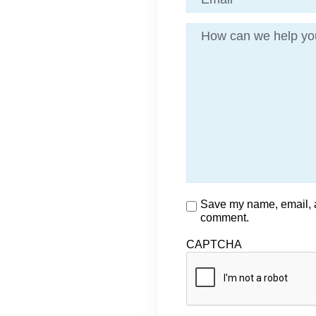
Message
Consent
Save my name, email, an
comment.
CAPTCHA