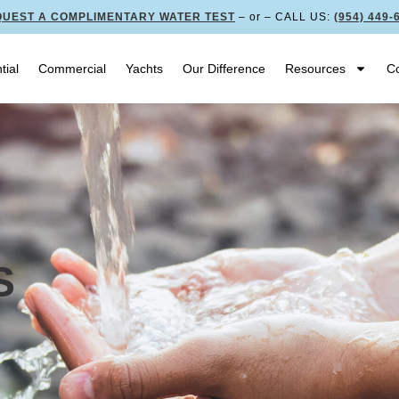
UEST A COMPLIMENTARY WATER TEST
– or – CALL US:
(954) 449-
tial
Commercial
Yachts
Our Difference
Resources
Co
S