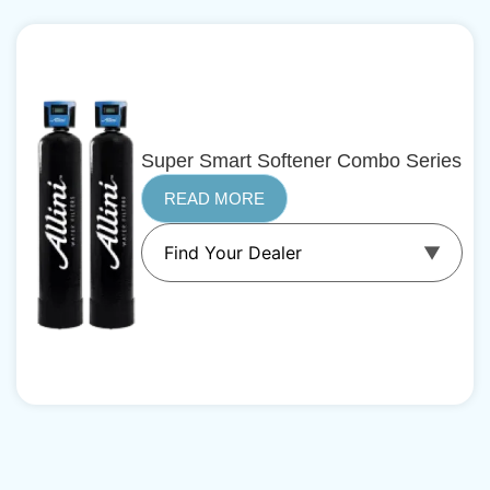
Super Smart Softener Combo Series
READ MORE