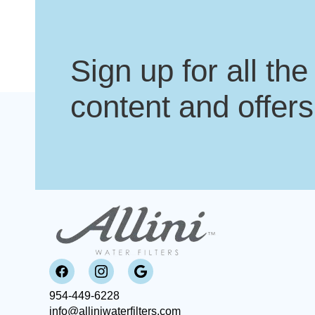
Sign up for all the
content and offers
954-449-6228
info@alliniwaterfilters.com