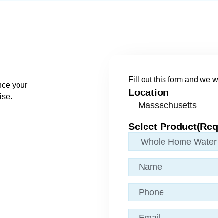
Fill out this form and we wi
nce your
Location
ise.
Select Product
(Req
Name
(Required)
Phone
Email
(Required)