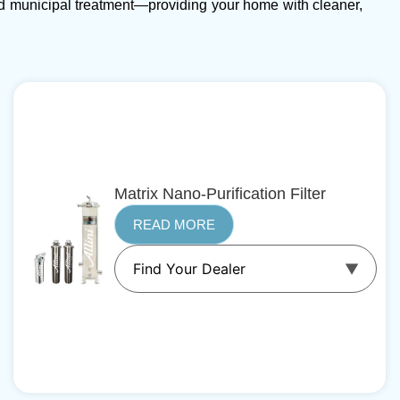
d municipal treatment—providing your home with cleaner,
Matrix Nano-Purification Filter
READ MORE