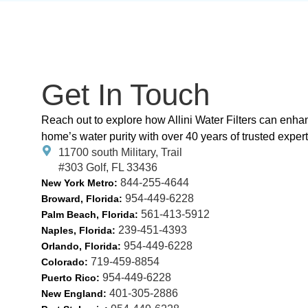
Get In Touch
Reach out to explore how Allini Water Filters can enha
home’s water purity with over 40 years of trusted expert
11700 south Military, Trail
#303 Golf, FL 33436
844-255-4644
New York Metro:
954-449-6228
Broward, Florida:
561-413-5912
Palm Beach, Florida:
239-451-4393
Naples, Florida:
954-449-6228
Orlando, Florida:
719-459-8854
Colorado:
954-449-6228
Puerto Rico:
401-305-2886
New England: