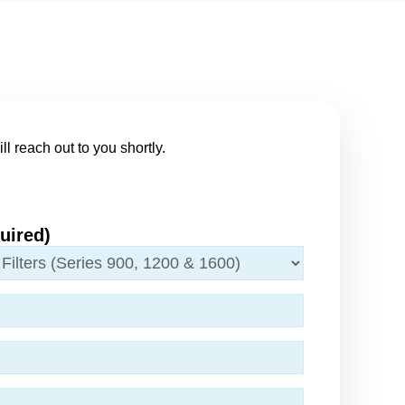
ll reach out to you shortly.
uired)