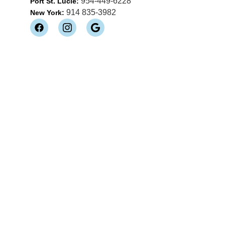
954-449-6228
Port St. Lucie:
914 835-3982
New York: