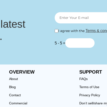
 latest
I agree with the
Terms & cond
.
5 - 5 =
OVERVIEW
SUPPORT
About
FAQs
Blog
Terms of Use
Contact
Privacy Policy
Commercial
Don’t sell/share m