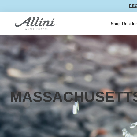
REQ
Shop Residen
MASSACHUSETT