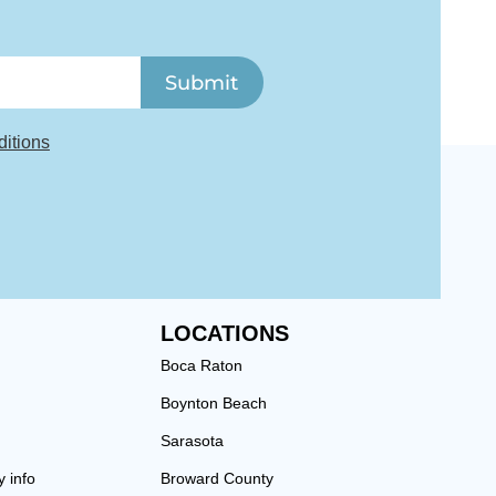
Submit
itions
LOCATIONS
Boca Raton
Boynton Beach
Sarasota
y info
Broward County