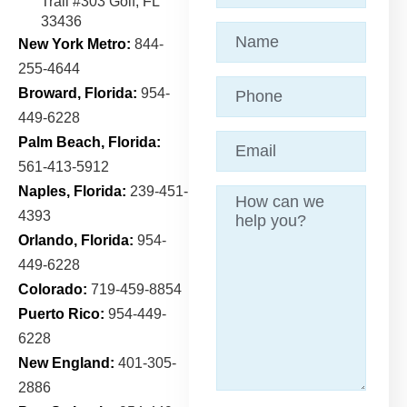
Trail
#303 Golf, FL
33436
Name
(Required)
New York Metro:
844-
255-4644
Phone
Broward, Florida:
954-
449-6228
Email
(Required)
Palm Beach, Florida:
561-413-5912
Naples, Florida:
239-451-
Message
4393
Orlando, Florida:
954-
449-6228
Colorado:
719-459-8854
Puerto Rico:
954-449-
6228
New England:
401-305-
2886