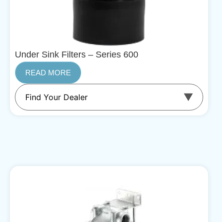
Under Sink Filters – Series 600
READ MORE