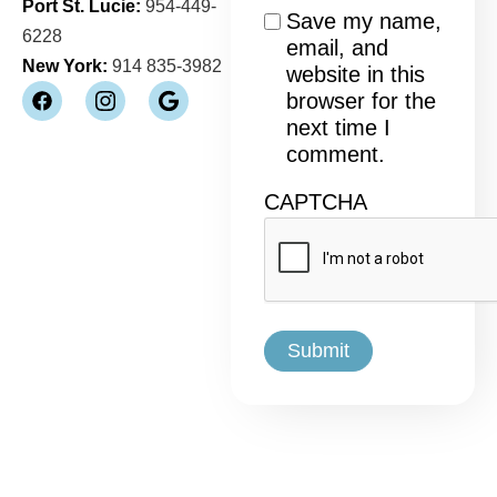
Port St. Lucie:
954-449-
Consent
Save my name,
6228
email, and
New York:
914 835-3982
website in this
browser for the
next time I
comment.
CAPTCHA