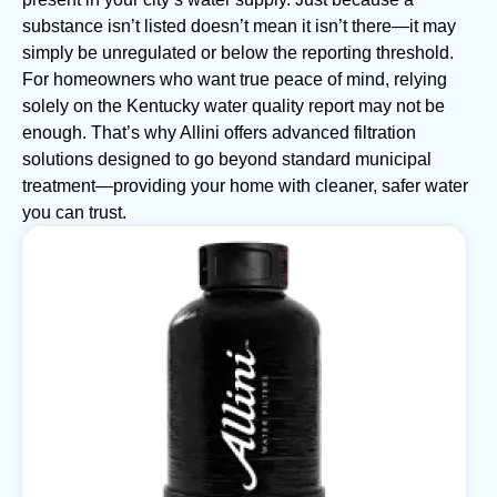
substance isn’t listed doesn’t mean it isn’t there—it may
simply be unregulated or below the reporting threshold.
For homeowners who want true peace of mind, relying
solely on the Kentucky water quality report may not be
enough. That’s why Allini offers advanced filtration
solutions designed to go beyond standard municipal
treatment—providing your home with cleaner, safer water
you can trust.