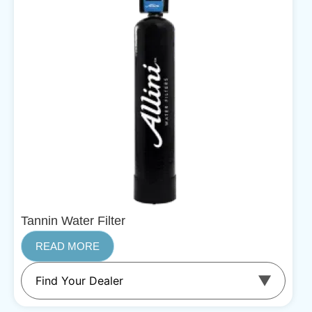
Tannin Water Filter
READ MORE