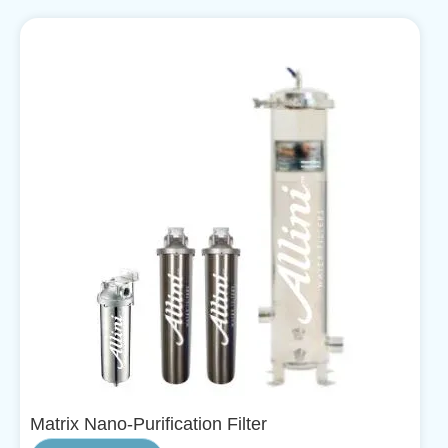
Matrix Nano-Purification Filter