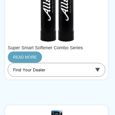
Super Smart Softener Combo Series
READ MORE