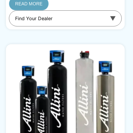
READ MORE