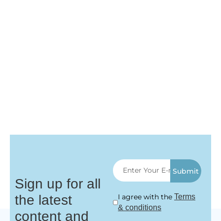
Submit
Sign up for all
the latest
I agree with the
Terms
& conditions
content and