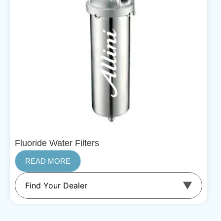
Fluoride Water Filters
READ MORE