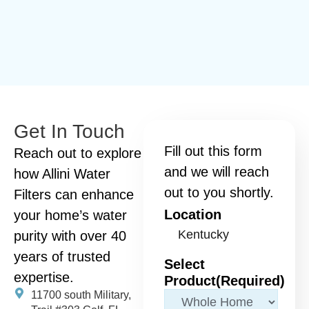
Get In Touch
Fill out this form
Reach out to explore
and we will reach
how Allini Water
out to you shortly.
Filters can enhance
Location
your home’s water
purity with over 40
years of trusted
Select
expertise.
Product
(Required)
11700 south Military,