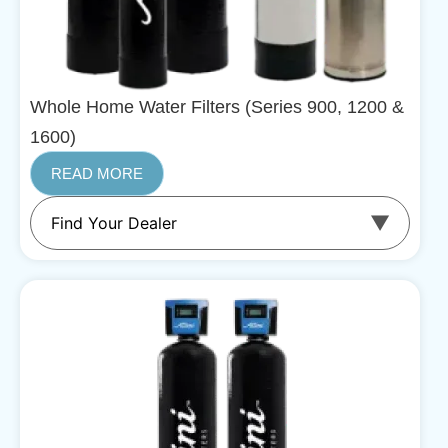
Whole Home Water Filters (Series 900, 1200 &
1600)
READ MORE