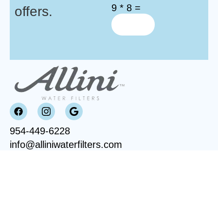
9 * 8 =
offers.
954-449-6228
info@alliniwaterfilters.com