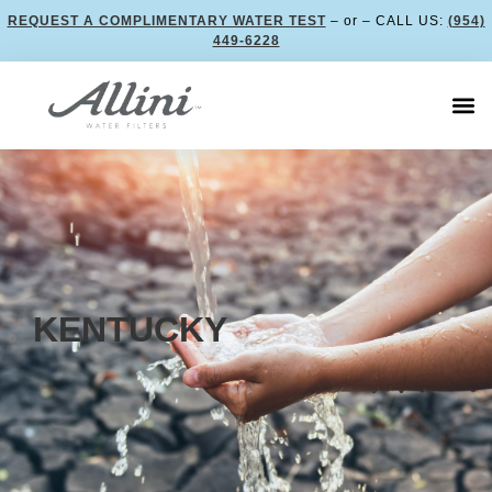
REQUEST A COMPLIMENTARY WATER TEST
– or – CALL US:
(954)
449-6228
KENTUCKY