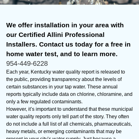
We offer installation in your area with
our Certified Allini Professional
Installers. Contact us today for a free in
home water test, and to learn more.
954-449-6228
Each year, Kentucky water quality report is released to
the public, providing transparency about the levels of
certain substances in your tap water. These annual
reports typically include data on chlorine, chloramine, and
only a few regulated contaminants.
However, it’s important to understand that these municipal
water quality reports only tell part of the story. They often
do not include a full list of all chemicals, pharmaceuticals,
heavy metals, or emerging contaminants that may be
present in your city’s water supply. Just because a