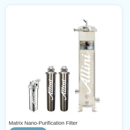
Matrix Nano-Purification Filter