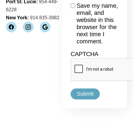
Port St. Lucie:
954-449-
Consent
Save my name,
6228
email, and
New York:
914 835-3982
website in this
browser for the
next time I
comment.
CAPTCHA