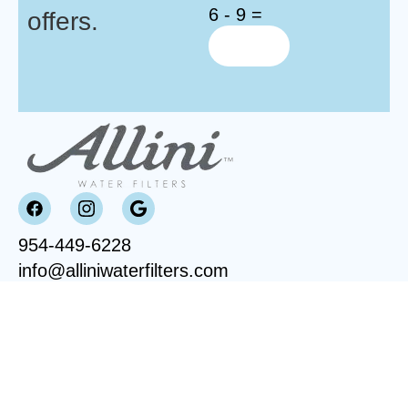
6 - 9 =
offers.
954-449-6228
info@alliniwaterfilters.com