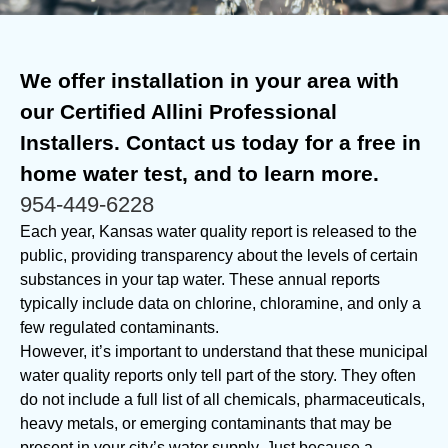
We offer installation in your area with
our Certified Allini Professional
Installers. Contact us today for a free in
home water test, and to learn more.
954-449-6228
Each year, Kansas water quality report is released to the
public, providing transparency about the levels of certain
substances in your tap water. These annual reports
typically include data on chlorine, chloramine, and only a
few regulated contaminants.
However, it’s important to understand that these municipal
water quality reports only tell part of the story. They often
do not include a full list of all chemicals, pharmaceuticals,
heavy metals, or emerging contaminants that may be
present in your city’s water supply. Just because a