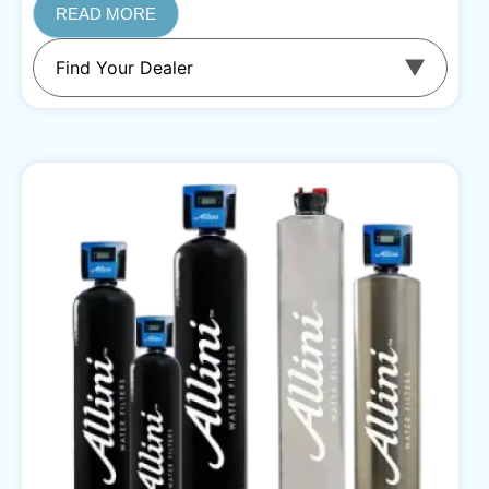
READ MORE