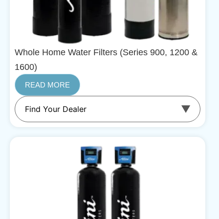
Whole Home Water Filters (Series 900, 1200 &
1600)
READ MORE