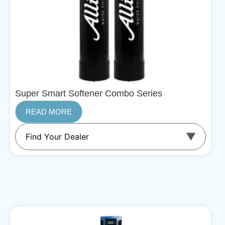
Super Smart Softener Combo Series
READ MORE