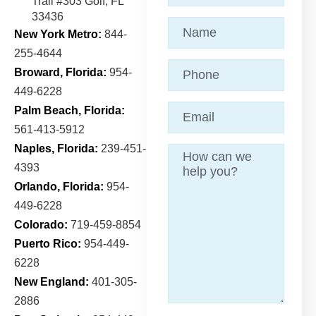
Trail
#303 Golf, FL
33436
Name
(Required)
New York Metro:
844-
255-4644
Phone
Broward, Florida:
954-
449-6228
Email
(Required)
Palm Beach, Florida:
561-413-5912
Naples, Florida:
239-451-
Message
4393
Orlando, Florida:
954-
449-6228
Colorado:
719-459-8854
Puerto Rico:
954-449-
6228
New England:
401-305-
2886