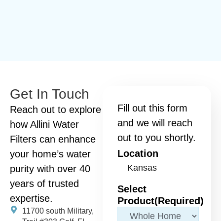
Get In Touch
Fill out this form
Reach out to explore
and we will reach
how Allini Water
out to you shortly.
Filters can enhance
Location
your home’s water
purity with over 40
years of trusted
Select
expertise.
Product
(Required)
11700 south Military,