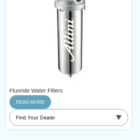
Fluoride Water Filters
READ MORE