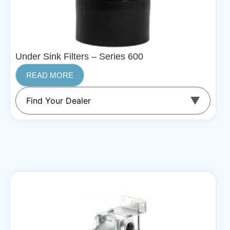
Under Sink Filters – Series 600
READ MORE