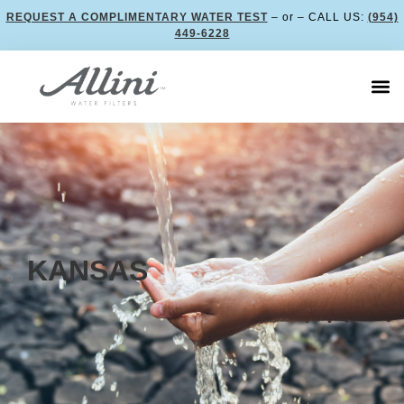
REQUEST A COMPLIMENTARY WATER TEST
– or – CALL US:
(954)
449-6228
KANSAS