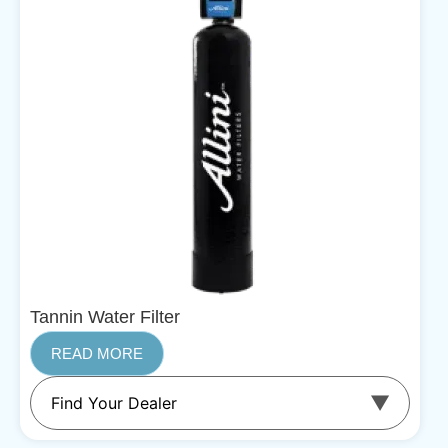
Tannin Water Filter
READ MORE