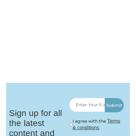
Submit
Sign up for all
the latest
I agree with the
Terms
& conditions
content and