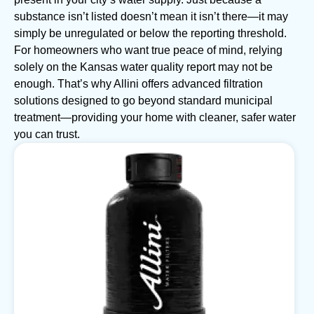
substance isn’t listed doesn’t mean it isn’t there—it may
simply be unregulated or below the reporting threshold.
For homeowners who want true peace of mind, relying
solely on the Kansas water quality report may not be
enough. That’s why Allini offers advanced filtration
solutions designed to go beyond standard municipal
treatment—providing your home with cleaner, safer water
you can trust.