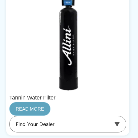
Tannin Water Filter
READ MORE