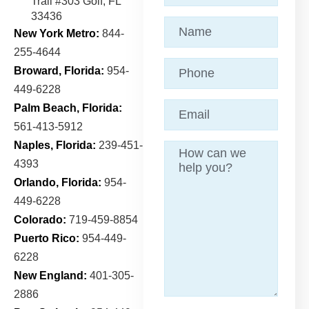
Trail
#303 Golf, FL
33436
Name
(Required)
New York Metro:
844-
255-4644
Phone
Broward, Florida:
954-
449-6228
Email
(Required)
Palm Beach, Florida:
561-413-5912
Naples, Florida:
239-451-
Message
4393
Orlando, Florida:
954-
449-6228
Colorado:
719-459-8854
Puerto Rico:
954-449-
6228
New England:
401-305-
2886