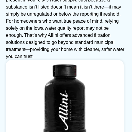
substance isn’t listed doesn’t mean it isn’t there—it may
simply be unregulated or below the reporting threshold.
For homeowners who want true peace of mind, relying
solely on the Iowa water quality report may not be
enough. That’s why Allini offers advanced filtration
solutions designed to go beyond standard municipal
treatment—providing your home with cleaner, safer water
you can trust.