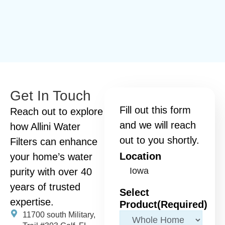
Get In Touch
Fill out this form
Reach out to explore
and we will reach
how Allini Water
out to you shortly.
Filters can enhance
Location
your home’s water
purity with over 40
years of trusted
Select
expertise.
Product
(Required)
11700 south Military,