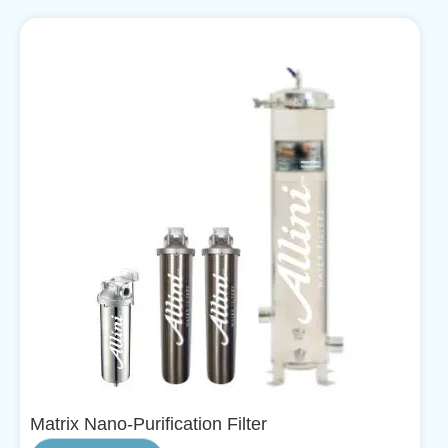
Matrix Nano-Purification Filter