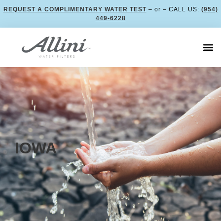
REQUEST A COMPLIMENTARY WATER TEST
– or – CALL US:
(954)
449-6228
IOWA