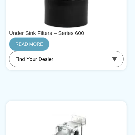
Under Sink Filters – Series 600
READ MORE