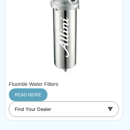
Fluoride Water Filters
READ MORE