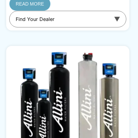
READ MORE