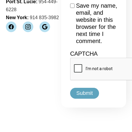
Port St. Lucie:
954-449-
Consent
Save my name,
6228
email, and
New York:
914 835-3982
website in this
browser for the
next time I
comment.
CAPTCHA