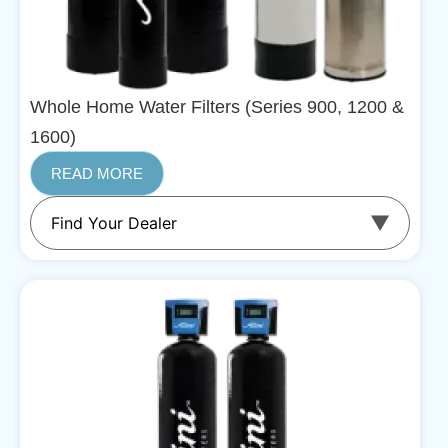
Whole Home Water Filters (Series 900, 1200 &
1600)
READ MORE