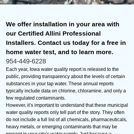
We offer installation in your area with
our Certified Allini Professional
Installers. Contact us today for a free in
home water test, and to learn more.
954-449-6228
Each year, Iowa water quality report is released to the
public, providing transparency about the levels of certain
substances in your tap water. These annual reports
typically include data on chlorine, chloramine, and only a
few regulated contaminants.
However, it’s important to understand that these municipal
water quality reports only tell part of the story. They often
do not include a full list of all chemicals, pharmaceuticals,
heavy metals, or emerging contaminants that may be
present in your city’s water supply. Just because a