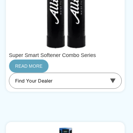
Super Smart Softener Combo Series
READ MORE