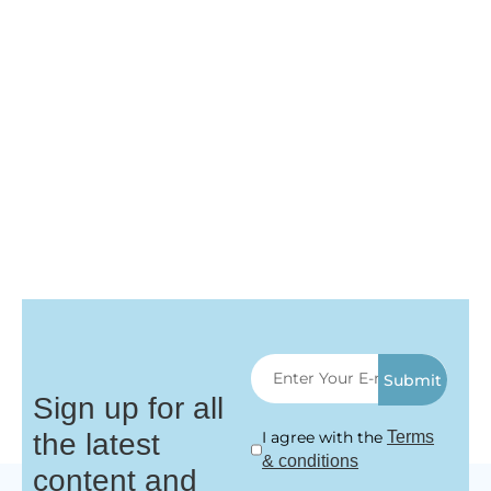
Submit
Sign up for all
the latest
I agree with the
Terms
& conditions
content and