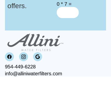
0 * 7 =
offers.
954-449-6228
info@alliniwaterfilters.com