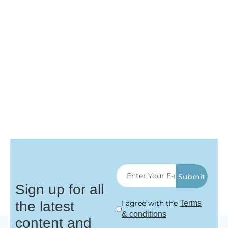
Submit
Sign up for all
the latest
I agree with the
Terms
& conditions
content and