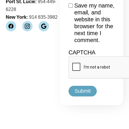
Port St. Lucie:
954-449-
Consent
Save my name,
6228
email, and
New York:
914 835-3982
website in this
browser for the
next time I
comment.
CAPTCHA