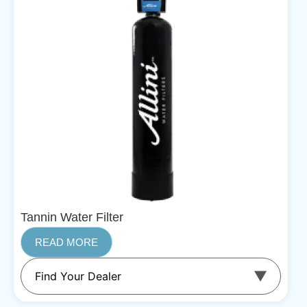
Tannin Water Filter
READ MORE