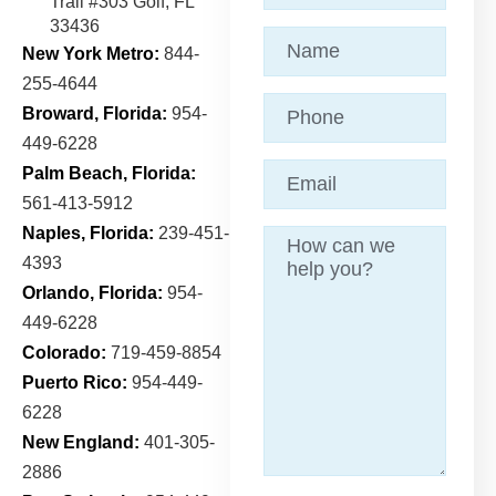
Trail
#303 Golf, FL
33436
Name
(Required)
New York Metro:
844-
255-4644
Phone
Broward, Florida:
954-
449-6228
Email
(Required)
Palm Beach, Florida:
561-413-5912
Naples, Florida:
239-451-
Message
4393
Orlando, Florida:
954-
449-6228
Colorado:
719-459-8854
Puerto Rico:
954-449-
6228
New England:
401-305-
2886