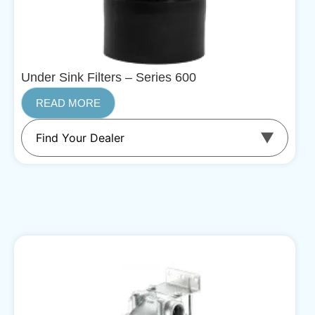
Under Sink Filters – Series 600
READ MORE