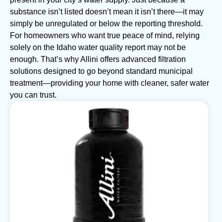
substance isn’t listed doesn’t mean it isn’t there—it may
simply be unregulated or below the reporting threshold.
For homeowners who want true peace of mind, relying
solely on the Idaho water quality report may not be
enough. That’s why Allini offers advanced filtration
solutions designed to go beyond standard municipal
treatment—providing your home with cleaner, safer water
you can trust.