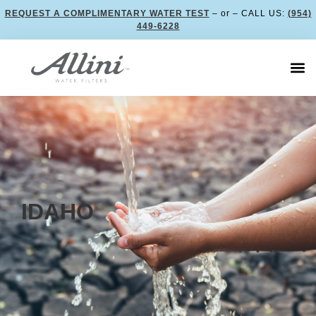
REQUEST A COMPLIMENTARY WATER TEST
– or – CALL US:
(954)
449-6228
IDAHO