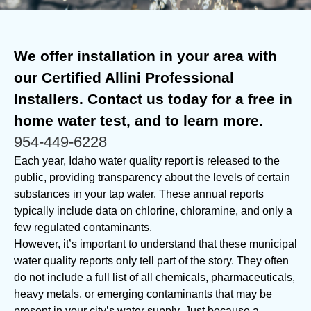
We offer installation in your area with
our Certified Allini Professional
Installers. Contact us today for a free in
home water test, and to learn more.
954-449-6228
Each year, Idaho water quality report is released to the
public, providing transparency about the levels of certain
substances in your tap water. These annual reports
typically include data on chlorine, chloramine, and only a
few regulated contaminants.
However, it’s important to understand that these municipal
water quality reports only tell part of the story. They often
do not include a full list of all chemicals, pharmaceuticals,
heavy metals, or emerging contaminants that may be
present in your city’s water supply. Just because a