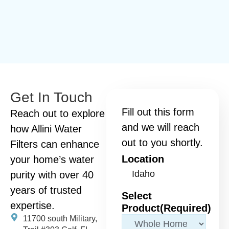
Get In Touch
Fill out this form
Reach out to explore
and we will reach
how Allini Water
out to you shortly.
Filters can enhance
Location
your home’s water
purity with over 40
years of trusted
Select
expertise.
Product
(Required)
11700 south Military,