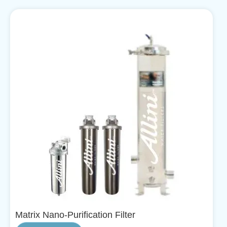
Matrix Nano-Purification Filter