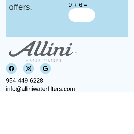
0 + 6 =
offers.
954-449-6228
info@alliniwaterfilters.com