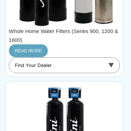
Whole Home Water Filters (Series 900, 1200 &
1600)
READ MORE