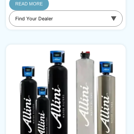
READ MORE