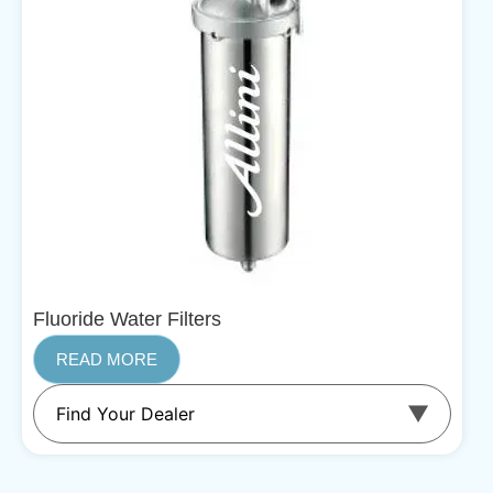
Fluoride Water Filters
READ MORE