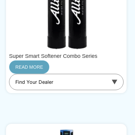
Super Smart Softener Combo Series
READ MORE