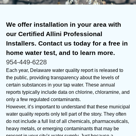
We offer installation in your area with
our Certified Allini Professional
Installers. Contact us today for a free in
home water test, and to learn more.
954-449-6228
Each year, Delaware water quality report is released to
the public, providing transparency about the levels of
certain substances in your tap water. These annual
reports typically include data on chlorine, chloramine, and
only a few regulated contaminants.
However, it’s important to understand that these municipal
water quality reports only tell part of the story. They often
do not include a full list of all chemicals, pharmaceuticals,
heavy metals, or emerging contaminants that may be
present in your city’s water supply. Just because a