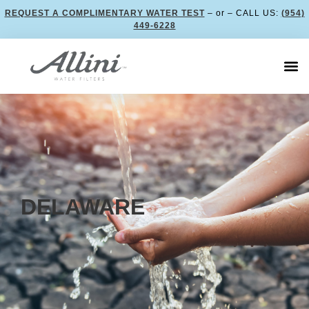
REQUEST A COMPLIMENTARY WATER TEST
– or – CALL US:
(954)
449-6228
DELAWARE