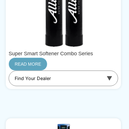
Super Smart Softener Combo Series
READ MORE