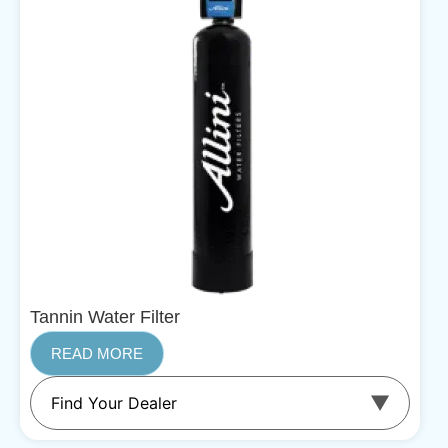
Tannin Water Filter
READ MORE