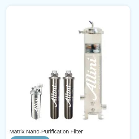
Matrix Nano-Purification Filter