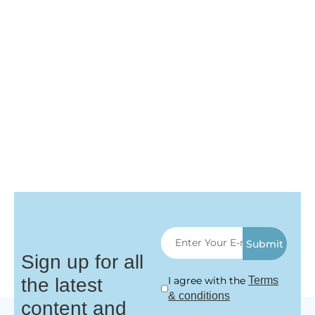
Submit
Sign up for all
the latest
I agree with the
Terms
& conditions
content and