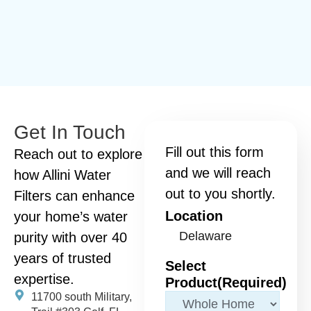
Get In Touch
Fill out this form
Reach out to explore
and we will reach
how Allini Water
out to you shortly.
Filters can enhance
Location
your home’s water
purity with over 40
years of trusted
Select
expertise.
Product
(Required)
11700 south Military,