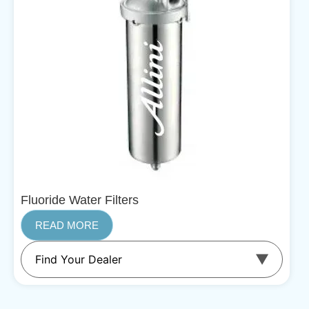
Fluoride Water Filters
READ MORE