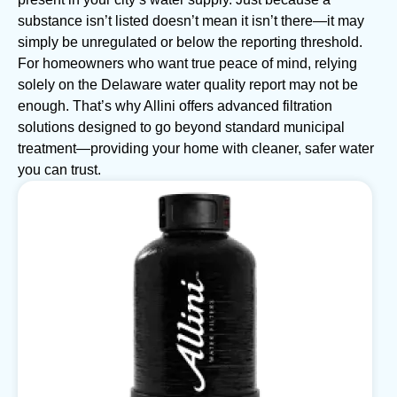
substance isn’t listed doesn’t mean it isn’t there—it may
simply be unregulated or below the reporting threshold.
For homeowners who want true peace of mind, relying
solely on the Delaware water quality report may not be
enough. That’s why Allini offers advanced filtration
solutions designed to go beyond standard municipal
treatment—providing your home with cleaner, safer water
you can trust.