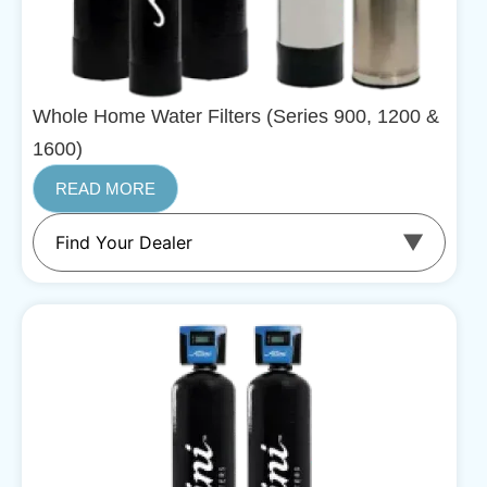
Whole Home Water Filters (Series 900, 1200 &
1600)
READ MORE