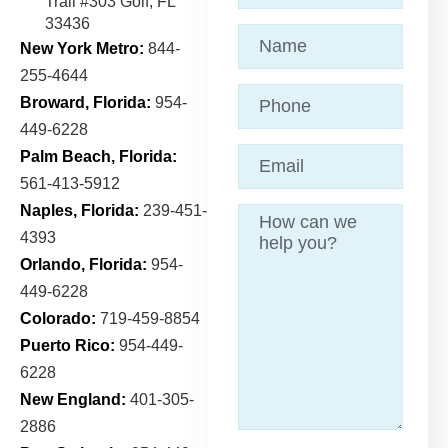
Trail
#303 Golf, FL
33436
Name
(Required)
New York Metro:
844-
255-4644
Phone
Broward, Florida:
954-
449-6228
Email
(Required)
Palm Beach, Florida:
561-413-5912
Naples, Florida:
239-451-
Message
4393
Orlando, Florida:
954-
449-6228
Colorado:
719-459-8854
Puerto Rico:
954-449-
6228
New England:
401-305-
2886