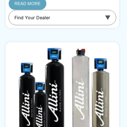
READ MORE