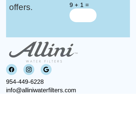
9 + 1 =
offers.
954-449-6228
info@alliniwaterfilters.com