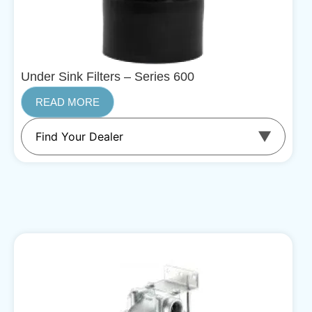
Under Sink Filters – Series 600
READ MORE