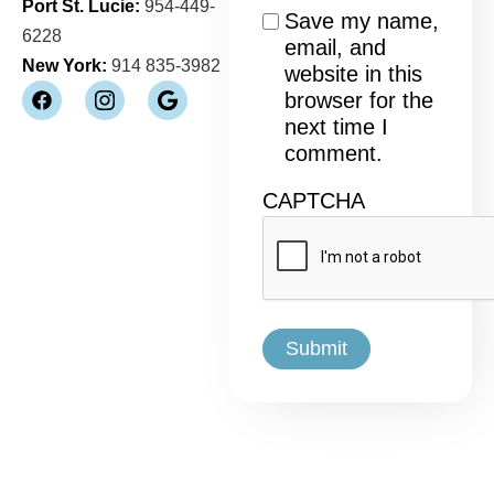
Port St. Lucie:
954-449-
Consent
Save my name,
6228
email, and
New York:
914 835-3982
website in this
browser for the
next time I
comment.
CAPTCHA