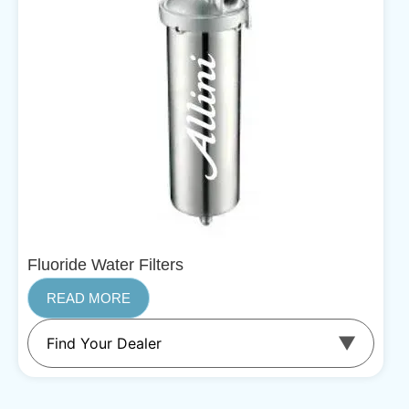
Fluoride Water Filters
READ MORE