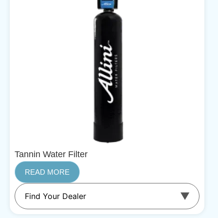
Tannin Water Filter
READ MORE