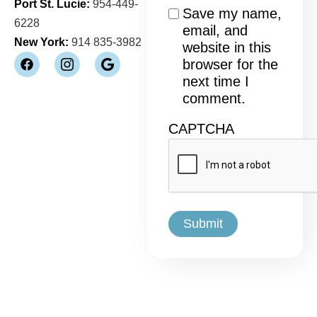
Port St. Lucie:
954-449-
Consent
Save my name,
6228
email, and
New York:
914 835-3982
website in this
browser for the
next time I
comment.
CAPTCHA