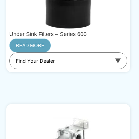
Under Sink Filters – Series 600
READ MORE