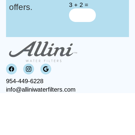
3 + 2 =
offers.
954-449-6228
info@alliniwaterfilters.com