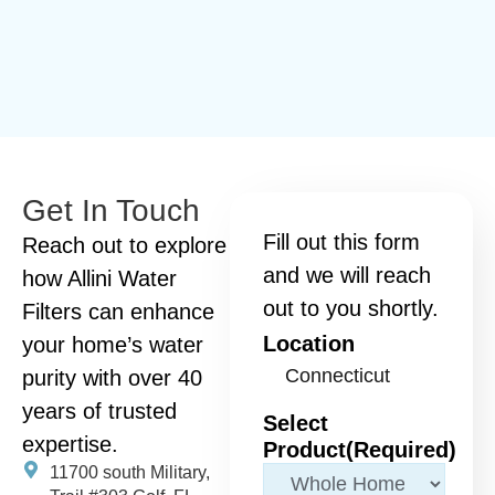
Get In Touch
Fill out this form
Reach out to explore
and we will reach
how Allini Water
out to you shortly.
Filters can enhance
Location
your home’s water
purity with over 40
years of trusted
Select
expertise.
Product
(Required)
11700 south Military,