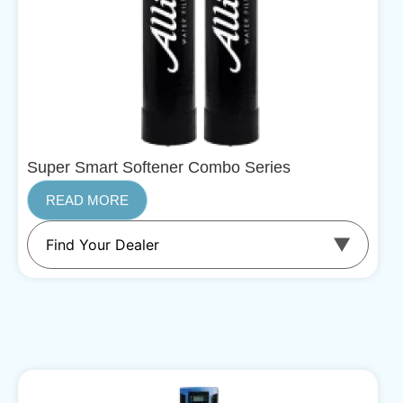
Super Smart Softener Combo Series
READ MORE