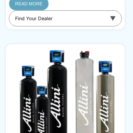
READ MORE