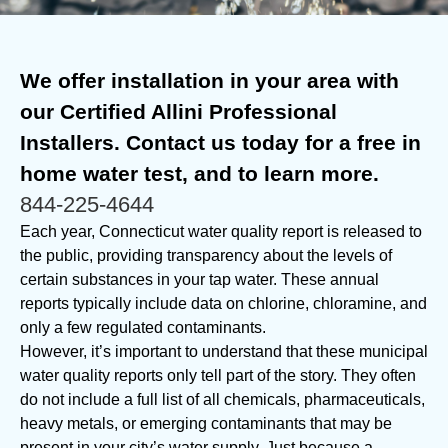
We offer installation in your area with
our Certified Allini Professional
Installers. Contact us today for a free in
home water test, and to learn more.
844-225-4644
Each year, Connecticut water quality report is released to
the public, providing transparency about the levels of
certain substances in your tap water. These annual
reports typically include data on chlorine, chloramine, and
only a few regulated contaminants.
However, it’s important to understand that these municipal
water quality reports only tell part of the story. They often
do not include a full list of all chemicals, pharmaceuticals,
heavy metals, or emerging contaminants that may be
present in your city’s water supply. Just because a