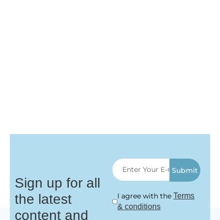
Submit
Sign up for all
the latest
I agree with the
Terms
& conditions
content and