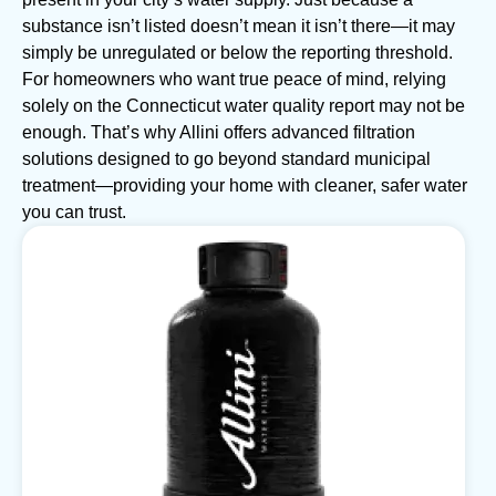
substance isn’t listed doesn’t mean it isn’t there—it may
simply be unregulated or below the reporting threshold.
For homeowners who want true peace of mind, relying
solely on the Connecticut water quality report may not be
enough. That’s why Allini offers advanced filtration
solutions designed to go beyond standard municipal
treatment—providing your home with cleaner, safer water
you can trust.