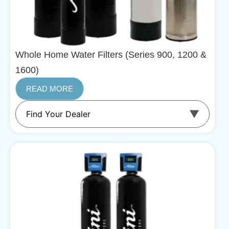
Whole Home Water Filters (Series 900, 1200 &
1600)
READ MORE