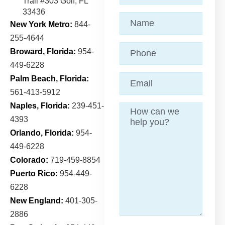
Trail
#303 Golf, FL
33436
Name
(Required)
New York Metro:
844-
255-4644
Phone
Broward, Florida:
954-
449-6228
Email
(Required)
Palm Beach, Florida:
561-413-5912
Naples, Florida:
239-451-
Message
4393
Orlando, Florida:
954-
449-6228
Colorado:
719-459-8854
Puerto Rico:
954-449-
6228
New England:
401-305-
2886