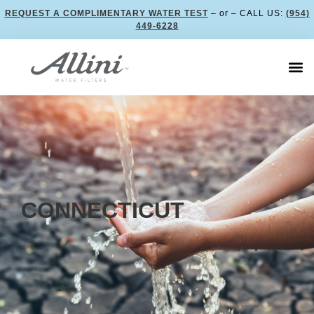
REQUEST A COMPLIMENTARY WATER TEST
– or – CALL US:
(954)
449-6228
CONNECTICUT