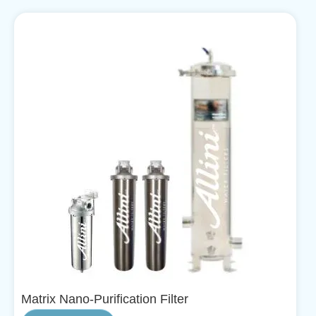
Matrix Nano-Purification Filter