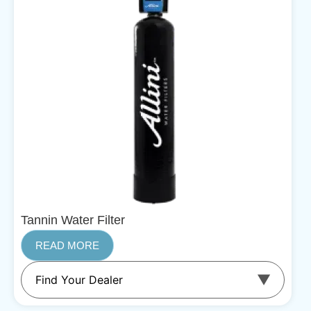
Tannin Water Filter
READ MORE