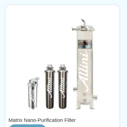
Matrix Nano-Purification Filter