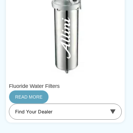
Fluoride Water Filters
READ MORE