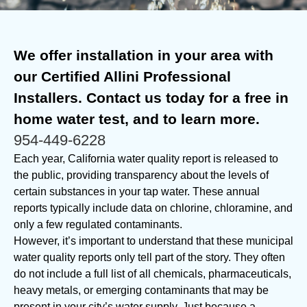
We offer installation in your area with
our Certified Allini Professional
Installers. Contact us today for a free in
home water test, and to learn more.
954-449-6228
Each year, California water quality report is released to
the public, providing transparency about the levels of
certain substances in your tap water. These annual
reports typically include data on chlorine, chloramine, and
only a few regulated contaminants.
However, it’s important to understand that these municipal
water quality reports only tell part of the story. They often
do not include a full list of all chemicals, pharmaceuticals,
heavy metals, or emerging contaminants that may be
present in your city’s water supply. Just because a