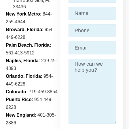
Trail
#303 Golf, FL
33436
Name
(Required)
New York Metro:
844-
255-4644
Phone
Broward, Florida:
954-
449-6228
Email
(Required)
Palm Beach, Florida:
561-413-5912
Naples, Florida:
239-451-
Message
4393
Orlando, Florida:
954-
449-6228
Colorado:
719-459-8854
Puerto Rico:
954-449-
6228
New England:
401-305-
2886