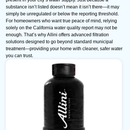
substance isn’t listed doesn’t mean it isn’t there—it may
simply be unregulated or below the reporting threshold.
For homeowners who want true peace of mind, relying
solely on the California water quality report may not be
enough. That’s why Allini offers advanced filtration
solutions designed to go beyond standard municipal
treatment—providing your home with cleaner, safer water
you can trust.