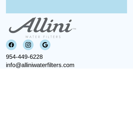
954-449-6228
info@alliniwaterfilters.com
OVERVIEW