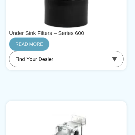
Under Sink Filters – Series 600
READ MORE