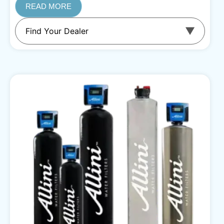
READ MORE