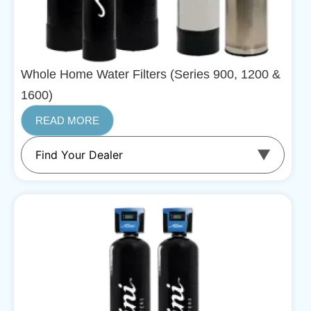
Whole Home Water Filters (Series 900, 1200 &
1600)
READ MORE