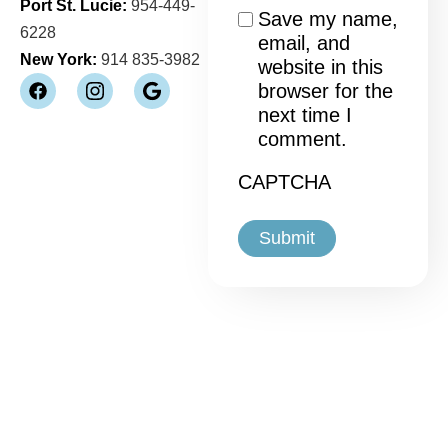
Port St. Lucie:
954-449-
Consent
Save my name,
6228
email, and
New York:
914 835-3982
website in this
browser for the
next time I
comment.
CAPTCHA