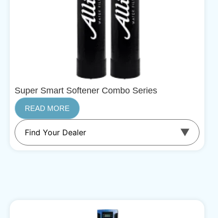
Super Smart Softener Combo Series
READ MORE