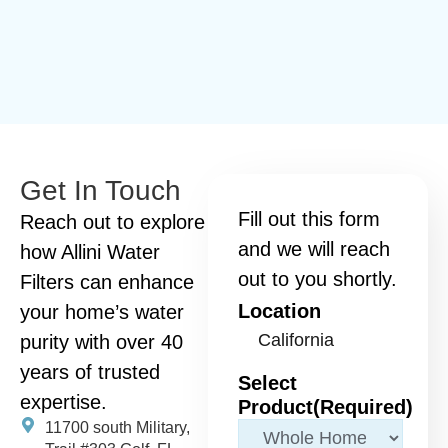
Get In Touch
Fill out this form
Reach out to explore
and we will reach
how Allini Water
out to you shortly.
Filters can enhance
Location
your home’s water
purity with over 40
years of trusted
Select
expertise.
Product
(Required)
11700 south Military,