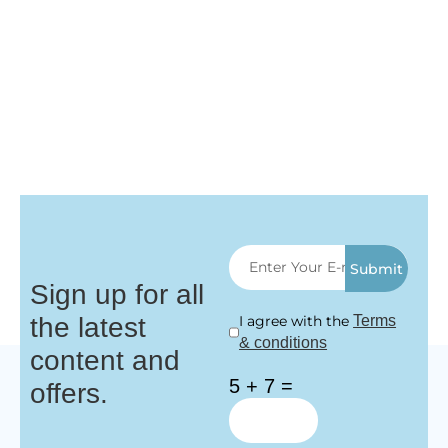
Submit
Sign up for all
the latest
I agree with the
Terms
& conditions
content and
5 + 7 =
offers.