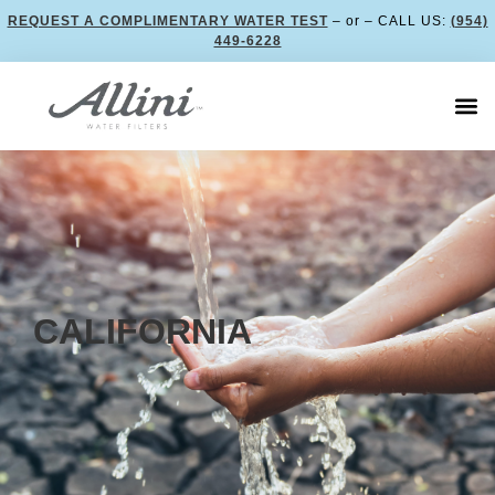
REQUEST A COMPLIMENTARY WATER TEST
– or – CALL US:
(954)
449-6228
CALIFORNIA