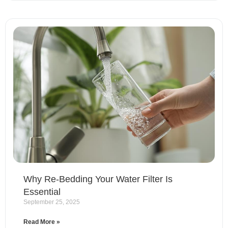
Why Re-Bedding Your Water Filter Is
Essential
September 25, 2025
Read More »