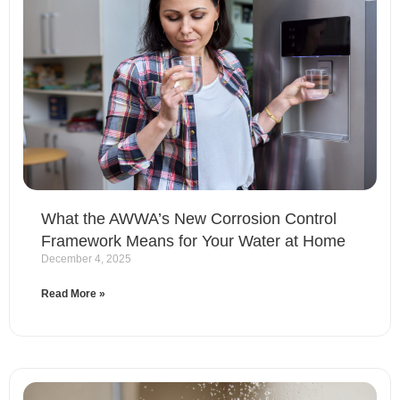
What the AWWA’s New Corrosion Control
Framework Means for Your Water at Home
December 4, 2025
Read More »