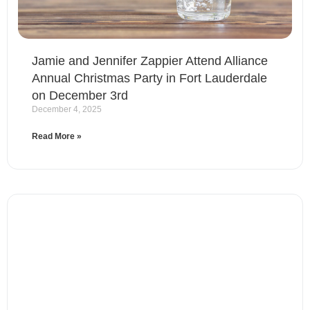
Jamie and Jennifer Zappier Attend Alliance
Annual Christmas Party in Fort Lauderdale
on December 3rd
December 4, 2025
Read More »