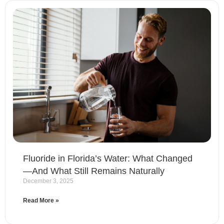
Fluoride in Florida’s Water: What Changed
—And What Still Remains Naturally
December 3, 2025
Read More »