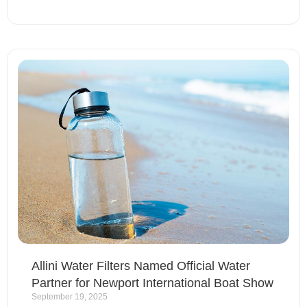
Allini Water Filters Named Official Water
Partner for Newport International Boat Show
September 19, 2025