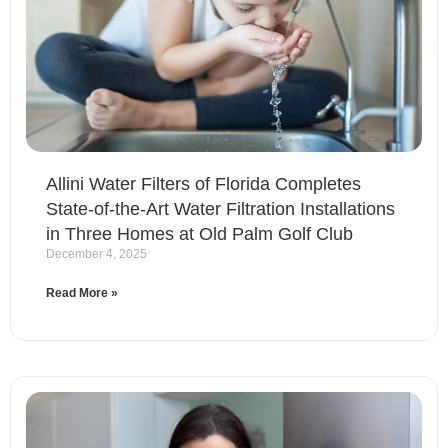
Allini Water Filters of Florida Completes
State-of-the-Art Water Filtration Installations
in Three Homes at Old Palm Golf Club
December 4, 2025
Read More »