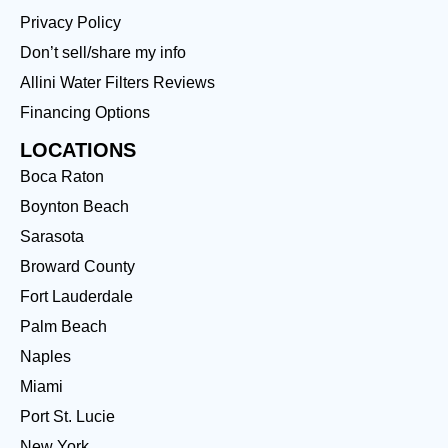
Privacy Policy
Don’t sell/share my info
Allini Water Filters Reviews
Financing Options
LOCATIONS
Boca Raton
Boynton Beach
Sarasota
Broward County
Fort Lauderdale
Palm Beach
Naples
Miami
Port St. Lucie
New York