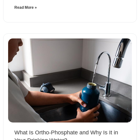
Read More »
What Is Ortho-Phosphate and Why Is It in