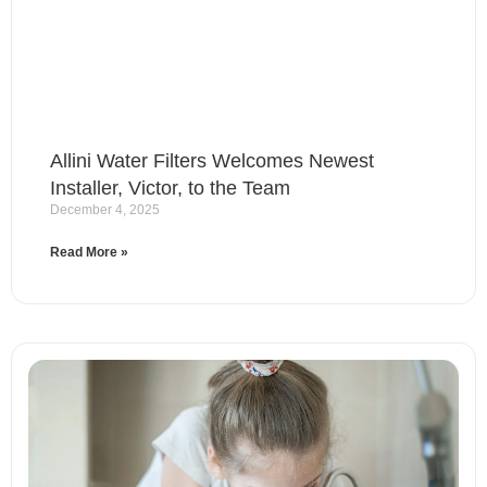
Allini Water Filters Welcomes Newest
Installer, Victor, to the Team
December 4, 2025
Read More »