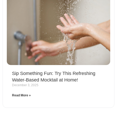
Sip Something Fun: Try This Refreshing
Water-Based Mocktail at Home!
December 3, 2025
Read More »