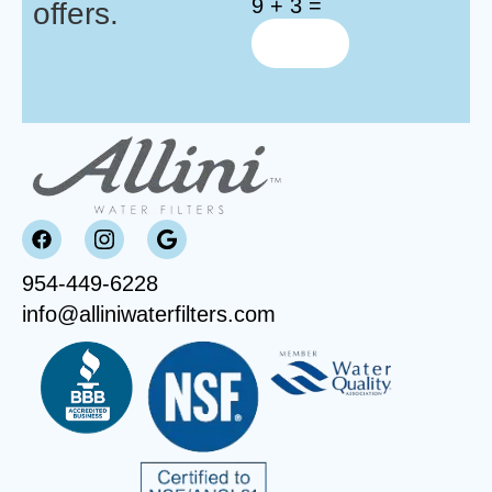
9 + 3 =
offers.
954-449-6228
info@alliniwaterfilters.com