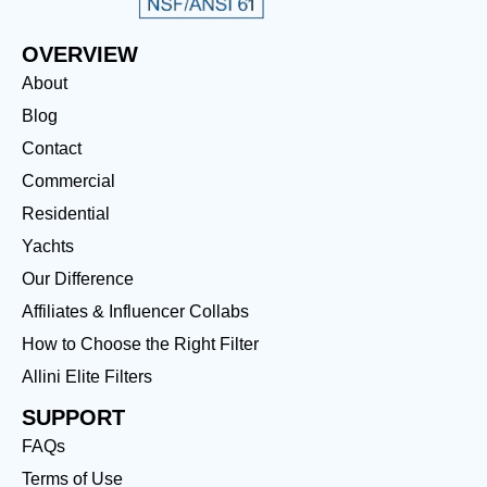
OVERVIEW
About
Blog
Contact
Commercial
Residential
Yachts
Our Difference
Affiliates & Influencer Collabs
How to Choose the Right Filter
Allini Elite Filters
SUPPORT
FAQs
Terms of Use