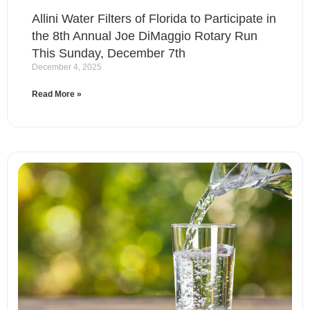
Allini Water Filters of Florida to Participate in
the 8th Annual Joe DiMaggio Rotary Run
This Sunday, December 7th
December 4, 2025
Read More »