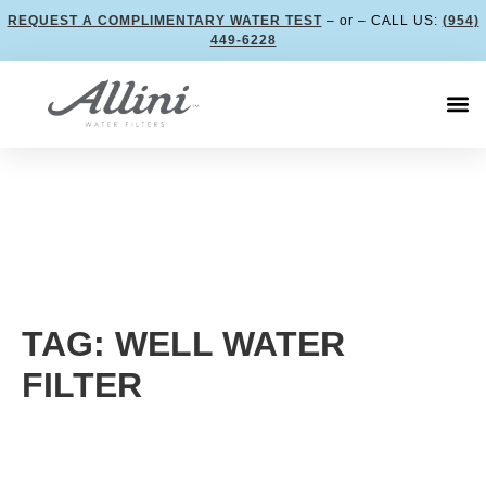
REQUEST A COMPLIMENTARY WATER TEST
– or – CALL US:
(954)
449-6228
TAG: WELL WATER
FILTER