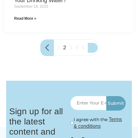
Your Drinking Water?
September 18, 2025
Read More »
1
2
3
4
5
Submit
Sign up for all
the latest
I agree with the
Terms
& conditions
content and