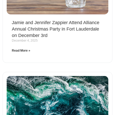
Jamie and Jennifer Zappier Attend Alliance
Annual Christmas Party in Fort Lauderdale
on December 3rd
December 4, 2025
Read More »