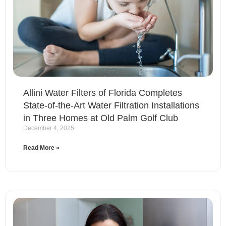
Allini Water Filters of Florida Completes
State-of-the-Art Water Filtration Installations
in Three Homes at Old Palm Golf Club
December 4, 2025
Read More »