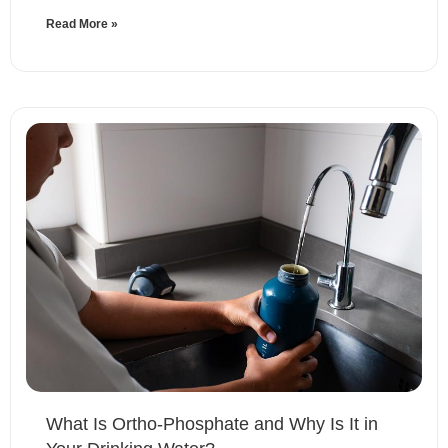
Read More »
What Is Ortho-Phosphate and Why Is It in