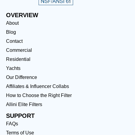
OVERVIEW
About
Blog
Contact
Commercial
Residential
Yachts
Our Difference
Affiliates & Influencer Collabs
How to Choose the Right Filter
Allini Elite Filters
SUPPORT
FAQs
Terms of Use