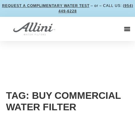
REQUEST A COMPLIMENTARY WATER TEST
– or – CALL US:
(954)
449-6228
TAG: BUY COMMERCIAL
WATER FILTER