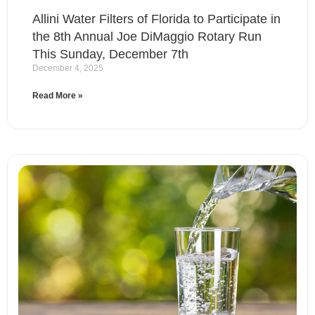
Allini Water Filters of Florida to Participate in
the 8th Annual Joe DiMaggio Rotary Run
This Sunday, December 7th
December 4, 2025
Read More »