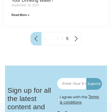
Your Drinking Water?
September 18, 2025
Read More »
1
…
3
4
5
Submit
Sign up for all
the latest
I agree with the
Terms
& conditions
content and