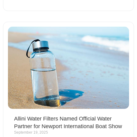
Allini Water Filters Named Official Water
Partner for Newport International Boat Show
September 19, 2025