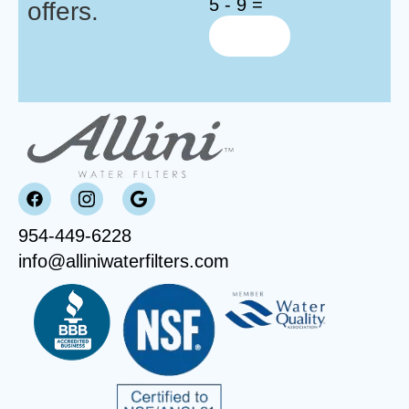
5 - 9 =
offers.
954-449-6228
info@alliniwaterfilters.com