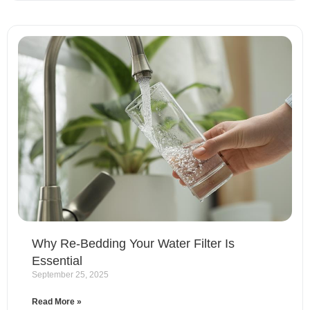
Why Re-Bedding Your Water Filter Is
Essential
September 25, 2025
Read More »