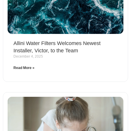
Allini Water Filters Welcomes Newest
Installer, Victor, to the Team
December 4, 2025
Read More »