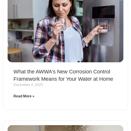
What the AWWA’s New Corrosion Control
Framework Means for Your Water at Home
December 4, 2025
Read More »