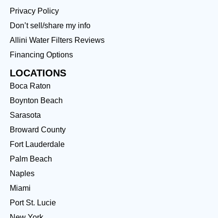
Privacy Policy
Don’t sell/share my info
Allini Water Filters Reviews
Financing Options
LOCATIONS
Boca Raton
Boynton Beach
Sarasota
Broward County
Fort Lauderdale
Palm Beach
Naples
Miami
Port St. Lucie
New York