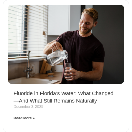
Fluoride in Florida’s Water: What Changed
—And What Still Remains Naturally
December 3, 2025
Read More »