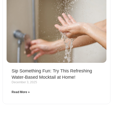
Sip Something Fun: Try This Refreshing
Water-Based Mocktail at Home!
December 3, 2025
Read More »