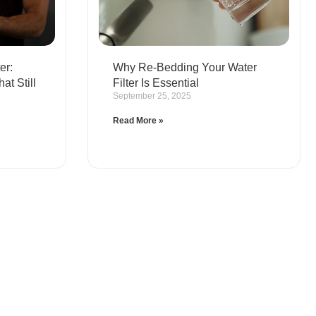
er:
Why Re-Bedding Your Water
t Still
Filter Is Essential
September 25, 2025
Read More »