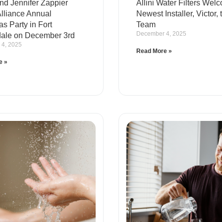
nd Jennifer Zappier
Allini Water Filters Wel
Alliance Annual
Newest Installer, Victor, 
s Party in Fort
Team
December 4, 2025
ale on December 3rd
4, 2025
Read More »
e »