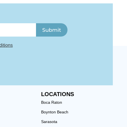
Submit
itions
LOCATIONS
Boca Raton
Boynton Beach
Sarasota