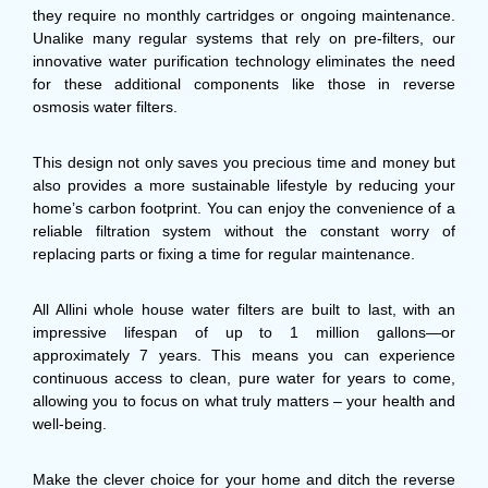
they require no monthly cartridges or ongoing maintenance.
Unalike many regular systems that rely on pre-filters, our
innovative water purification technology eliminates the need
for these additional components like those in reverse
osmosis water filters.
This design not only saves you precious time and money but
also provides a more sustainable lifestyle by reducing your
home’s carbon footprint. You can enjoy the convenience of a
reliable filtration system without the constant worry of
replacing parts or fixing a time for regular maintenance.
All Allini whole house water filters are built to last, with an
impressive lifespan of up to 1 million gallons—or
approximately 7 years. This means you can experience
continuous access to clean, pure water for years to come,
allowing you to focus on what truly matters – your health and
well-being.
Make the clever choice for your home and ditch the reverse