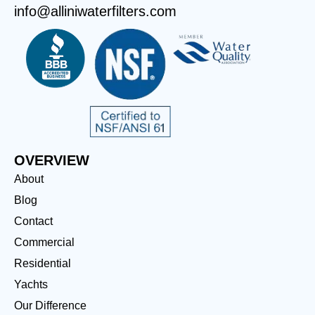
info@alliniwaterfilters.com
OVERVIEW
About
Blog
Contact
Commercial
Residential
Yachts
Our Difference