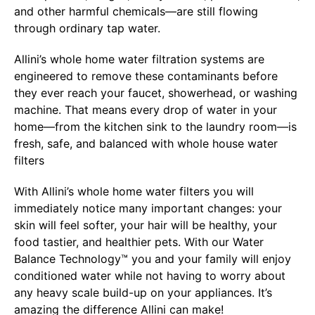
and other harmful chemicals—are still flowing
through ordinary tap water.
Allini’s whole home water filtration systems are
engineered to remove these contaminants before
they ever reach your faucet, showerhead, or washing
machine. That means every drop of water in your
home—from the kitchen sink to the laundry room—is
fresh, safe, and balanced with whole house water
filters
With Allini’s whole home water filters you will
immediately notice many important changes: your
skin will feel softer, your hair will be healthy, your
food tastier, and healthier pets. With our Water
Balance Technology™ you and your family will enjoy
conditioned water while not having to worry about
any heavy scale build-up on your appliances. It’s
amazing the difference Allini can make!