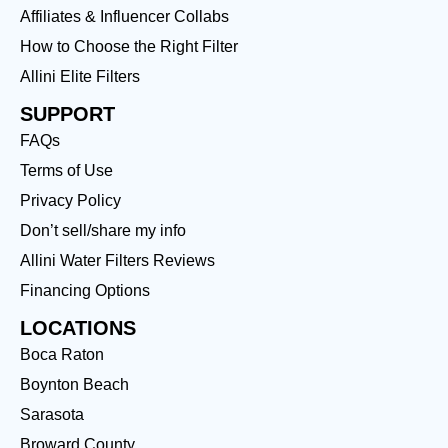
Affiliates & Influencer Collabs
How to Choose the Right Filter
Allini Elite Filters
SUPPORT
FAQs
Terms of Use
Privacy Policy
Don’t sell/share my info
Allini Water Filters Reviews
Financing Options
LOCATIONS
Boca Raton
Boynton Beach
Sarasota
Broward County