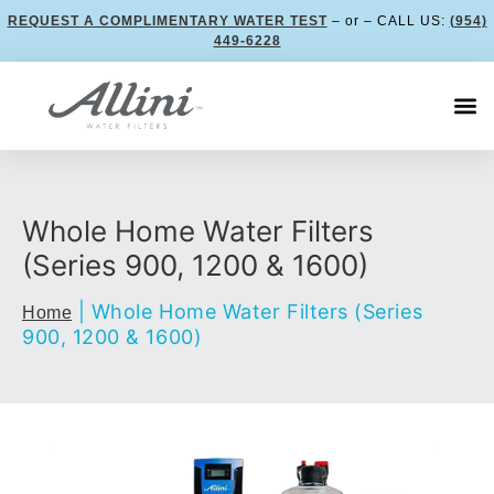
REQUEST A COMPLIMENTARY WATER TEST
– or – CALL US:
(954)
449-6228
Whole Home Water Filters
(Series 900, 1200 & 1600)
|
Whole Home Water Filters (Series
Home
900, 1200 & 1600)