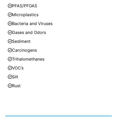
PFAS/PFOAS
Microplastics
Bacteria and Viruses
Gases and Odors
Sediment
Carcinogens
Trihalomethanes
VOC’s
Silt
Rust