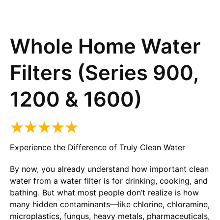
Whole Home Water
Filters (Series 900,
1200 & 1600)
Experience the Difference of Truly Clean Water
By now, you already understand how important clean
water from a water filter is for drinking, cooking, and
bathing. But what most people don’t realize is how
many hidden contaminants—like chlorine, chloramine,
microplastics, fungus, heavy metals, pharmaceuticals,