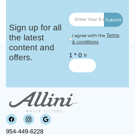
Submit
Sign up for all
the latest
I agree with the
Terms
& conditions
content and
1 * 0 =
offers.
954-449-6228