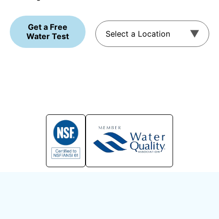
Get a Free
Water Test