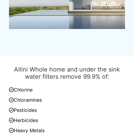
Allini Whole home and under the sink
water filters remove 99.9% of:
Chlorine
Chloramines
Pesticides
Herbicides
Heavy Metals