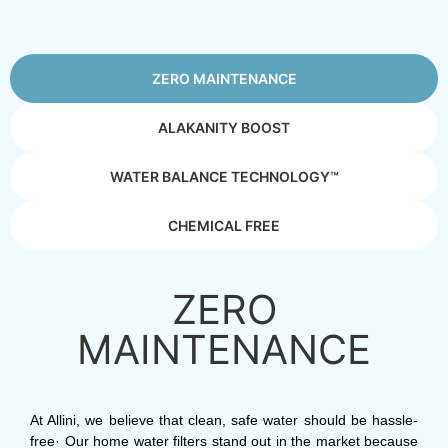
ZERO MAINTENANCE
ALAKANITY BOOST
WATER BALANCE TECHNOLOGY™
CHEMICAL FREE
ZERO
MAINTENANCE
At Allini, we believe that clean, safe water should be hassle-
free· Our home water filters stand out in the market because