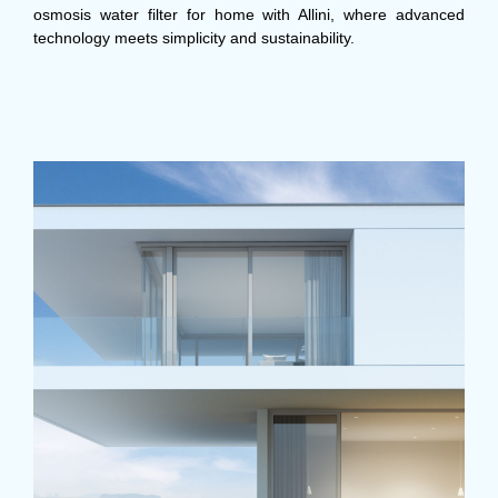
osmosis water filter for home with Allini, where advanced
technology meets simplicity and sustainability.