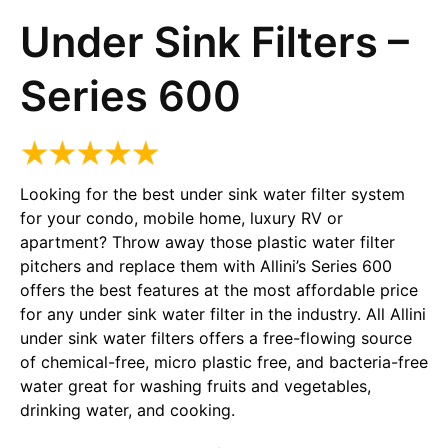
Under Sink Filters –
Series 600
Looking for the best under sink water filter system
for your condo, mobile home, luxury RV or
apartment? Throw away those plastic water filter
pitchers and replace them with Allini’s Series 600
offers the best features at the most affordable price
for any under sink water filter in the industry. All Allini
under sink water filters offers a free-flowing source
of chemical-free, micro plastic free, and bacteria-free
water great for washing fruits and vegetables,
drinking water, and cooking.