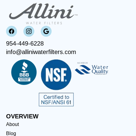
954-449-6228
info@alliniwaterfilters.com
OVERVIEW
About
Blog