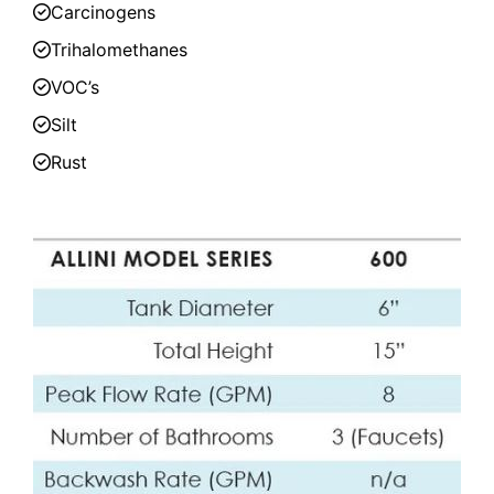
Carcinogens
Trihalomethanes
VOC’s
Silt
Rust