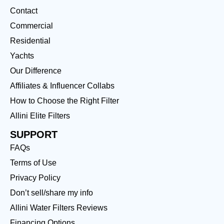
Contact
Commercial
Residential
Yachts
Our Difference
Affiliates & Influencer Collabs
How to Choose the Right Filter
Allini Elite Filters
SUPPORT
FAQs
Terms of Use
Privacy Policy
Don’t sell/share my info
Allini Water Filters Reviews
Financing Options