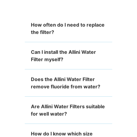
How often do I need to replace
the filter?
Can I install the Allini Water
Filter myself?
Does the Allini Water Filter
remove fluoride from water?
Are Allini Water Filters suitable
for well water?
How do I know which size