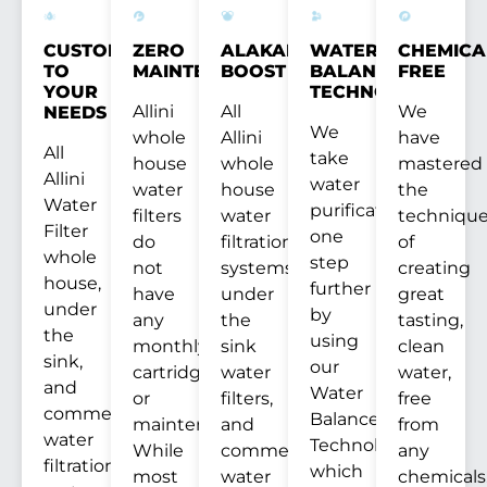
CUSTOM
ZERO
ALAKANITY
WATER
CHEMICA
TO
MAINTENANCE
BOOST
BALANCE
FREE
YOUR
TECHNOLOGY™
Allini
All
We
NEEDS
We
whole
Allini
have
All
take
house
whole
mastered
Allini
water
water
house
the
Water
purification
filters
water
techniqu
Filter
one
do
filtration
of
whole
step
not
systems,
creating
house,
further
have
under
great
under
by
any
the
tasting,
the
using
monthly
sink
clean
sink,
our
cartridges
water
water,
and
Water
or
filters,
free
commercial
Balance
maintenance.
and
from
water
Technology™
While
commercial
any
filtration
which
most
water
chemicals