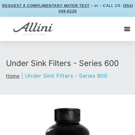
REQUEST A COMPLIMENTARY WATER TEST
– or – CALL US:
(954)
449-6228
Under Sink Filters - Series 600
|
Under Sink Filters - Series 600
Home