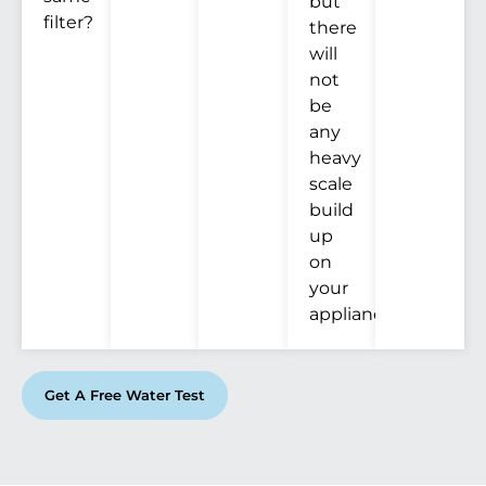
but
filter?
there
will
not
be
any
heavy
scale
build
up
on
your
appliances.
Get A Free Water Test