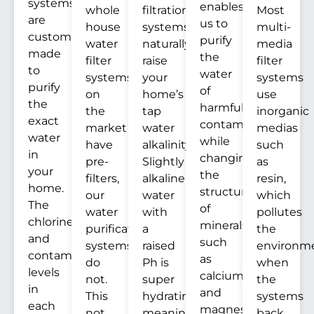
systems
enables
whole
filtration
Most
are
us to
house
systems
multi-
custom
purify
water
naturally
media
made
the
filter
raise
filter
to
water
systems
your
systems
purify
of
on
home’s
use
the
harmful
the
tap
inorganic
exact
contaminants
market
water
medias
water
while
have
alkalinity.
such
in
changing
pre-
Slightly
as
your
the
filters,
alkaline
resin,
home.
structure
our
water
which
The
of
water
with
pollutes
chlorine
minerals
purification
a
the
and
such
systems
raised
environm
contaminants
as
do
Ph is
when
levels
calcium
not.
super
the
in
and
This
hydrating,
systems
each
magnesium.
not
meaning
back