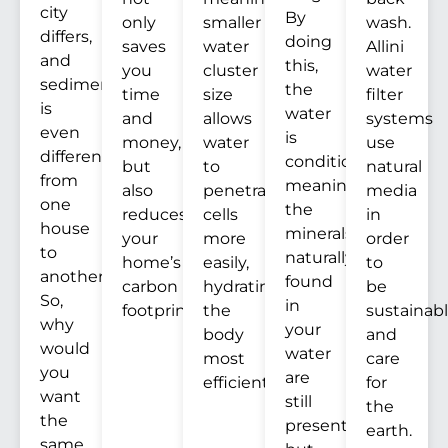
city
By
only
smaller
wash.
differs,
doing
saves
water
Allini
and
this,
you
cluster
water
sediment
the
time
size
filter
is
water
and
allows
systems
even
is
money,
water
use
different
conditioned,
but
to
natural
from
meaning
also
penetrate
media
one
the
reduces
cells
in
house
minerals
your
more
order
to
naturally
home’s
easily,
to
another.
found
carbon
hydrating
be
So,
in
footprint.
the
sustainab
why
your
body
and
would
water
most
care
you
are
efficiently.
for
want
still
the
the
present,
earth.
same