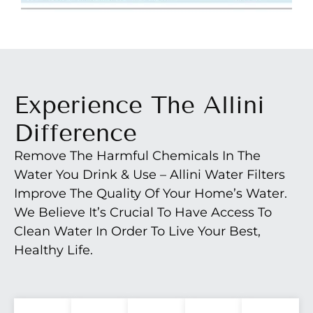
Experience The Allini
Difference
Remove The Harmful Chemicals In The
Water You Drink & Use – Allini Water Filters
Improve The Quality Of Your Home’s Water.
We Believe It’s Crucial To Have Access To
Clean Water In Order To Live Your Best,
Healthy Life.