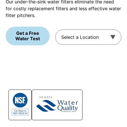
Our under-the-sink water filters eliminate the need
for costly replacement filters and less effective water
filter pitchers.
Get a Free
Water Test