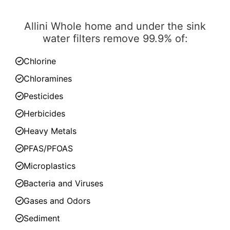
Allini Whole home and under the sink
water filters remove 99.9% of:
Chlorine
Chloramines
Pesticides
Herbicides
Heavy Metals
PFAS/PFOAS
Microplastics
Bacteria and Viruses
Gases and Odors
Sediment