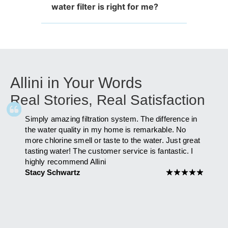
water filter is right for me?
Allini in Your Words
Real Stories, Real Satisfaction
Simply amazing filtration system. The difference in
As fa
ly
the water quality in my home is remarkable. No
after 
more chlorine smell or taste to the water. Just great
has i
am to
tasting water! The customer service is fantastic. I
you Al
highly recommend Allini
Maria
 you
Stacy Schwartz
★
★
★
★
★
★
★
★