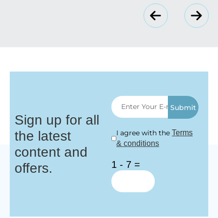
Submit
Sign up for all
the latest
I agree with the
Terms
& conditions
content and
1 - 7 =
offers.