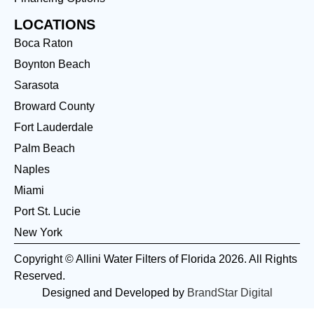
LOCATIONS
Boca Raton
Boynton Beach
Sarasota
Broward County
Fort Lauderdale
Palm Beach
Naples
Miami
Port St. Lucie
New York
Copyright © Allini Water Filters of Florida 2026. All Rights
Reserved.
Designed and Developed by
BrandStar Digital