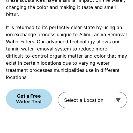
these substances have a similar impact on the water,
changing the color and making it taste and smell
bitter.
It is returned to its perfectly clear state by using an
ion exchange process unique to Allini Tannin Removal
Water Filters. Our advanced technology allows our
tannin water removal system to reduce more
difficult-to-control organic matter and color that may
exist in certain locations due to varying water
treatment processes municipalities use in different
locations.
Get a Free
Water Test