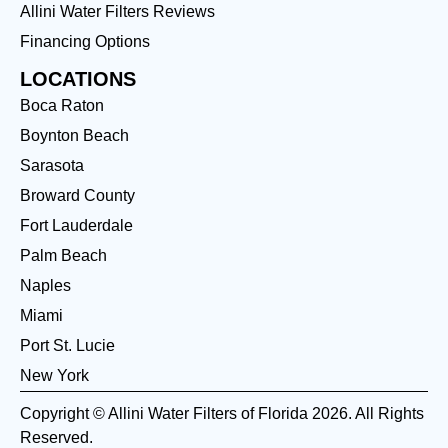
Allini Water Filters Reviews
Financing Options
LOCATIONS
Boca Raton
Boynton Beach
Sarasota
Broward County
Fort Lauderdale
Palm Beach
Naples
Miami
Port St. Lucie
New York
Copyright © Allini Water Filters of Florida 2026. All Rights
Reserved.