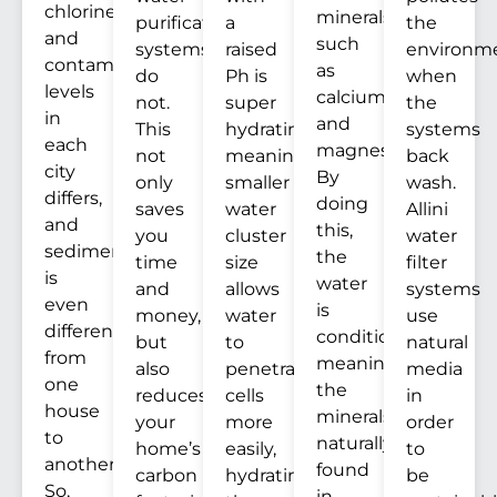
chlorine
minerals
purification
a
the
and
such
systems
raised
environm
contaminants
as
do
Ph is
when
levels
calcium
not.
super
the
in
and
This
hydrating,
systems
each
magnesium.
not
meaning
back
city
By
only
smaller
wash.
differs,
doing
saves
water
Allini
and
this,
you
cluster
water
sediment
the
time
size
filter
is
water
and
allows
systems
even
is
money,
water
use
different
conditioned,
but
to
natural
from
meaning
also
penetrate
media
one
the
reduces
cells
in
house
minerals
your
more
order
to
naturally
home’s
easily,
to
another.
found
carbon
hydrating
be
So,
in