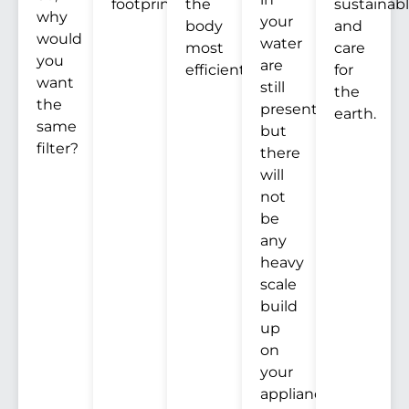
footprint.
the
sustainab
why
your
body
and
would
water
most
care
you
are
efficiently.
for
want
still
the
the
present,
earth.
same
but
filter?
there
will
not
be
any
heavy
scale
build
up
on
your
appliances.