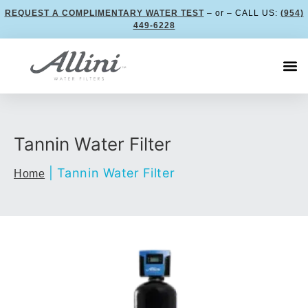
REQUEST A COMPLIMENTARY WATER TEST
– or – CALL US:
(954)
449-6228
Tannin Water Filter
|
Tannin Water Filter
Home