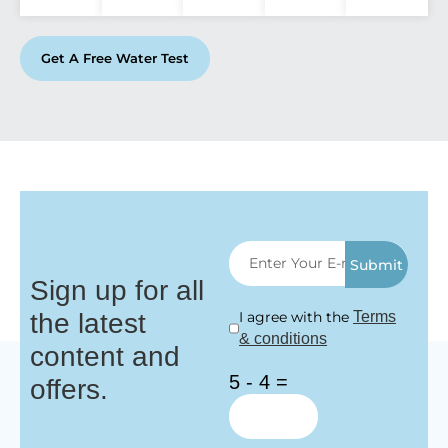
Get A Free Water Test
Submit
Sign up for all
the latest
I agree with the
Terms
& conditions
content and
5 - 4 =
offers.