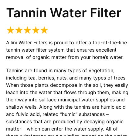
Tannin Water Filter
Allini Water Filters is proud to offer a top-of-the-line
tannin water filter system that ensures excellent
removal of organic matter from your home’s water.
Tannins are found in many types of vegetation,
including tea, berries, nuts, and many types of trees.
When those plants decompose in the soil, they easily
leach into the water that flows through them, making
their way into surface municipal water supplies and
shallow wells. Along with the tannins are humic acid
and fulvic acid, related “humic” substances –
substances that are produced by decaying organic
matter – which can enter the water supply. All of