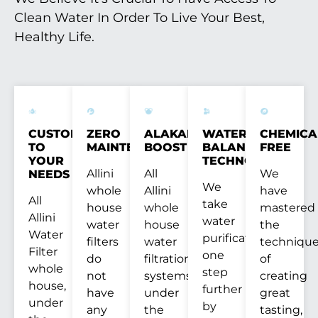
Clean Water In Order To Live Your Best,
Healthy Life.
CUSTOM
ZERO
ALAKANITY
WATER
CHEMICA
TO
MAINTENANCE
BOOST
BALANCE
FREE
YOUR
TECHNOLOGY™
Allini
All
We
NEEDS
We
whole
Allini
have
All
take
house
whole
mastered
Allini
water
water
house
the
Water
purification
filters
water
techniqu
Filter
one
do
filtration
of
whole
step
not
systems,
creating
house,
further
have
under
great
under
by
any
the
tasting,