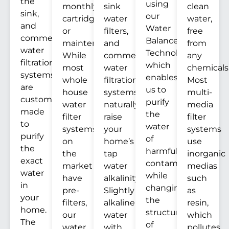
the
using
monthly
sink
clean
sink,
our
cartridges
water
water,
and
Water
or
filters,
free
commercial
Balance
maintenance.
and
from
water
Technology™
While
commercial
any
filtration
which
most
water
chemicals
systems
enables
whole
filtration
Most
are
us to
house
systems
multi-
custom
purify
water
naturally
media
made
the
filter
raise
filter
to
water
systems
your
systems
purify
of
on
home’s
use
the
harmful
the
tap
inorganic
exact
contaminants
market
water
medias
water
while
have
alkalinity.
such
in
changing
pre-
Slightly
as
your
the
filters,
alkaline
resin,
home.
structure
our
water
which
The
of
water
with
pollutes