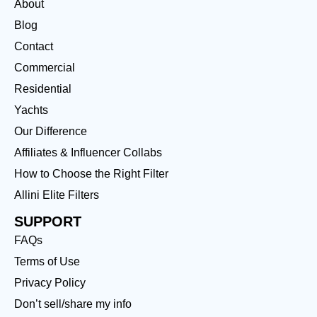
About
Blog
Contact
Commercial
Residential
Yachts
Our Difference
Affiliates & Influencer Collabs
How to Choose the Right Filter
Allini Elite Filters
SUPPORT
FAQs
Terms of Use
Privacy Policy
Don’t sell/share my info