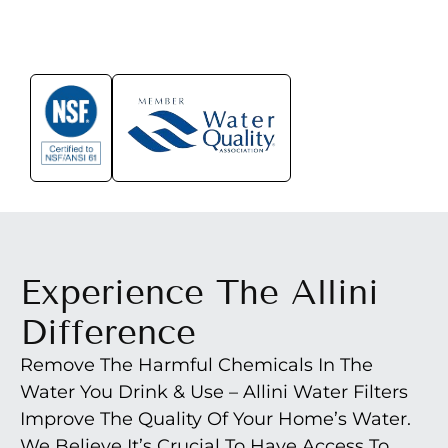
Experience The Allini
Difference
Remove The Harmful Chemicals In The
Water You Drink & Use – Allini Water Filters
Improve The Quality Of Your Home’s Water.
We Believe It’s Crucial To Have Access To