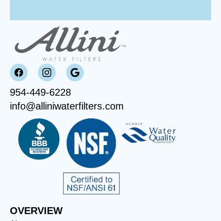
954-449-6228
info@alliniwaterfilters.com
OVERVIEW