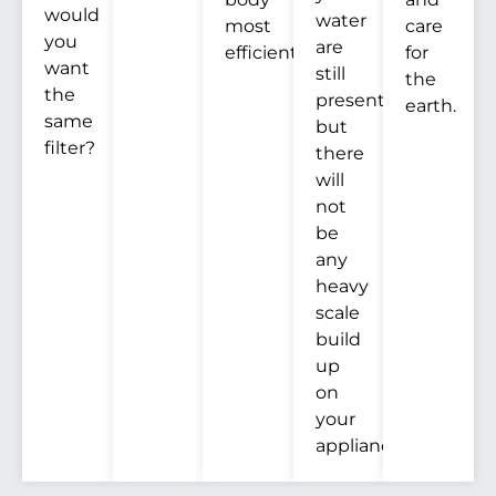
would
water
most
care
you
are
efficiently.
for
want
still
the
the
present,
earth.
same
but
filter?
there
will
not
be
any
heavy
scale
build
up
on
your
appliances.