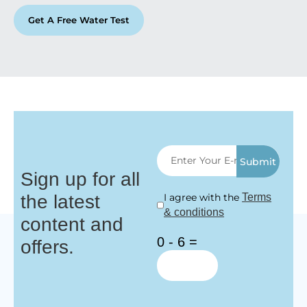
Get A Free Water Test
Submit
Sign up for all
the latest
I agree with the
Terms
& conditions
content and
0 - 6 =
offers.