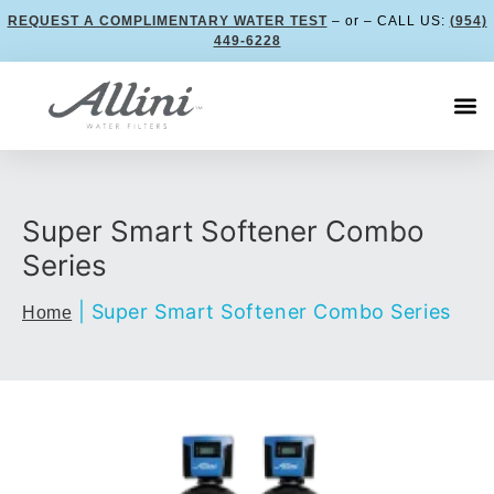
REQUEST A COMPLIMENTARY WATER TEST
– or – CALL US:
(954)
449-6228
Super Smart Softener Combo
Series
|
Super Smart Softener Combo Series
Home