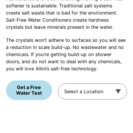
softener is sustainable. Traditional salt systems
create salt waste that is bad for the environment.
Salt-Free Water Conditioners create hardness
crystals but leave minerals present in the water.
The crystals won’t adhere to surfaces so you will see
a reduction in scale build-up. No wastewater and no
chemicals. If you’re getting build-up on shower
doors, and do not want to deal with any chemicals,
you will love Allini’s salt-free technology.
Get a Free
Water Test