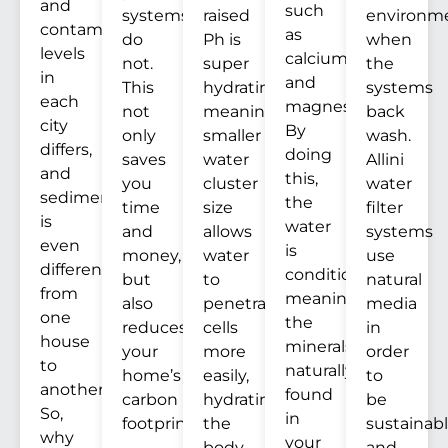
and
such
systems
raised
environm
contaminants
as
do
Ph is
when
levels
calcium
not.
super
the
in
and
This
hydrating,
systems
each
magnesium.
not
meaning
back
city
By
only
smaller
wash.
differs,
doing
saves
water
Allini
and
this,
you
cluster
water
sediment
the
time
size
filter
is
water
and
allows
systems
even
is
money,
water
use
different
conditioned,
but
to
natural
from
meaning
also
penetrate
media
one
the
reduces
cells
in
house
minerals
your
more
order
to
naturally
home’s
easily,
to
another.
found
carbon
hydrating
be
So,
in
footprint.
the
sustainab
why
your
body
and