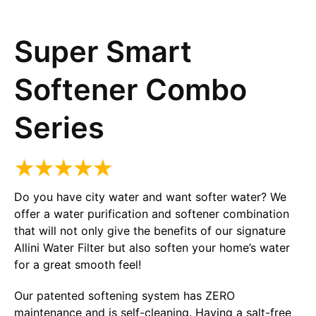
Super Smart
Softener Combo
Series
Do you have city water and want softer water? We
offer a water purification and softener combination
that will not only give the benefits of our signature
Allini Water Filter but also soften your home’s water
for a great smooth feel!
Our patented softening system has ZERO
maintenance and is self-cleaning. Having a salt-free