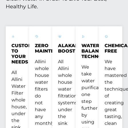
Healthy Life.
CUSTOM
ZERO
ALAKANITY
WATER
CHEMICA
TO
MAINTENANCE
BOOST
BALANCE
FREE
YOUR
TECHNOLOGY™
Allini
All
We
NEEDS
We
whole
Allini
have
All
take
house
whole
mastered
Allini
water
water
house
the
Water
purification
filters
water
techniqu
Filter
one
do
filtration
of
whole
step
not
systems,
creating
house,
further
have
under
great
under
by
any
the
tasting,
the
using
monthly
sink
clean
sink,