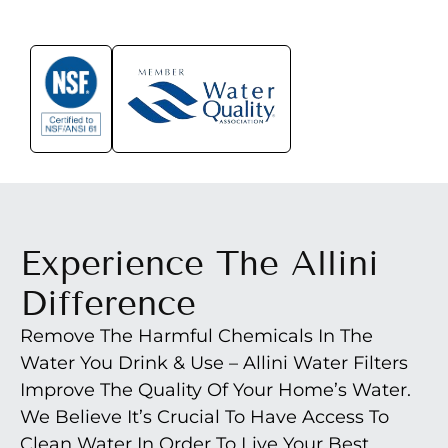
Experience The Allini
Difference
Remove The Harmful Chemicals In The
Water You Drink & Use – Allini Water Filters
Improve The Quality Of Your Home’s Water.
We Believe It’s Crucial To Have Access To
Clean Water In Order To Live Your Best,