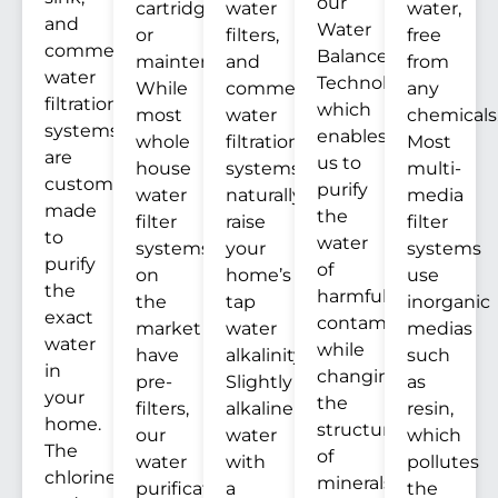
our
cartridges
water
water,
and
Water
or
filters,
free
commercial
Balance
maintenance.
and
from
water
Technology™
While
commercial
any
filtration
which
most
water
chemicals
systems
enables
whole
filtration
Most
are
us to
house
systems
multi-
custom
purify
water
naturally
media
made
the
filter
raise
filter
to
water
systems
your
systems
purify
of
on
home’s
use
the
harmful
the
tap
inorganic
exact
contaminants
market
water
medias
water
while
have
alkalinity.
such
in
changing
pre-
Slightly
as
your
the
filters,
alkaline
resin,
home.
structure
our
water
which
The
of
water
with
pollutes
chlorine
minerals
purification
a
the