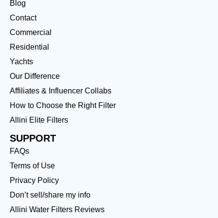
Blog
Contact
Commercial
Residential
Yachts
Our Difference
Affiliates & Influencer Collabs
How to Choose the Right Filter
Allini Elite Filters
SUPPORT
FAQs
Terms of Use
Privacy Policy
Don’t sell/share my info
Allini Water Filters Reviews