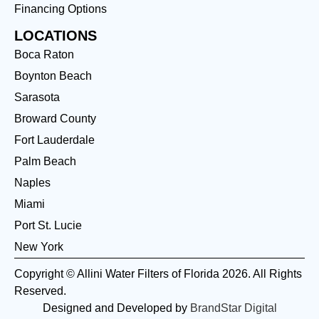
Financing Options
LOCATIONS
Boca Raton
Boynton Beach
Sarasota
Broward County
Fort Lauderdale
Palm Beach
Naples
Miami
Port St. Lucie
New York
Copyright © Allini Water Filters of Florida 2026. All Rights
Reserved.
Designed and Developed by
BrandStar Digital