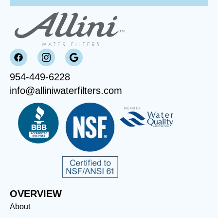
954-449-6228
info@alliniwaterfilters.com
OVERVIEW
About